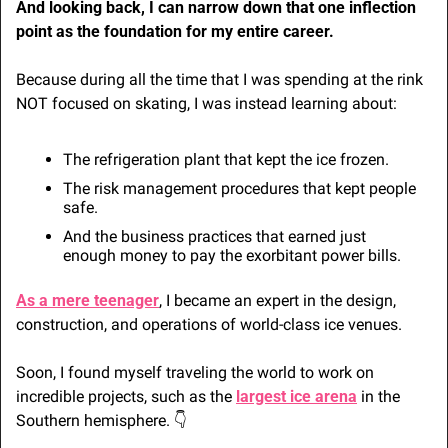
And looking back, I can narrow down that one inflection 
point as the foundation for my entire career.
Because during all the time that I was spending at the rink 
NOT focused on skating, I was instead learning about:
The refrigeration plant that kept the ice frozen.
The risk management procedures that kept people 
safe.
And the business practices that earned just 
enough money to pay the exorbitant power bills.
As a mere teenager
, I became an expert in the design, 
construction, and operations of world-class ice venues.
Soon, I found myself traveling the world to work on 
incredible projects, such as the 
largest ice arena
 in the 
Southern hemisphere. 👇