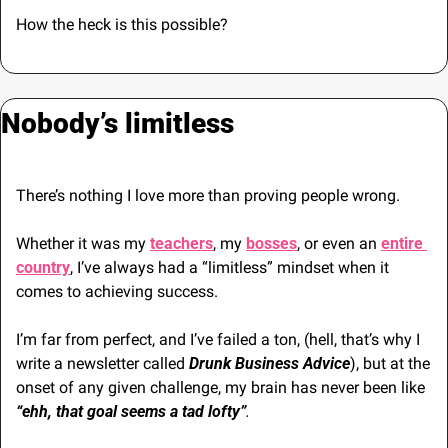
How the heck is this possible?
Nobody’s limitless
There’s nothing I love more than proving people wrong.
Whether it was my 
teachers
, my 
bosses
, or even an 
entire 
country
, I’ve always had a “limitless” mindset when it 
comes to achieving success.
I’m far from perfect, and I’ve failed a ton, (hell, that’s why I 
write a newsletter called 
Drunk Business Advice
), but at the 
onset of any given challenge, my brain has never been like 
“ehh, that goal seems a tad lofty”
.