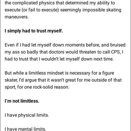
the complicated physics that determined my ability to 
execute (or fail to execute) seemingly impossible skating 
maneuvers. 
I simply had to trust myself. 
Even if I had let myself down moments before, and bruised 
my ass so badly that doctors would threaten to call CPS, I 
had to trust that I wouldn’t let myself down next time.
But while a limitless mindset is necessary for a figure 
skater, I’d argue that it wasn’t great for me outside of that 
sport, for one rock-solid reason:
I’m not limitless.
I have physical limits.
I have mental limits.