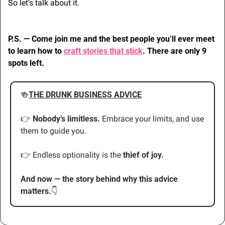
So let’s talk about it.
P.S. — Come join me and the best people you’ll ever meet 
to learn how to 
craft stories that stick
. There are only 9 
spots left.
🍻
THE DRUNK BUSINESS ADVICE
👉 
Nobody’s limitless.
 Embrace your limits, and use 
them to guide you.
👉 Endless optionality is the 
thief of joy.
And now — the story behind why this advice 
matters.
👇