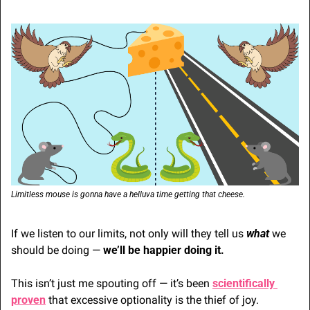
Limitless mouse is gonna have a helluva time getting that cheese.
If we listen to our limits, not only will they tell us 
what 
we 
should be doing — 
we’ll be happier doing it.
This isn’t just me spouting off — it’s been 
scientifically 
proven
 that excessive optionality is the thief of joy.