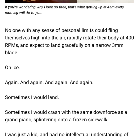
If you’re wondering why I look so tired, that’s what getting up at 4am every 
morning will do to you.
No one with any sense of personal limits could fling 
themselves high into the air, rapidly rotate their body at 400 
RPMs, and expect to land gracefully on a narrow 3mm 
blade.
On ice.
Again. And again. And again. And again.
Sometimes I would land.
Sometimes I would crash with the same downforce as a 
grand piano, splintering onto a frozen sidewalk.
I was just a kid, and had no intellectual understanding of 