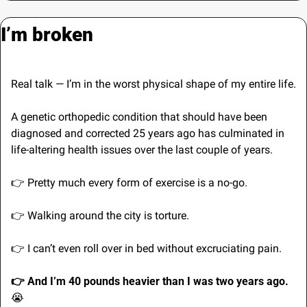
I’m broken
Real talk — I’m in the worst physical shape of my entire life.
A genetic orthopedic condition that should have been 
diagnosed and corrected 25 years ago has culminated in 
life-altering health issues over the last couple of years.
👉 Pretty much every form of exercise is a no-go.
👉 Walking around the city is torture.
👉 I can’t even roll over in bed without excruciating pain.
👉 And I’m 40 pounds heavier than I was two years ago. 
😭