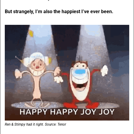
But strangely, I’m also the happiest I’ve ever been. 
Ren & Stimpy had it right. Source: Tenor