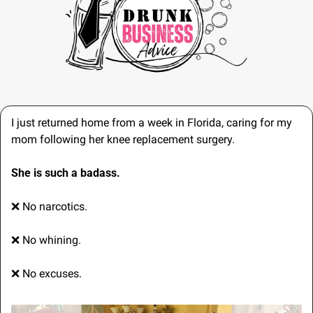
I just returned home from a week in Florida, caring for my 
mom following her knee replacement surgery.
She is such a badass.
❌
 No narcotics.
❌
 No whining.
❌
 No excuses.