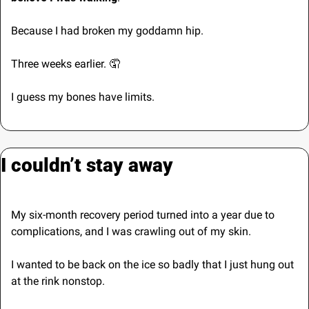
Because I had broken my goddamn hip.
Three weeks earlier. 
🤦
I guess my bones have limits.
I couldn’t stay away
My six-month recovery period turned into a year due to 
complications, and I was crawling out of my skin. 
I wanted to be back on the ice so badly that I just hung out 
at the rink nonstop.