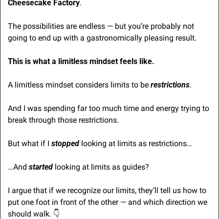
Cheesecake Factory
.
The possibilities are endless — but you’re probably not 
going to end up with a gastronomically pleasing result.
This is what a limitless mindset feels like.
A limitless mindset considers limits to be 
restrictions
. 
And I was spending far too much time and energy trying to 
break through those restrictions.
But what if I 
stopped
 looking at limits as restrictions…
…And 
started
 looking at limits as guides?
I argue that if we recognize our limits, they’ll tell us how to 
put one foot in front of the other — and which direction we 
should walk. 👇