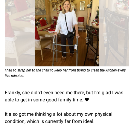
I had to strap her to the chair to keep her from trying to clean the kitchen every 
five minutes.
Frankly, she didn’t even need me there, but I’m glad I was 
able to get in some good family time. ❤️
It also got me thinking a lot about my own physical 
condition, which is currently far from ideal.