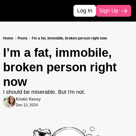
Log In
Sign Up
Home
Posts
I’m a fat, immobile, broken person right now
I’m a fat, immobile, 
broken person right 
now
I should be miserable. But I'm not.
Kristin Kenzy
Dec 12, 2024