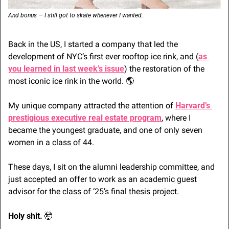
And bonus — I still got to skate whenever I wanted.
Back in the US, I started a company that led the 
development of NYC’s first ever rooftop ice rink, and (
as 
you learned in last week’s issue
) the restoration of the 
most iconic ice rink in the world. 🌎
My unique company attracted the attention of 
Harvard’s 
prestigious executive real estate program
, where I 
became the youngest graduate, and one of only seven 
women in a class of 44.
These days, I sit on the alumni leadership committee, and 
just accepted an offer to work as an academic guest 
advisor for the class of ‘25’s final thesis project.
Holy shit. 
🤯