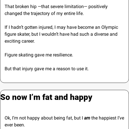
That broken hip —that severe limitation— positively 
changed the trajectory of my entire life.
If I hadn’t gotten injured, I may have become an Olympic 
figure skater, but I wouldn’t have had such a diverse and 
exciting career.
Figure skating gave me resilience. 
But that injury gave me a reason to use it.
So now I’m fat and happy
Ok, I’m not happy about being fat, but I 
am
 the happiest I’ve 
ever been.