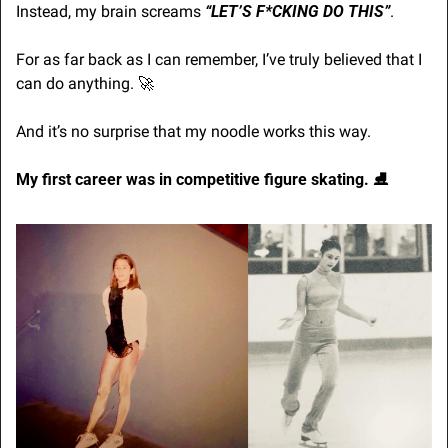
Instead, my brain screams 
“LET’S F*CKING DO THIS”
.
For as far back as I can remember, I’ve truly believed that I 
can do anything. 
🚀
And it’s no surprise that my noodle works this way.
My first career was in competitive figure skating. ⛸️