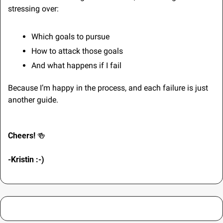
stressing over:
Which goals to pursue
How to attack those goals
And what happens if I fail
Because I’m happy in the process, and each failure is just 
another guide.
Cheers! 
🍻
-Kristin :-) 