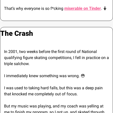
That’s why everyone is so f*cking 
miserable on Tinder
. 
🤷
The Crash
In 2001, two weeks before the first round of National 
qualifying figure skating competitions, I fell in practice on a 
triple salchow. 
I immediately knew something was wrong. 
😳
I was used to taking hard falls, but this was a deep pain 
that knocked me completely out of focus.
But my music was playing, and my coach was yelling at 
me to finish my program, so I got up, and skated through 