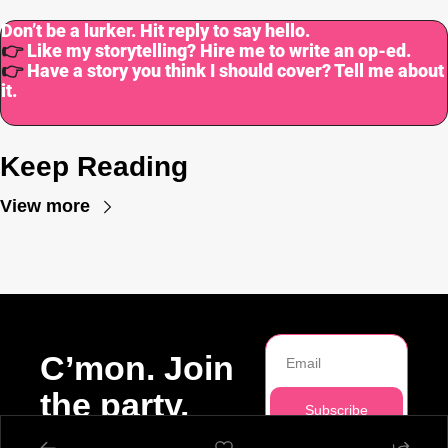
Don’t be a lurker. Hit reply to say hello.
👉
Like my storytelling? Hire me to write an op-ed.
👉
Have a story you think I should cover? Tell me about 
it.
Keep Reading
View more
C’mon. Join 
the party.
Subscribe