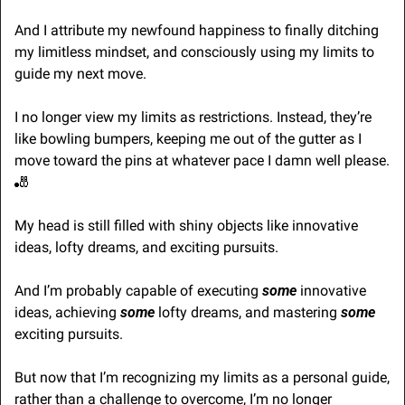
And I attribute my newfound happiness to finally ditching 
my limitless mindset, and consciously using my limits to 
guide my next move.
I no longer view my limits as restrictions. Instead, they’re 
like bowling bumpers, keeping me out of the gutter as I 
move toward the pins at whatever pace I damn well please. 
🎳
My head is still filled with shiny objects like innovative 
ideas, lofty dreams, and exciting pursuits.
And I’m probably capable of executing 
some
 innovative 
ideas, achieving 
some
 lofty dreams, and mastering 
some
exciting pursuits.
But now that I’m recognizing my limits as a personal guide, 
rather than a challenge to overcome, I’m no longer 