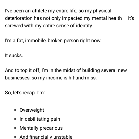
I’ve been an athlete my entire life, so my physical 
deterioration has not only impacted my mental health — it’s 
screwed with my entire sense of identity.
I’m a fat, immobile, broken person right now.
It sucks.
And to top it off, I’m in the midst of building several new 
businesses, so my income is hit-and-miss.
So, let’s recap. I’m:
Overweight
In debilitating pain
Mentally precarious
And financially unstable