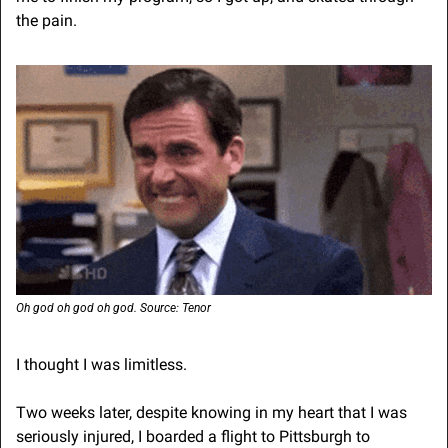
the pain.
Oh god oh god oh god. Source: Tenor
I thought I was limitless.
Two weeks later, despite knowing in my heart that I was 
seriously injured, I boarded a flight to Pittsburgh to 