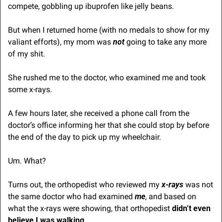
compete, gobbling up ibuprofen like jelly beans.
But when I returned home (with no medals to show for my 
valiant efforts), my mom was 
not
 going to take any more 
of my shit.
She rushed me to the doctor, who examined me and took 
some x-rays.
A few hours later, she received a phone call from the 
doctor’s office informing her that she could stop by before 
the end of the day to pick up my wheelchair.
Um. What?
Turns out, the orthopedist who reviewed my 
x-rays
 was not 
the same doctor who had examined 
me
, and based on 
what the x-rays were showing, that orthopedist 
didn’t even 
believe I was walking
.