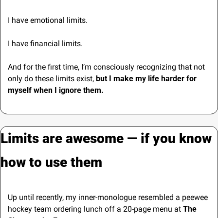
I have emotional limits.
I have financial limits.
And for the first time, I’m consciously recognizing that not 
only do these limits exist, 
but I make my life harder for 
myself when I ignore them.
Limits are awesome — if you know 
how to use them
Up until recently, my inner-monologue resembled a peewee 
hockey team ordering lunch off a 20-page menu at 
The 