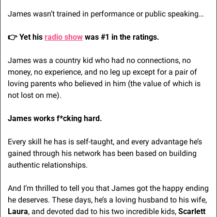
James wasn’t trained in performance or public speaking…
👉 Yet his 
radio show
 was #1 in the ratings.
James was a country kid who had no connections, no 
money, no experience, and no leg up except for a pair of 
loving parents who believed in him (the value of which is 
not lost on me).
James works f*cking hard. 
Every skill he has is self-taught, and every advantage he’s 
gained through his network has been based on building 
authentic relationships.
And I’m thrilled to tell you that James got the happy ending 
he deserves. These days, he’s a loving husband to his wife, 
Laura
, and devoted dad to his two incredible kids, 
Scarlett