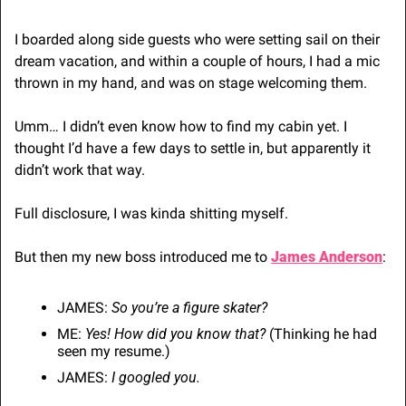
I boarded along side guests who were setting sail on their 
dream vacation, and within a couple of hours, I had a mic 
thrown in my hand, and was on stage welcoming them.
Umm… I didn’t even know how to find my cabin yet. I 
thought I’d have a few days to settle in, but apparently it 
didn’t work that way. 
Full disclosure, I was kinda shitting myself.
But then my new boss introduced me to 
James Anderson
:
JAMES: 
So you’re a figure skater?
ME: 
Yes! How did you know that?
 (Thinking he had 
seen my resume.)
JAMES: 
I googled you.