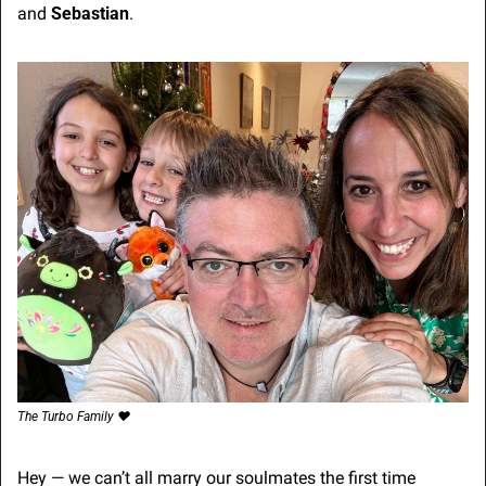
and 
Sebastian
.
The Turbo Family ❤️
Hey — we can’t all marry our soulmates the first time 