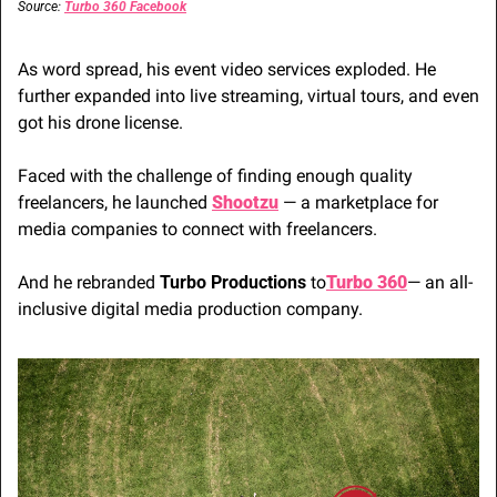
Source: 
Turbo 360 Facebook
As word spread, his event video services exploded. He 
further expanded into live streaming, virtual tours, and even 
got his drone license. 
Faced with the challenge of finding enough quality 
freelancers, he launched 
Shootzu
 — a marketplace for 
media companies to connect with freelancers.
And he rebranded 
Turbo Productions
 to
Turbo 360
— an all-
inclusive digital media production company.