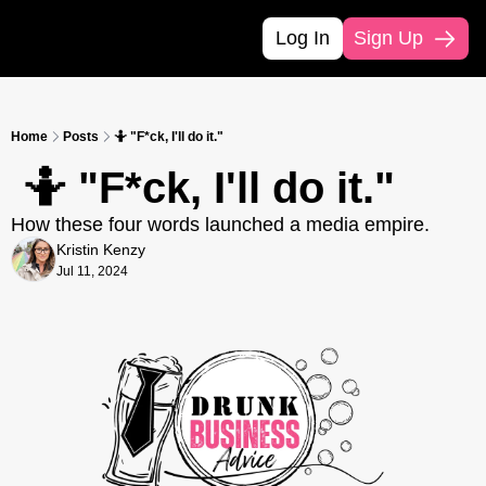
Log In
Sign Up
Home
Posts
🤷 "F*ck, I'll do it."
 🤷 "F*ck, I'll do it."
How these four words launched a media empire. 
Kristin Kenzy
Jul 11, 2024