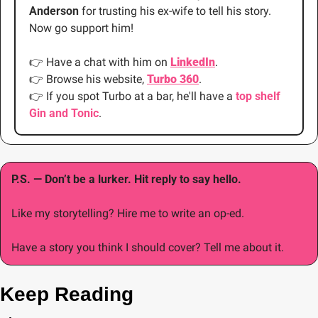
Anderson 
for trusting his ex-wife to tell his story. 
Now go support him!
👉
 Have a chat with him on 
LinkedIn
.
👉
 Browse his website, 
Turbo 360
.
👉
 If you spot Turbo at a bar, he'll have a 
top shelf 
Gin and Tonic
. 
P.S. — Don’t be a lurker. Hit reply to say hello.
Like my storytelling? Hire me to write an op-ed.
Have a story you think I should cover? Tell me about it.
Keep Reading