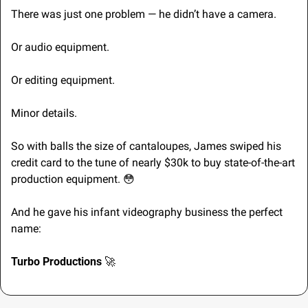
There was just one problem — he didn’t have a camera.
Or audio equipment.
Or editing equipment.
Minor details.
So with balls the size of cantaloupes, James swiped his 
credit card to the tune of nearly $30k to buy state-of-the-art 
production equipment. 
😳
And he gave his infant videography business the perfect 
name:
Turbo Productions 
🚀