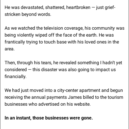
He was devastated, shattered, heartbroken — just grief-
stricken beyond words. 
As we watched the television coverage, his community was 
being violently wiped off the face of the earth. He was 
frantically trying to touch base with his loved ones in the 
area.
Then, through his tears, he revealed something I hadn’t yet 
considered — this disaster was also going to impact us 
financially.
We had just moved into a city-center apartment and begun 
receiving the annual payments James billed to the tourism 
businesses who advertised on his website.
In an instant, those businesses were gone. 