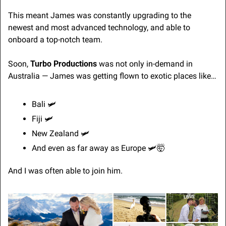
This meant James was constantly upgrading to the 
newest and most advanced technology, and able to 
onboard a top-notch team.
Soon, 
Turbo Productions
 was not only in-demand in 
Australia — James was getting flown to exotic places like…
Bali 
🛩
Fiji 
🛩
New Zealand 
🛩
And even as far away as Europe 
🛩
🤯
And I was often able to join him.