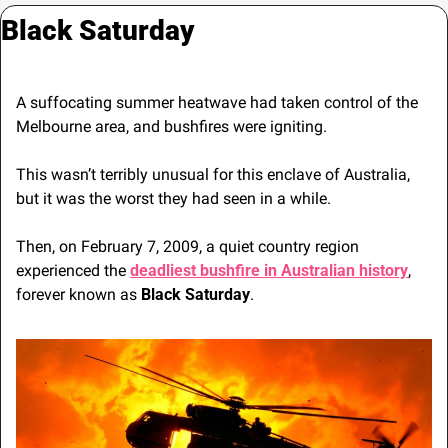
Black Saturday
A suffocating summer heatwave had taken control of the 
Melbourne area, and bushfires were igniting.
This wasn’t terribly unusual for this enclave of Australia, 
but it was the worst they had seen in a while.
Then, on February 7, 2009, a quiet country region 
experienced the 
deadliest bushfire in Australian history
, 
forever known as 
Black Saturday
.