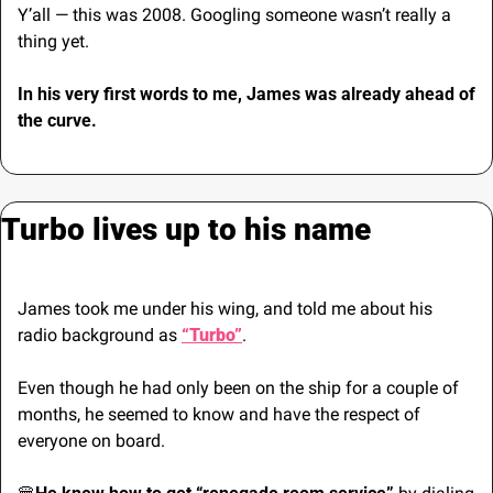
Y’all — this was 2008. Googling someone wasn’t really a 
thing yet.
In his very first words to me, James was already ahead of 
the curve.
Turbo lives up to his name
James took me under his wing, and told me about his 
radio background as 
“Turbo”
. 
Even though he had only been on the ship for a couple of 
months, he seemed to know and have the respect of 
everyone on board.