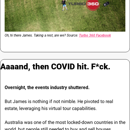
Oh, hi there James. Taking a rest, are we? Source: 
Turbo 360 Facebook
Aaaand, then COVID hit. F*ck.
Overnight, the events industry shuttered.
But James is nothing if not nimble. He pivoted to real 
estate, leveraging his virtual tour capabilities.
Australia was one of the most locked-down countries in the 
world, but people still needed to buy and sell houses. 