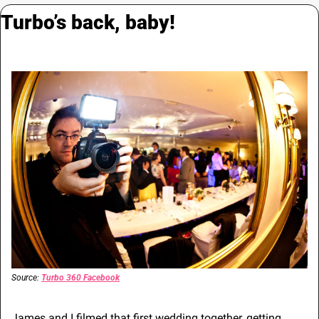
Turbo’s back, baby!
Source: 
Turbo 360 Facebook
James and I filmed that first wedding together, getting 