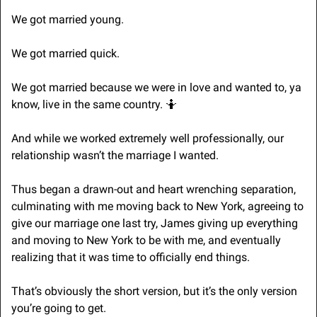
We got married young.
We got married quick.
We got married because we were in love and wanted to, ya 
know, live in the same country. 
🤷
And while we worked extremely well professionally, our 
relationship wasn’t the marriage I wanted.
Thus began a drawn-out and heart wrenching separation, 
culminating with me moving back to New York, agreeing to 
give our marriage one last try, James giving up everything 
and moving to New York to be with me, and eventually 
realizing that it was time to officially end things.
That’s obviously the short version, but it’s the only version 
you’re going to get.