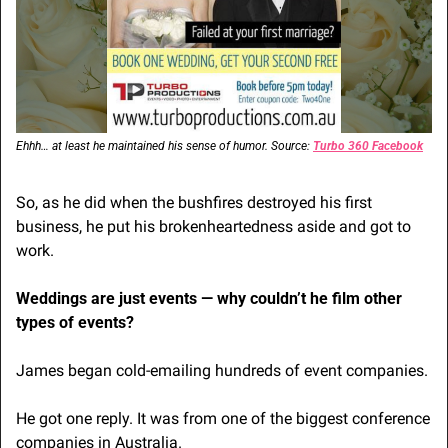
Ehhh… at least he maintained his sense of humor. Source: 
Turbo 360 Facebook
So, as he did when the bushfires destroyed his first 
business, he put his brokenheartedness aside and got to 
work.
Weddings are just events — why couldn’t he film other 
types of events?
James began cold-emailing hundreds of event companies. 
He got one reply. It was from one of the biggest conference 
companies in Australia.