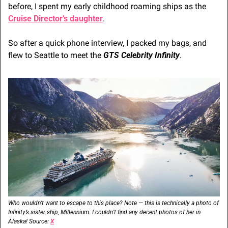
before, I spent my early childhood roaming ships as the 
Cruise Director’s daughter
.
So after a quick phone interview, I packed my bags, and 
flew to Seattle to meet the 
GTS Celebrity Infinity
.
Who wouldn’t want to escape to this place? Note — this is technically a photo of 
Infinity’s sister ship, Millennium. I couldn’t find any decent photos of her in 
Alaska! Source: 
X