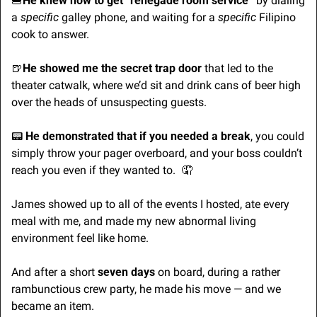
🍔
He knew how to get “renegade room service”
 by dialing 
a 
specific
 galley phone, and waiting for a 
specific
 Filipino 
cook to answer.
🍺
He showed me the secret trap door
 that led to the 
theater catwalk, where we’d sit and drink cans of beer high 
over the heads of unsuspecting guests.
📟 
He demonstrated that if you needed a break
, you could 
simply throw your pager overboard, and your boss couldn’t 
reach you even if they wanted to.  
🤦
James showed up to all of the events I hosted, ate every 
meal with me, and made my new abnormal living 
environment feel like home.
And after a short 
seven days
 on board, during a rather 
rambunctious crew party, he made his move — and we 
became an item.