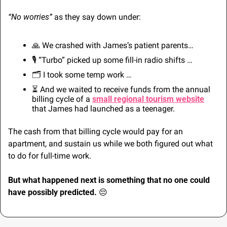
“No worries”
 as they say down under:
🙏
 We crashed with James’s patient parents…
🎙️ “Turbo” picked up some fill-in radio shifts …
🗂️ I took some temp work … 
⏳ And we waited to receive funds from the annual 
billing cycle of a 
small regional tourism website
that James had launched as a teenager.
The cash from that billing cycle would pay for an 
apartment, and sustain us while we both figured out what 
to do for full-time work.
But what happened next is something that no one could 
have possibly predicted. 
😔