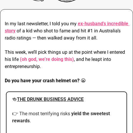
In my last newsletter, I told you my 
ex-husband’s incredible 
story
 of a kid who shot to fame and hit #1 in Australia’s 
radio ratings — then walked away from it all.
This week, we’ll pick things up at the point where I entered 
his life 
(oh god, we’re doing this)
, and he leapt into 
entrepreneurship.
Do you have your crash helmet on? 
😬
🍻
THE DRUNK BUSINESS ADVICE
👉 The most terrifying risks 
yield the sweetest 
rewards
.