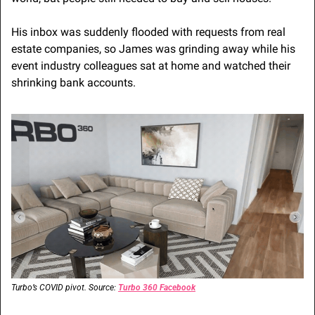
His inbox was suddenly flooded with requests from real 
estate companies, so James was grinding away while his 
event industry colleagues sat at home and watched their 
shrinking bank accounts.
Turbo’s COVID pivot. Source: 
Turbo 360 Facebook