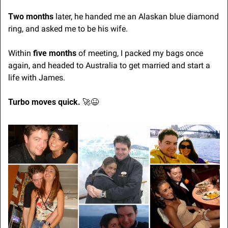
Two months 
later, he handed me an Alaskan blue diamond 
ring, and asked me to be his wife.
Within 
five months
 of meeting, I packed my bags once 
again, and headed to Australia to get married and start a 
life with James.
Turbo moves quick. 
🚀
😆