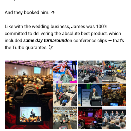
And they booked him. 
👊
Like with the wedding business, James was 100% 
committed to delivering the absolute best product, which 
included 
same day turnaround
on conference clips — that’s 
the Turbo guarantee. 
🚀