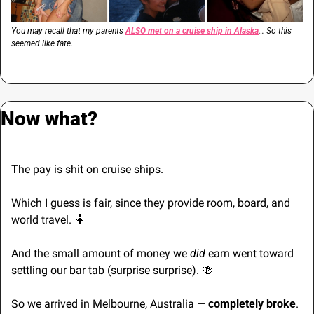
You may recall that my parents 
ALSO met on a cruise ship in Alaska
… So this 
seemed like fate.
Now what?
The pay is shit on cruise ships.
Which I guess is fair, since they provide room, board, and 
world travel. 
🤷
And the small amount of money we 
did
 earn went toward 
settling our bar tab (surprise surprise). 
🍻
So we arrived in Melbourne, Australia — 
completely broke
.