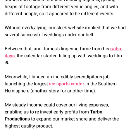
heaps of footage from different venue angles, and with 
different people, so it appeared to be different events.
Without 
overtly
 lying, our sleek website implied that we had 
several successful weddings under our belt. 
Between that, and James’s lingering fame from his 
radio 
days
, the calendar started filling up with weddings to film. 
🙏
Meanwhile, I landed an incredibly serendipitous job 
launching the largest 
ice sports center
 in the Southern 
Hemisphere (another story for another time). 
My steady income could cover our living expenses, 
enabling us to re-invest early profits from 
Turbo 
Productions
 to expand our market share and deliver the 
highest quality product.