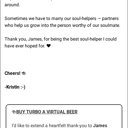
around. 
Sometimes we have to marry our soul-helpers — partners 
who help us grow into the person worthy of our soulmate.
Thank you, James, for being the best soul-helper I could 
have ever hoped for. 
❤
Cheers! 
🍻
-Kristin :-)
🍻
BUY TURBO A VIRTUAL BEER
I’d like to extend a heartfelt thank-you to 
James 