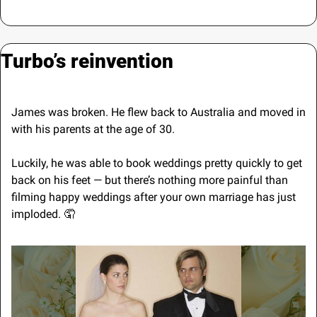
Turbo’s reinvention
James was broken. He flew back to Australia and moved in 
with his parents at the age of 30.
Luckily, he was able to book weddings pretty quickly to get 
back on his feet — but there’s nothing more painful than 
filming happy weddings after your own marriage has just 
imploded. 
🤦