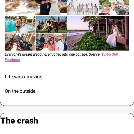
Everyone’s dream wedding, all rolled into one collage. Source: 
Turbo 360 
Facebook
Life was amazing.
On the outside…
The crash