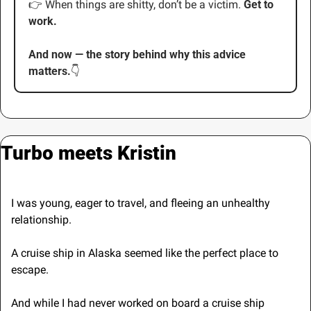
👉
 When things are shitty, don’t be a victim. 
Get to 
work.
And now — the story behind why this advice 
matters.
👇
Turbo meets Kristin
I was young, eager to travel, and fleeing an unhealthy 
relationship.
A cruise ship in Alaska seemed like the perfect place to 
escape.
And while I had never worked on board a cruise ship 