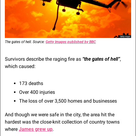
The gates of hell. Source: 
Getty Images published by BBC
Survivors describe the raging fire as 
“the gates of hell”
, 
which caused:
173 deaths
Over 400 injuries
The loss of over 3,500 homes and businesses
And though we were safe in the city, the area hit the 
hardest was the close-knit collection of country towns 
where 
James grew up
.