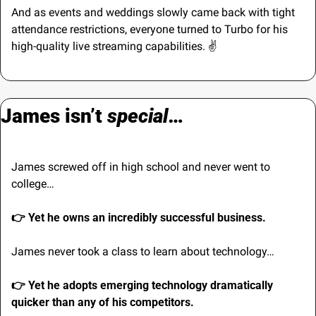
And as events and weddings slowly came back with tight 
attendance restrictions, everyone turned to Turbo for his 
high-quality live streaming capabilities. ✌️
James isn’t 
special
…
James screwed off in high school and never went to 
college…
👉 Yet he owns an incredibly successful business.
James never took a class to learn about technology…
👉 Yet he adopts emerging technology dramatically 
quicker than any of his competitors.