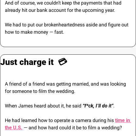
And of course, we couldn’t keep the payments that had 
already hit our bank account for the upcoming year.
We had to put our brokenheartedness aside and figure out 
how to make money — fast.  
Just charge it  💳
A friend of a friend was getting married, and was looking 
for someone to film the wedding.
When James heard about it, he said 
“f*ck, I’ll do it”
. 
He had learned how to operate a camera during his 
time in 
the U.S.
 — and how hard could it be to film a wedding?