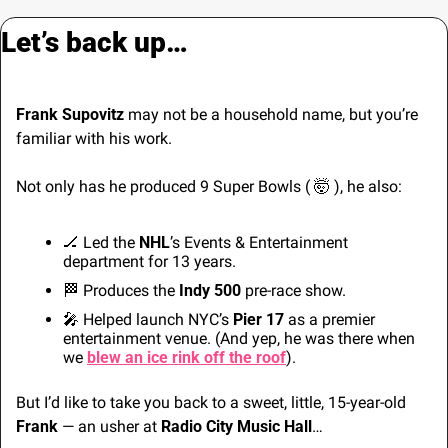
Let’s back up…
Frank Supovitz
 may not be a household name, but you’re 
familiar with his work.
Not only has he produced 9 Super Bowls ( 
🤯
 ), he also: 
🏒
 Led the 
NHL
’s Events & Entertainment 
department for 13 years.
🏁
 Produces the 
Indy 500
 pre-race show.
🎤
 Helped launch NYC’s 
Pier 17
 as a premier 
entertainment venue. (And yep, he was there when 
we 
blew an ice rink off the roof
).
But I’d like to take you back to a sweet, little, 15-year-old 
Frank
 — an usher at 
Radio City Music Hall
…