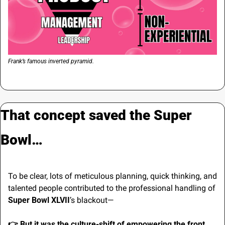
Frank’s famous inverted pyramid.
That concept saved the Super 
Bowl…
To be clear, lots of meticulous planning, quick thinking, and 
talented people contributed to the professional handling of 
Super Bowl XLVII
’s blackout—
👉 
But it was the culture-shift of empowering the front 