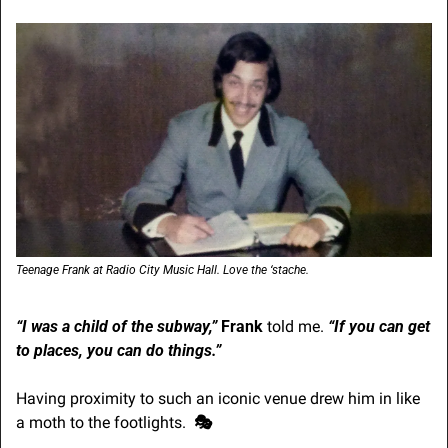
Teenage Frank at Radio City Music Hall. Love the ‘stache.
“I was a child of the subway,”
Frank
 told me.
“If you can get 
to places, you can do things.”
Having proximity to such an iconic venue drew him in like 
a moth to the footlights.  
🎭