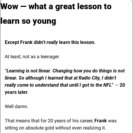
Wow — what a great lesson to 
learn so young
Except Frank didn’t 
really
 learn this lesson.
At least, not as a teenager.
“
Learning is not linear
. 
Changing how you do things is not 
linear. So although I learned that at Radio City, I didn’t 
really come to understand that until I got to the NFL
” 
— 
20 
years later
.
Well damn.
That means that for 20 years of his career, 
Frank
 was 
sitting on absolute gold without even realizing it.