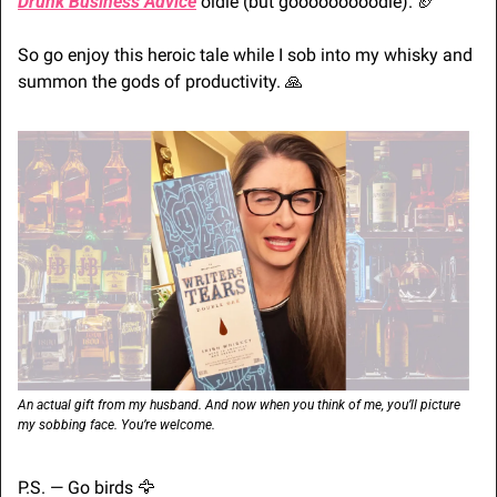
Drunk Business Advice
 oldie (but gooooooooodie). 
🏈
So go enjoy this heroic tale while I sob into my whisky and 
summon the gods of productivity. 
🙏
An actual gift from my husband. And now when you think of me, you’ll picture 
my sobbing face. You’re welcome.
P.S. — Go birds 
🦅