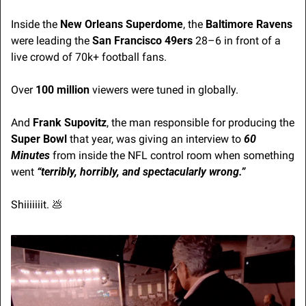
Inside the 
New Orleans Superdome
, the 
Baltimore Ravens
were leading the 
San Francisco 49ers
 28–6 in front of a 
live crowd of 70k+ football fans.
Over 
100 million
 viewers were tuned in globally.
And 
Frank Supovitz
, the man responsible for producing the 
Super Bowl 
that year
, was giving an interview to 
60 
Minutes
 from inside the NFL control room when something 
went 
“terribly, horribly, and spectacularly wrong.”
Shiiiiiiit. 
💩