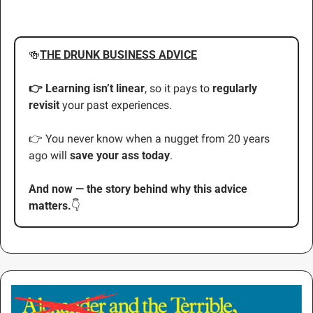
🍻
THE DRUNK BUSINESS ADVICE
👉 Learning isn’t linear
, so it pays to 
regularly 
revisit
 your past experiences.
👉 You never know when a nugget from 20 years 
ago will 
save your ass today
.
And now — the story behind why this advice 
matters.
👇