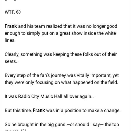
WTF. 
🤨
Frank
 and his team realized that it was no longer good 
enough to simply put on a great show inside the white 
lines. 
Clearly, something was keeping these folks out of their 
seats.
Every step of the fan’s journey was vitally important, yet 
they were only focusing on what happened on the field.
It was Radio City Music Hall all over again… 
But this time, 
Frank 
was in a position to make a change.
So he brought in the big guns —or should I say— the top 