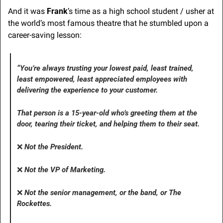
And it was 
Frank
’s time as a high school student / usher at 
the world’s most famous theatre that he stumbled upon a 
career-saving lesson:
“You’re always trusting your lowest paid, least trained, 
least empowered, least appreciated employees with 
delivering the experience to your customer. 
That person is a 15-year-old who’s greeting them at the 
door, tearing their ticket, and helping them to their seat. 
❌
Not
 the President. 
❌
Not the VP of Marketing. 
❌
Not
 the senior management, or the band, or The 
Rockettes.