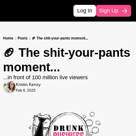
Log In
Sign Up
Home
Posts
🏈 The shit-your-pants moment...
🏈 The shit-your-pants 
moment...
...in front of 100 million live viewers
Kristin Kenzy
Feb 6, 2025