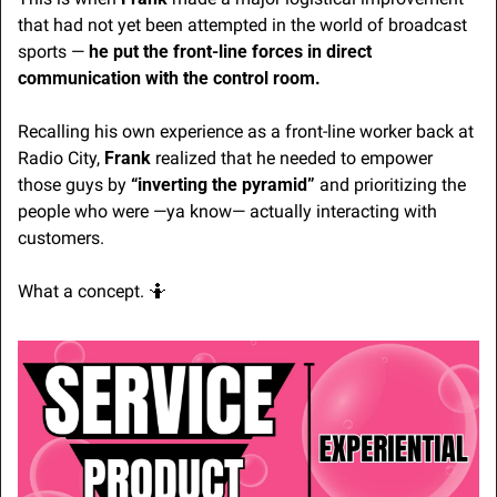
that had not yet been attempted in the world of broadcast 
sports — 
he put the front-line forces in direct 
communication with the control room.
Recalling his own experience as a front-line worker back at 
Radio City, 
Frank
 realized that he needed to empower 
those guys by 
“inverting the pyramid”
 and prioritizing the 
people who were —ya know— actually interacting with 
customers.
What a concept. 
🤷