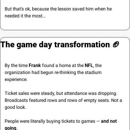
But that’s ok, because the lesson saved him when he 
needed it the most…
The game day transformation 
🏈
By the time 
Frank
 found a home at the 
NFL
, the 
organization had begun re-thinking the stadium 
experience.
Ticket sales were steady, but attendance was dropping. 
Broadcasts featured rows and rows of empty seats. Not a 
good look.
People were literally buying tickets to games — 
and not 
going
.