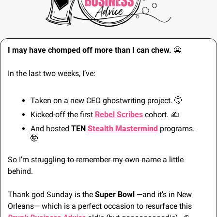
I may have chomped off more than I can chew. 
😬
In the last two weeks, I’ve:
Taken on a new CEO ghostwriting project. 
🤫
Kicked-off the first 
Rebel Scribes
 cohort. 
✍
And hosted 
TEN
Stealth Mastermind
 programs. 
🤯
So I’m 
struggling to remember my own name
 a little 
behind.
Thank god Sunday is the 
Super Bowl 
—and it’s in New 
Orleans— which is a perfect occasion to resurface this 