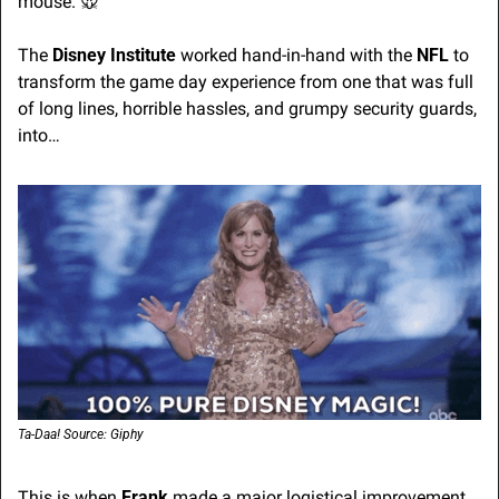
mouse. 
🐭
The 
Disney Institute
 worked hand-in-hand with the 
NFL
 to 
transform the game day experience from one that was full 
of long lines, horrible hassles, and grumpy security guards, 
into…
Ta-Daa! Source: Giphy
This is when 
Frank 
made a major logistical improvement 