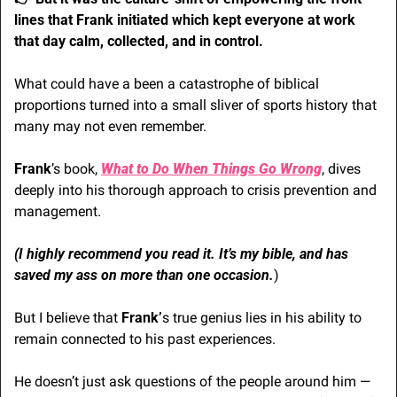
lines that Frank initiated which kept everyone at work 
that day calm, collected, and in control. 
What could have a been a catastrophe of biblical 
proportions turned into a small sliver of sports history that 
many may not even remember.
Frank
’s book,
What to Do When Things Go Wrong
, dives 
deeply into his thorough approach to crisis prevention and 
management. 
(I highly recommend you read it. It’s my bible, and has 
saved my ass on more than one occasion.
)
But I believe that
 Frank’
s true genius lies in his ability to 
remain connected to his past experiences.
He doesn’t just ask questions of the people around him — 