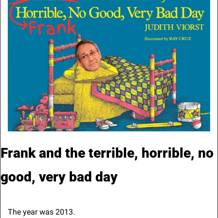
Frank and the terrible, horrible, no 
good, very bad day
The year was 2013.