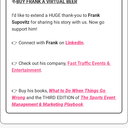
🍻
BUY FRANK A VIRTUAL BEER
I’d like to extend a HUGE thank-you to 
Frank 
Supovitz 
for sharing his story with us. Now go 
support him!
👉
 Connect with
 Frank
 on
LinkedIn
.
👉
 Check out his company,
Fast Traffic Events & 
Entertainment
.
👉
 Buy his books,
What to Do When Things Go 
Wrong
 and the THIRD EDITION of 
The Sports Event 
Management & Marketing Playbook
.