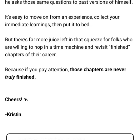
he asks those same questions to past versions of himself.
It’s easy to move on from an experience, collect your 
immediate learnings, then put it to bed.
But there’s far more juice left in that squeeze for folks who 
are willing to hop in a time machine and revisit “finished” 
chapters of their career.
Because if you pay attention, 
those chapters are never 
truly
 finished.
Cheers! 
🍻
-Kristin