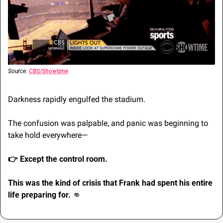
Source: 
CBS/Showtime
Darkness rapidly engulfed the stadium.
The confusion was palpable, and panic was beginning to 
take hold everywhere—
👉 
Except the control room.
This was the kind of crisis that Frank had spent his entire 
life preparing for. 
👊