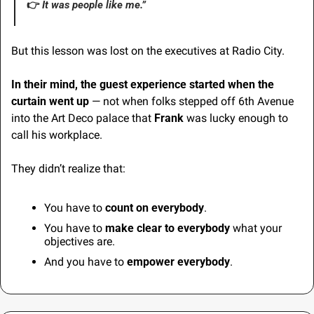
👉 
It
 was people like me.”
But this lesson was lost on the executives at Radio City.
In their mind, the guest experience started when the 
curtain went up
 — not when folks stepped off 6th Avenue 
into the Art Deco palace that 
Frank
 was lucky enough to 
call his workplace.
They didn’t realize that:
You have to 
count on
everybody
.
You have to 
make clear to everybody
 what your 
objectives are.
And you have to 
empower everybody
.