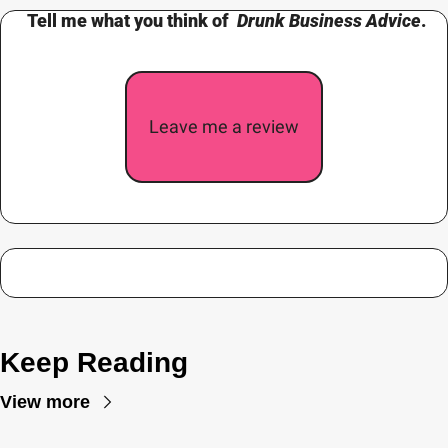
 Tell me what you think of  
Drunk Business Advice
.
Leave me a review
Keep Reading
View more