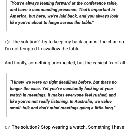
“You’re always leaning forward at the conference table, 
and have a commanding presence. That’s important in 
America, but here, we’re laid back, and you always look 
like you’re about to lunge across the table.”
👉 The solution? Try to keep my back against the chair so 
I’m not tempted to swallow the table.
And finally, something unexpected, but the easiest fix of all:
“I know we were on tight deadlines before, but that’s no 
longer the case. Yet you’re constantly looking at your 
watch in meetings. It makes everyone feel rushed, and 
like you’re not really listening. In Australia, we value 
small-talk and don’t mind meetings going a little long.”
👉 The solution? Stop wearing a watch. Something I have 