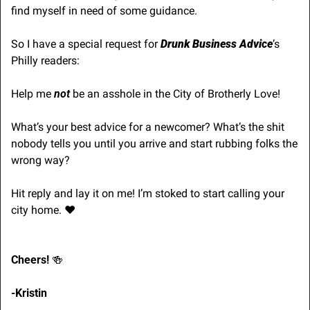
find myself in need of some guidance.
So I have a special request for 
Drunk Business Advice
’s 
Philly readers:
Help me 
not
 be an asshole in the City of Brotherly Love! 
What’s your best advice for a newcomer? What’s the shit 
nobody tells you until you arrive and start rubbing folks the 
wrong way?
Hit reply and lay it on me! I’m stoked to start calling your 
city home. ♥️
Cheers! 
🍻
-Kristin