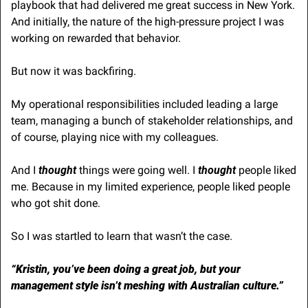
playbook that had delivered me great success in New York. 
And initially, the nature of the high-pressure project I was 
working on rewarded that behavior. 
But now it was backfiring.
My operational responsibilities included leading a large 
team, managing a bunch of stakeholder relationships, and 
of course, playing nice with my colleagues.
And I
 thought
 things were going well. I 
thought
 people liked 
me. Because in my limited experience, people liked people 
who got shit done. 
So I was startled to learn that wasn’t the case.
“Kristin, you’ve been doing a great job, but your 
management style isn’t meshing with Australian culture.”