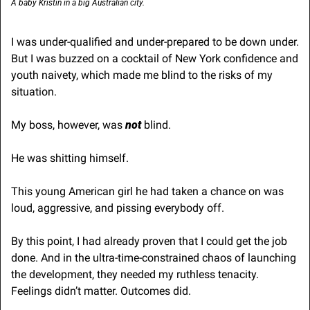
A baby Kristin in a big Australian city.
I was under-qualified and under-prepared to be down under. 
But I was buzzed on a cocktail of New York confidence and 
youth naivety, which made me blind to the risks of my 
situation.
My boss, however, was 
not
 blind.
He was shitting himself.
This young American girl he had taken a chance on was 
loud, aggressive, and pissing everybody off.
By this point, I had already proven that I could get the job 
done. And in the ultra-time-constrained chaos of launching 
the development, they needed my ruthless tenacity. 
Feelings didn’t matter. Outcomes did.