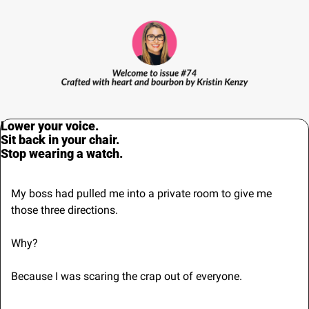
Lower your voice.
Sit back in your chair.
Stop wearing a watch.
My boss had pulled me into a private room to give me 
those three directions.
Why?
Because I was scaring the crap out of everyone.