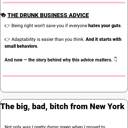
🍻
THE DRUNK BUSINESS ADVICE
👉 Being right won’t save you if everyone 
hates your guts
.
👉 Adaptability is easier than you think. 
And it starts with 
small behaviors
.
And now — the story behind why this advice matters. 
👇
The big, bad, bitch from New York
Not only was I pretty damn green when I moved to 