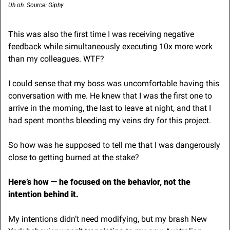
Uh oh. Source: Giphy
This was also the first time I was receiving negative 
feedback while simultaneously executing 10x more work 
than my colleagues. WTF?
I could sense that my boss was uncomfortable having this 
conversation with me. He knew that I was the first one to 
arrive in the morning, the last to leave at night, and that I 
had spent months bleeding my veins dry for this project.
So how was he supposed to tell me that I was dangerously 
close to getting burned at the stake?
Here’s how — he focused on the behavior, not the 
intention behind it.
My intentions didn’t need modifying, but my brash New 