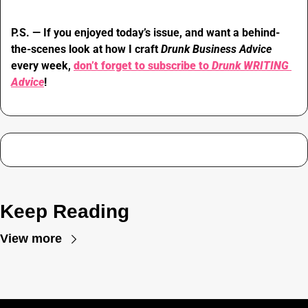
P.S. — If you enjoyed today’s issue, and want a behind-
the-scenes look at how I craft 
Drunk Business Advice 
every week, 
don’t forget to subscribe to 
Drunk WRITING 
Advice
!
Keep Reading
View more