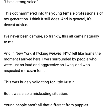
“Use a strong voice.”
This got hammered into the young female professionals of 
my generation. I think it still does. And in general, it’s 
decent advice.
I’ve never been demure, so frankly, this all came naturally 
to me. 
And in New York, it f*cking 
worked
. NYC felt like home the 
moment I arrived here. I was surrounded by people who 
were just as loud and aggressive as I was, and who 
respected me 
more
 for it.
This was hugely validating for little Kristin. 
But it was also a misleading situation.
Young people aren’t all that different from puppies. 