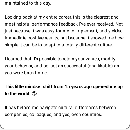
maintained to this day.
Looking back at my entire career, this is the clearest and 
most helpful performance feedback I’ve ever received. Not 
just because it was easy for me to implement, and yielded 
immediate positive results, but because it showed me how 
simple it can be to adapt to a totally different culture.
I learned that it’s possible to retain your values, modify 
your behavior, and be just as successful (and likable) as 
you were back home.
This little mindset shift from 15 years ago opened me up 
to the world. 
🌎
It has helped me navigate cultural differences between 
companies, colleagues, and yes, even countries.