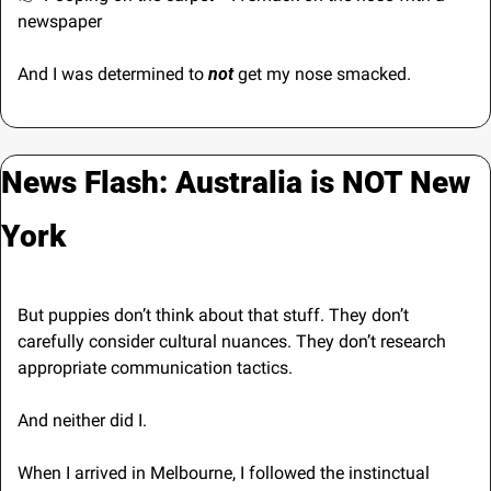
newspaper
And I was determined to 
not 
get my nose smacked.
News Flash: Australia is NOT New 
York
But puppies don’t think about that stuff. They don’t 
carefully consider cultural nuances. They don’t research 
appropriate communication tactics. 
And neither did I.
When I arrived in Melbourne, I followed the instinctual 