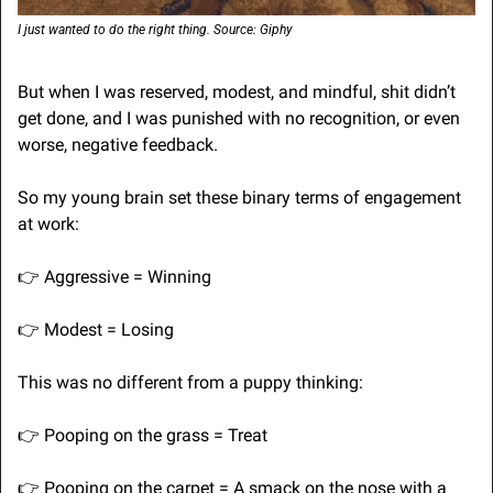
I just wanted to do the right thing. Source: Giphy
But when I was reserved, modest, and mindful, shit didn’t 
get done, and I was punished with no recognition, or even 
worse, negative feedback.
So my young brain set these binary terms of engagement 
at work:
👉
 Aggressive = Winning
👉
 Modest = Losing
This was no different from a puppy thinking:
👉
 Pooping on the grass = Treat
👉
 Pooping on the carpet = A smack on the nose with a 