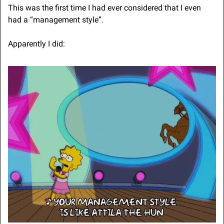
This was the first time I had ever considered that I even 
had a “management style”.
Apparently I did: