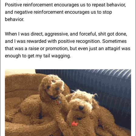
Positive reinforcement encourages us to repeat behavior, 
and negative reinforcement encourages us to stop 
behavior.
When I was direct, aggressive, and forceful, shit got done, 
and I was rewarded with positive recognition. Sometimes 
that was a raise or promotion, but even just an attagirl was 
enough to get my tail wagging.