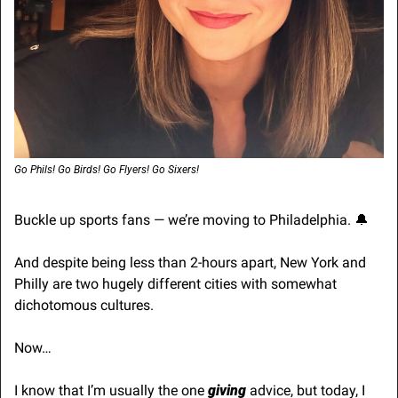
Go Phils! Go Birds! Go Flyers! Go Sixers! 
Buckle up sports fans — we’re moving to Philadelphia. 
🔔
And despite being less than 2-hours apart, New York and 
Philly are two hugely different cities with somewhat 
dichotomous cultures.
Now…
I know that I’m usually the one 
giving
 advice, but today, I 