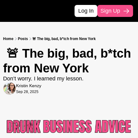
Log In
Sign Up
Home
Posts
🚨 The big, bad, b*tch from New York
 🚨 The big, bad, b*tch 
from New York
Don’t worry. I learned my lesson.
Kristin Kenzy
Sep 28, 2025