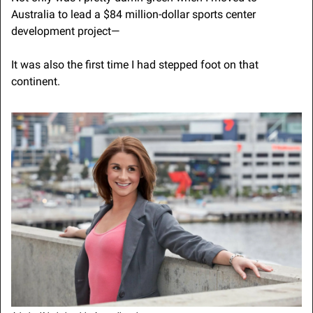
Australia to lead a $84 million-dollar sports center 
development project—
It was also the first time I had stepped foot on that 
continent.