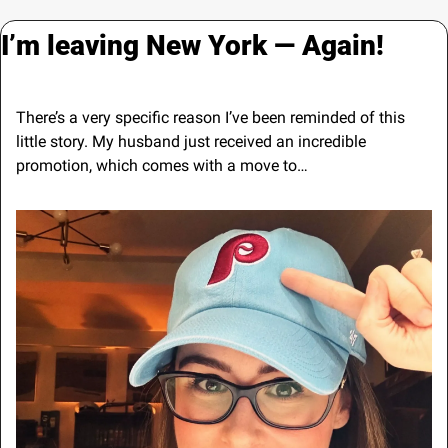
I’m leaving New York — Again!
There’s a very specific reason I’ve been reminded of this 
little story. My husband just received an incredible 
promotion, which comes with a move to…