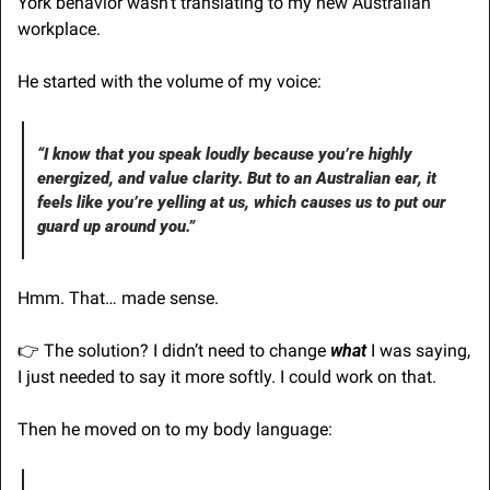
York behavior wasn’t translating to my new Australian 
workplace.
He started with the volume of my voice:
“I know that you speak loudly because you’re highly 
energized, and value clarity. But to an Australian ear, it 
feels like you’re yelling at us, which causes us to put our 
guard up around you.”
Hmm. That… made sense. 
👉 The solution? I didn’t need to change 
what
 I was saying, 
I just needed to say it more softly. I could work on that.
Then he moved on to my body language: