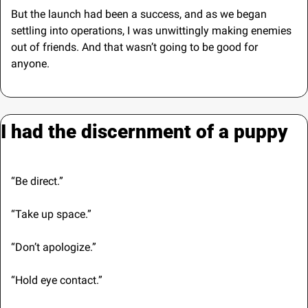
But the launch had been a success, and as we began 
settling into operations, I was unwittingly making enemies 
out of friends. And that wasn’t going to be good for 
anyone.
I had the discernment of a puppy
“Be direct.”
“Take up space.”
“Don’t apologize.”
“Hold eye contact.”