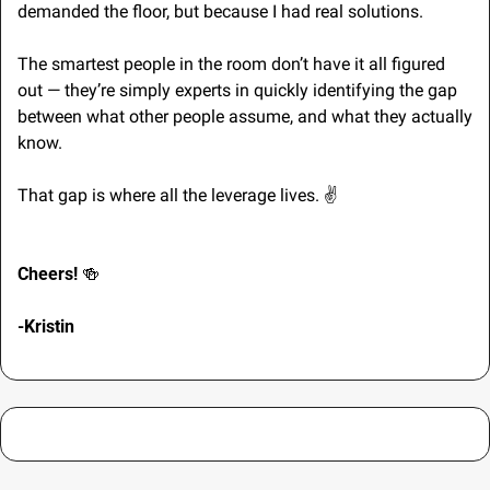
demanded the floor, but because I had real solutions.
The smartest people in the room don’t have it all figured 
out — they’re simply experts in quickly identifying the gap 
between what other people assume, and what they actually 
know. 
That gap is where all the leverage lives. 
✌
Cheers! 
🍻
-Kristin 