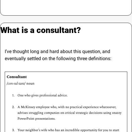
What is a consultant?
I’ve thought long and hard about this question, and 
eventually settled on the following three definitions: