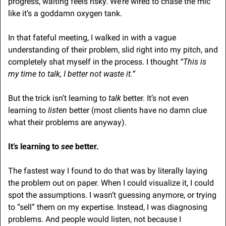
progress, waiting feels risky. We’re wired to chase the mic 
like it’s a goddamn oxygen tank.
In that fateful meeting, I walked in with a vague 
understanding of their problem, slid right into my pitch, and 
completely shat myself in the process. I thought 
“This is 
my time to talk, I better not waste it.”
But the trick isn’t learning to 
talk
 better. It’s not even 
learning to 
listen
 better (most clients have no damn clue 
what their problems are anyway). 
It’s learning to 
see 
better.
The fastest way I found to do that was by literally laying 
the problem out on paper. When I could visualize it, I could 
spot the assumptions. I wasn’t guessing anymore, or trying 
to “sell” them on my expertise. Instead, I was diagnosing 
problems. And people would listen, not because I 