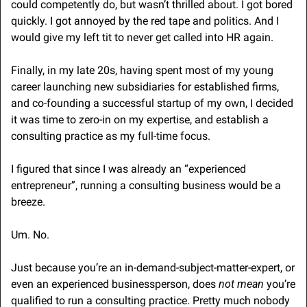
could competently do, but wasn’t thrilled about. I got bored 
quickly. I got annoyed by the red tape and politics. And I 
would give my left tit to never get called into HR again.
Finally, in my late 20s, having spent most of my young 
career launching new subsidiaries for established firms, 
and co-founding a successful startup of my own, I decided 
it was time to zero-in on my expertise, and establish a 
consulting practice as my full-time focus.
I figured that since I was already an “experienced 
entrepreneur”, running a consulting business would be a 
breeze.
Um. No. 
Just because you’re an in-demand-subject-matter-expert, or 
even an experienced businessperson, does 
not mean
 you’re 
qualified to run a consulting practice. Pretty much nobody 