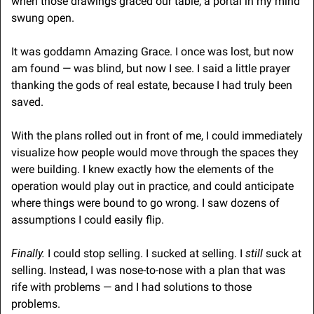
when those drawings graced our table, a portal in my mind 
swung open. 
It was goddamn Amazing Grace. I once was lost, but now 
am found — was blind, but now I see. I said a little prayer 
thanking the gods of real estate, because I had truly been 
saved.
With the plans rolled out in front of me, I could immediately 
visualize how people would move through the spaces they 
were building. I knew exactly how the elements of the 
operation would play out in practice, and could anticipate 
where things were bound to go wrong. I saw dozens of 
assumptions I could easily flip.
Finally. 
I could stop selling. I sucked at selling. I 
still
 suck at 
selling. Instead, I was nose-to-nose with a plan that was 
rife with problems — and I had solutions to those 
problems.