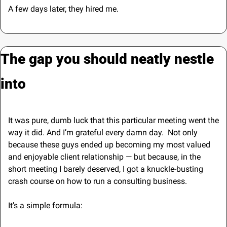
A few days later, they hired me.
The gap you should neatly nestle 
into
It was pure, dumb luck that this particular meeting went the 
way it did. And I’m grateful every damn day.  Not only 
because these guys ended up becoming my most valued 
and enjoyable client relationship — but because, in the 
short meeting I barely deserved, I got a knuckle-busting 
crash course on how to run a consulting business. 
It’s a simple formula: