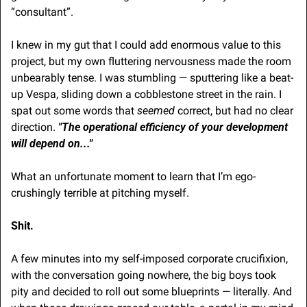
“consultant”.
I knew in my gut that I could add enormous value to this 
project, but my own fluttering nervousness made the room 
unbearably tense. I was stumbling — sputtering like a beat-
up Vespa, sliding down a cobblestone street in the rain. I 
spat out some words that 
seemed
 correct, but had no clear 
direction. 
"The operational efficiency of your development 
will depend on..."
What an unfortunate moment to learn that I’m ego-
crushingly terrible at pitching myself. 
Shit.
A few minutes into my self-imposed corporate crucifixion, 
with the conversation going nowhere, the big boys took 
pity and decided to roll out some blueprints — literally. And 