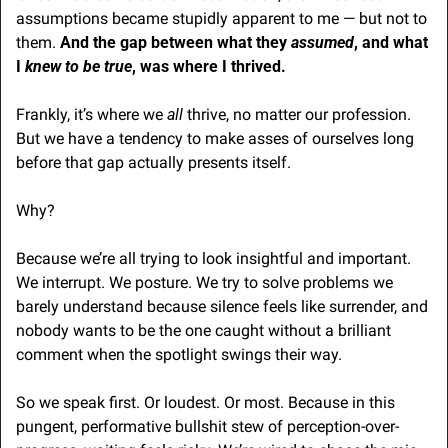
assumptions became stupidly apparent to me — but not to 
them. 
And the gap between what they
 assumed
, and what 
I 
knew
to be true
, was where I thrived.
Frankly, it’s where we 
all 
thrive, no matter our profession. 
But we have a tendency to make asses of ourselves long 
before that gap actually presents itself.
Why?
Because we’re all trying to look insightful and important. 
We interrupt. We posture. We try to solve problems we 
barely understand because silence feels like surrender, and 
nobody wants to be the one caught without a brilliant 
comment when the spotlight swings their way. 
So we speak first. Or loudest. Or most. Because in this 
pungent, performative bullshit stew of perception-over-