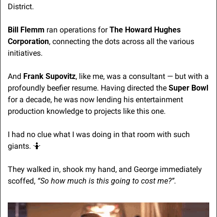
District. 
Bill Flemm
 ran operations for 
The Howard Hughes 
Corporation
, connecting the dots across all the various 
initiatives. 
And 
Frank Supovitz
, like me, was a consultant — but with a 
profoundly beefier resume. Having directed the 
Super Bowl
for a decade, he was now lending his entertainment 
production knowledge to projects like this one.
I had no clue what I was doing in that room with such 
giants. 
🤷
They walked in, shook my hand, and George immediately 
scoffed,
 “So how much is this going to cost me?”. 