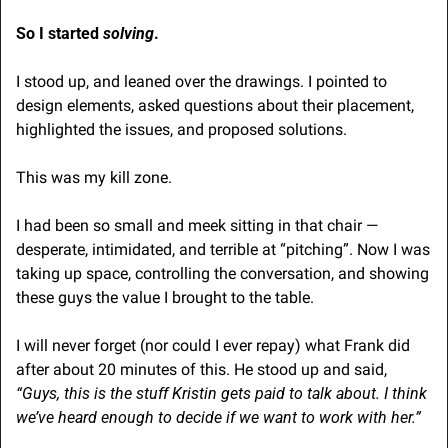
So I started 
solving
.
I stood up, and leaned over the drawings. I pointed to 
design elements, asked questions about their placement, 
highlighted the issues, and proposed solutions. 
This was my kill zone. 
I had been so small and meek sitting in that chair — 
desperate, intimidated, and terrible at “pitching”. Now I was 
taking up space, controlling the conversation, and showing 
these guys the value I brought to the table.
I will never forget (nor could I ever repay) what Frank
did 
after about 20 minutes of this. He stood up and said, 
“Guys, this is the stuff Kristin gets paid to talk about. I think 
we’ve heard enough to decide if we want to work with her.”