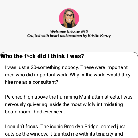
Who the f*ck did I think I was?
I was just a 20-something nobody. These were important 
men who did important work. Why in the world would they 
hire me as a consultant? 
Perched high above the humming Manhattan streets, I was 
nervously quivering inside the most wildly intimidating 
board room I had ever seen.
I couldn’t focus. The iconic Brooklyn Bridge loomed just 
outside the window. It taunted me with its tenacity and 