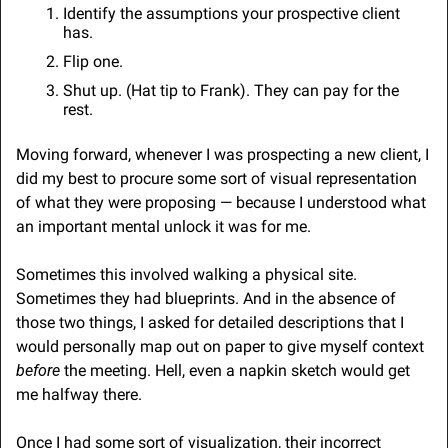
Identify the assumptions your prospective client 
has.
Flip one.
Shut up. (Hat tip to Frank). They can pay for the 
rest.
Moving forward, whenever I was prospecting a new client, I 
did my best to procure some sort of visual representation 
of what they were proposing — because I understood what 
an important mental unlock it was for me.
Sometimes this involved walking a physical site. 
Sometimes they had blueprints. And in the absence of 
those two things, I asked for detailed descriptions that I 
would personally map out on paper to give myself context 
before
 the meeting. Hell, even a napkin sketch would get 
me halfway there.
Once I had some sort of visualization, their incorrect 