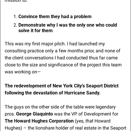
mission to:
Convince them they had a problem
Demonstrate why I was the only one who could 
solve it for them
This was my first major pitch. I had launched my 
consulting practice only a few months prior, and none of 
the client conversations I had conducted thus far came 
close to the size and significance of the project this team 
was working on—
The redevelopment of New York City’s Seaport District 
following the devastation of Hurricane Sandy.
The guys on the other side of the table were legendary 
pros. 
George Giaquinto
 was the VP of Development for 
The Howard Hughes Corporation
 (yes, 
that
 Howard 
Hughes) – the lionshare holder of real estate in the Seaport 