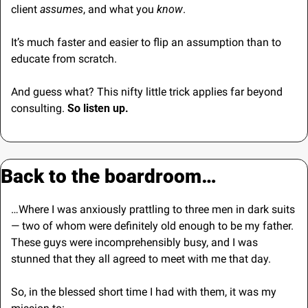
client 
assumes
, and what you 
know
.
It’s much faster and easier to flip an assumption than to 
educate from scratch.
And guess what? This nifty little trick applies far beyond 
consulting.
 So listen up.
Back to the boardroom…
…Where I was anxiously prattling to three men in dark suits 
— two of whom were definitely old enough to be my father.
These guys were incomprehensibly busy, and I was 
stunned that they all agreed to meet with me that day.
So, in the blessed short time I had with them, it was my 