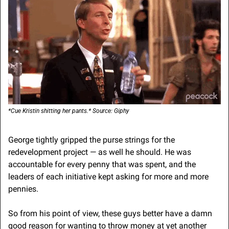
*Cue Kristin shitting her pants.* Source: Giphy
George tightly gripped the purse strings for the 
redevelopment project — as well he should. He was 
accountable for every penny that was spent, and the 
leaders of each initiative kept asking for more and more 
pennies.
So from his point of view, these guys better have a damn 
good reason for wanting to throw money at yet another 