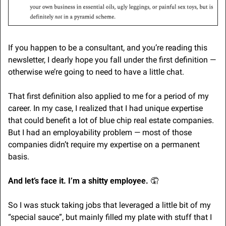
If you happen to be a consultant, and you’re reading this 
newsletter, I dearly hope you fall under the first definition — 
otherwise we’re going to need to have a little chat. 
That first definition also applied to me for a period of my 
career. In my case, I realized that I had unique expertise 
that could benefit a lot of blue chip real estate companies. 
But I had an employability problem — most of those 
companies didn’t require my expertise on a permanent 
basis.
And let’s face it. I’m a shitty employee. 
🤦
So I was stuck taking jobs that leveraged a little bit of my 
“special sauce”, but mainly filled my plate with stuff that I 