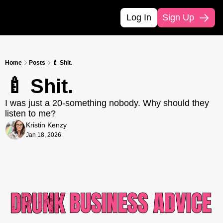
Log In
Sign Up
Home
Posts
🍼 Shit.
🍼 Shit.
I was just a 20-something nobody. Why should they 
listen to me?
Kristin Kenzy
Jan 18, 2026