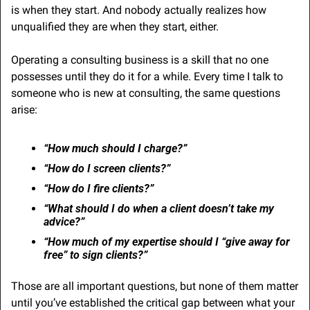
is when they start. And nobody actually realizes how 
unqualified they are when they start, either.
Operating a consulting business is a skill that no one 
possesses until they do it for a while. Every time I talk to 
someone who is new at consulting, the same questions 
arise:
“How much should I charge?”
“How do I screen clients?”
“How do I fire clients?”
“What should I do when a client doesn’t take my 
advice?”
“How much of my expertise should I “give away for 
free” to sign clients?”
Those are all important questions, but none of them matter 
until you’ve established the critical gap between what your 