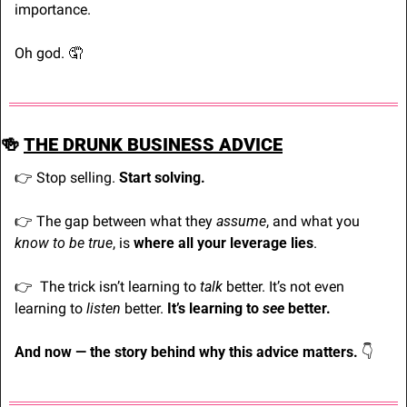
importance.
Oh god. 
🤦
🍻
THE DRUNK BUSINESS ADVICE
👉 Stop selling. 
Start solving.
👉
 The gap between what they 
assume
, and what you 
know to be true
, is 
where all your leverage lies
.
👉
  The trick isn’t learning to 
talk
 better. It’s not even 
learning to 
listen
 better. 
It’s learning to 
see 
better.
And now — the story behind why this advice matters. 
👇