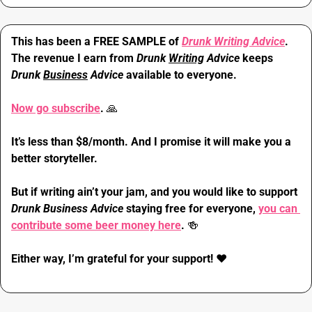
This has been a FREE SAMPLE of 
Drunk Writing Advice
. 
The revenue I earn from 
Drunk 
Writing
 Advice
 keeps 
Drunk 
Business
 Advice
 available to everyone.
Now go subscribe
. 
🙏
It’s less than $8/month. And I promise it will make you a 
better storyteller.
But if writing ain’t your jam, and you would like to support 
Drunk Business Advice 
staying free for everyone, 
you can 
contribute some beer money here
. 
🍻
Either way, I’m grateful for your support! 
❤