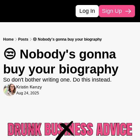
Log In
Sign Up
Home
Posts
😒 Nobody's gonna buy your biography
😒 Nobody's gonna 
buy your biography
So don't bother writing one. Do this instead.
Kristin Kenzy
Aug 24, 2025