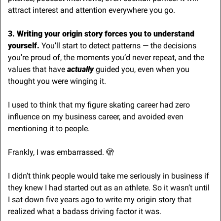
attract interest and attention everywhere you go.
3. Writing your origin story forces you to understand 
yourself. 
You’ll start to detect patterns — the decisions 
you're proud of, the moments you’d never repeat, and the 
values that have 
actually
 guided you, even when you 
thought you were winging it. 
I used to think that my figure skating career had zero 
influence on my business career, and avoided even 
mentioning it to people. 
Frankly, I was embarrassed. 
🫣
I didn’t think people would take me seriously in business if 
they knew I had started out as an athlete. So it wasn’t until 
I sat down five years ago to write my origin story that 
realized what a badass driving factor it was.