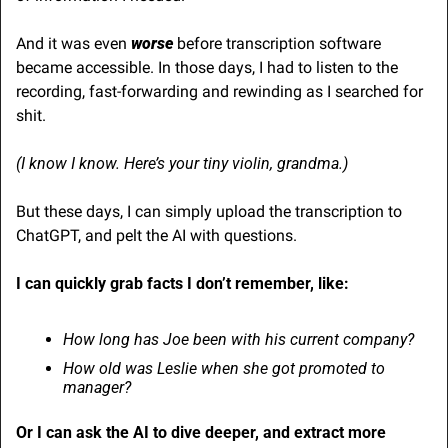
And it was even 
worse
 before transcription software 
became accessible. In those days, I had to listen to the 
recording, fast-forwarding and rewinding as I searched for 
shit.
(I know I know. Here’s your tiny violin, grandma.)
But these days, I can simply upload the transcription to 
ChatGPT, and pelt the AI with questions.
I can quickly grab facts I don’t remember, like:
How long has Joe been with his current company?
How old was Leslie when she got promoted to 
manager?
Or I can ask the AI to dive deeper, and extract more 