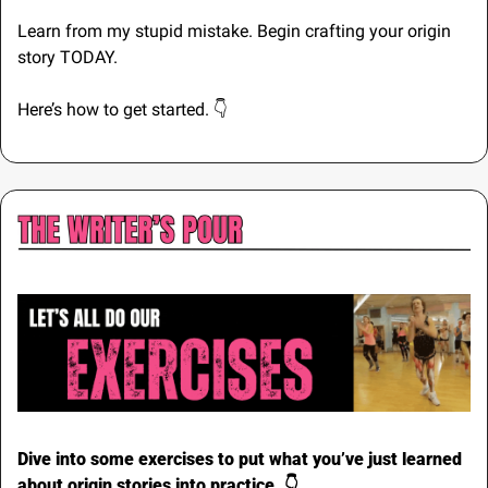
Learn from my stupid mistake. Begin crafting your origin 
story TODAY.
Here’s how to get started. 👇
Dive into some exercises to put what you’ve just learned 
about origin stories into practice. 👇️