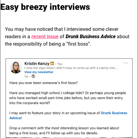
Easy breezy interviews
You may have noticed that I interviewed some clever 
readers in a 
recent issue
 of 
Drunk Business Advice
 about 
the responsibility of being a “first boss”.