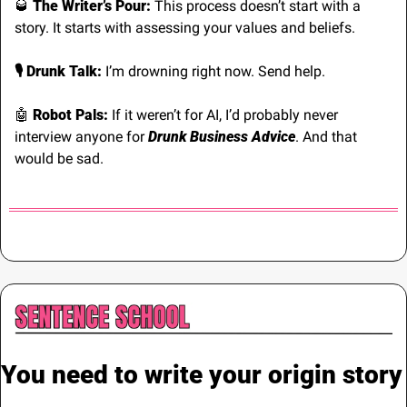
🥃
 The Writer’s Pour: 
This process doesn’t start with a 
story. It starts with assessing your values and beliefs.
🎙️ Drunk Talk: 
I’m drowning right now. Send help.
🤖
 Robot Pals:
 If it weren’t for AI, I’d probably never 
interview anyone for 
Drunk Business Advice
. And that 
would be sad.
You need to write your origin story