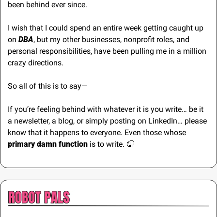
been behind ever since.
I wish that I could spend an entire week getting caught up 
on 
DBA
, but my other businesses, nonprofit roles, and 
personal responsibilities, have been pulling me in a million 
crazy directions.
So all of this is to say—
If you’re feeling behind with whatever it is you write… be it 
a newsletter, a blog, or simply posting on LinkedIn… please 
know that it happens to everyone. Even those whose 
primary damn function 
is to write. 
🤦