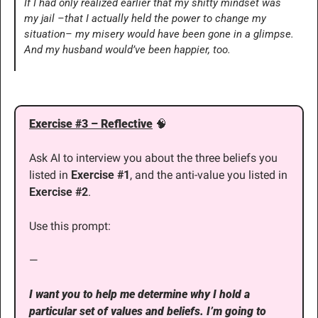
If I had only realized earlier that my shitty mindset was 
my jail –that I actually held the power to change my 
situation– my misery would have been gone in a glimpse. 
And my husband would’ve been happier, too.
Exercise #3 – Reflective
🧠
Ask AI to interview you about the three beliefs you 
listed in 
Exercise #1
, and the anti-value you listed in 
Exercise #2
. 
Use this prompt:
—
I want you to help me determine why I hold a 
particular set of values and beliefs. I’m going to 