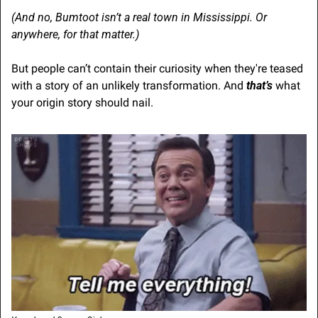
(And no, Bumtoot isn’t a real town in Mississippi. Or 
anywhere, for that matter.)
But people can’t contain their curiosity when they're teased 
with a story of an unlikely transformation. And 
that’s
 what 
your origin story should nail.