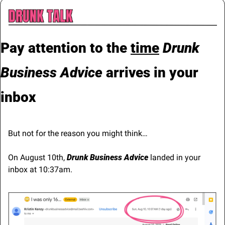
Pay attention to the 
time
Drunk 
Business Advice 
arrives in your 
inbox
But not for the reason you might think…
On August 10th, 
Drunk Business Advice
 landed in your 
inbox at 10:37am.