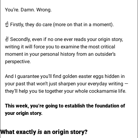
You’re. Damn. Wrong.
☝️ Firstly, they do care (more on that in a moment).
✌️ Secondly, even if no one ever reads your origin story, 
writing it will force you to examine the most critical 
moment in your personal history from an outsider’s 
perspective. 
And I guarantee you’ll find golden easter eggs hidden in 
your past that won’t just sharpen your everyday writing — 
they’ll help you tie together your whole cockamamie life.
This week, you’re going to establish the foundation of 
your origin story.
What exactly 
is 
an origin story?