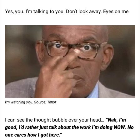
Yes, you. I’m talking to you. Don’t look away. Eyes on me.
I’m watching you. Source: Tenor
I can see the thought-bubble over your head…
“Nah, I’m 
good, I’d rather just talk about the work I’m doing NOW. No 
one cares how I got here.”