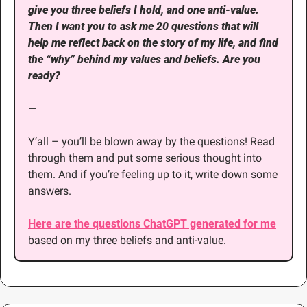
give you three beliefs I hold, and one anti-value. 
Then I want you to ask me 20 questions that will 
help me reflect back on the story of my life, and find 
the “why” behind my values and beliefs. Are you 
ready?
—
Y’all – you’ll be blown away by the questions! Read 
through them and put some serious thought into 
them. And if you’re feeling up to it, write down some 
answers. 
Here are the questions ChatGPT generated for me
based on my three beliefs and anti-value.