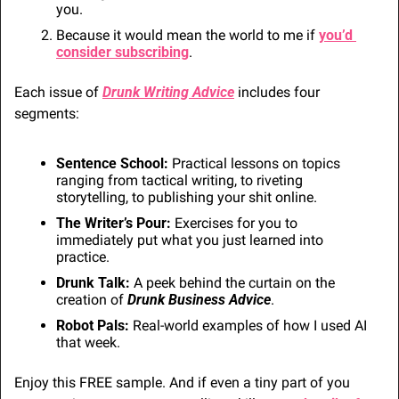
you.
Because it would mean the world to me if 
you’d 
consider subscribing
.
Each issue of 
Drunk Writing Advice
 includes four 
segments:
Sentence School: 
Practical lessons on topics 
ranging from tactical writing, to riveting 
storytelling, to publishing your shit online.
The Writer’s Pour:
 Exercises for you to 
immediately put what you just learned into 
practice.
Drunk Talk:
 A peek behind the curtain on the 
creation of 
Drunk Business Advice
. 
Robot Pals:
 Real-world examples of how I used AI 
that week.
Enjoy this FREE sample. And if even a tiny part of you 