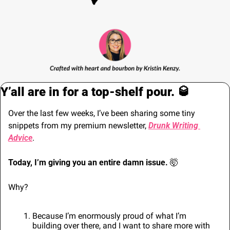
Y’all are in for a top-shelf pour. 
🥃
Over the last few weeks, I’ve been sharing some tiny 
snippets from my premium newsletter, 
Drunk Writing 
Advice
.
Today, I’m giving you an entire damn issue. 
🤯
Why?
Because I’m enormously proud of what I’m 
building over there, and I want to share more with 