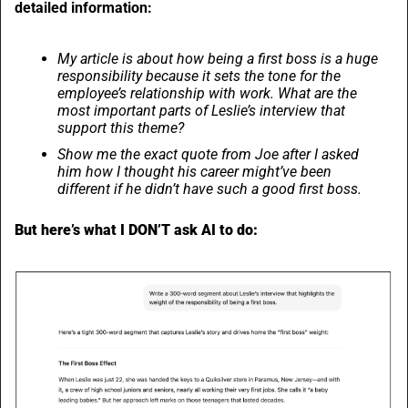
detailed information:
My article is about how being a first boss is a huge 
responsibility because it sets the tone for the 
employee’s relationship with work. What are the 
most important parts of Leslie’s interview that 
support this theme?
Show me the exact quote from Joe after I asked 
him how I thought his career might’ve been 
different if he didn’t have such a good first boss.
But here’s what I DON’T ask AI to do: