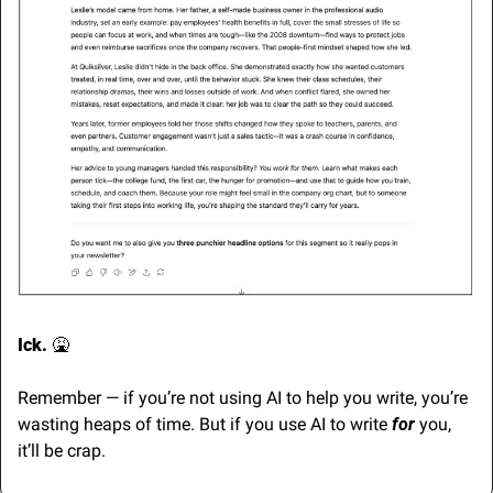
Ick. 
🤮
Remember — if you’re not using AI to help you write, you’re 
wasting heaps of time. But if you use AI to write 
for 
you, 
it’ll be crap.