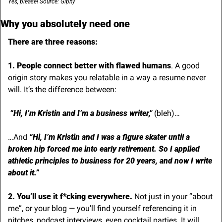
Yes, please! Source: Giphy
Why you absolutely need one
There are three reasons:
1. People connect better with flawed humans
. A good 
origin story makes you relatable in a way a resume never 
will. It’s the difference between:
“Hi, I’m Kristin and I’m a business writer,"
 (bleh)… 
…And 
“Hi, I’m Kristin and I was a figure skater until a 
broken hip forced me into early retirement. So I applied 
athletic principles to business for 20 years, and now I write 
about it.”
2. You’ll use it f*cking everywhere. 
Not just in your “about 
me”, or your blog — you’ll find yourself referencing it in 
pitches, podcast interviews, even cocktail parties. It will 