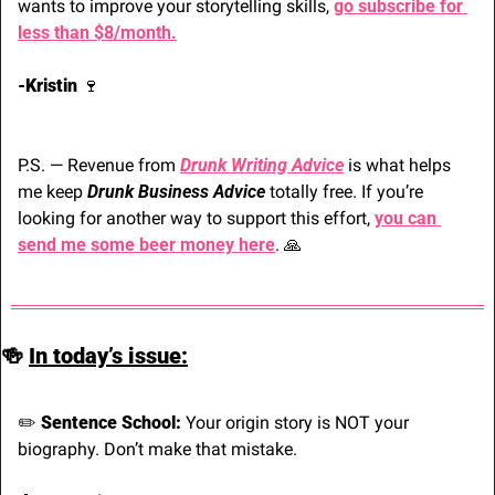
wants to improve your storytelling skills, 
go subscribe for 
less than $8/month.
-Kristin 
🍷
P.S. — Revenue from 
Drunk Writing Advice
 is what helps 
me keep 
Drunk Business Advice
 totally free. If you’re 
looking for another way to support this effort, 
you can 
send me some beer money here
. 
🙏
🍻
In today’s issue:
✏️ 
Sentence School:
 Your origin story is NOT your 
biography. Don’t make that mistake.