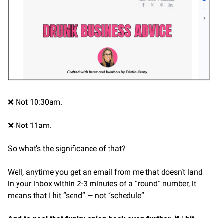
❌
 Not 10:30am.
❌
 Not 11am.
So what’s the significance of that?
Well, anytime you get an email from me that doesn’t land 
in your inbox within 2-3 minutes of a “round” number, it 
means that I hit “send” — not “schedule”.