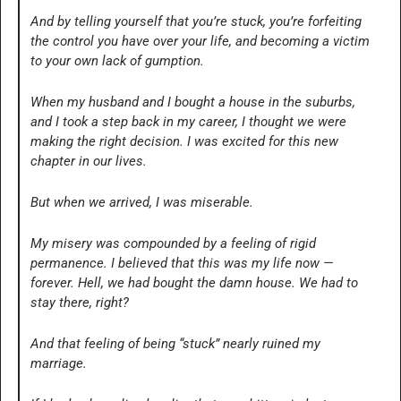
And by telling yourself that you’re stuck, you’re forfeiting 
the control you have over your life, and becoming a victim 
to your own lack of gumption.
When my husband and I bought a house in the suburbs, 
and I took a step back in my career, I thought we were 
making the right decision. I was excited for this new 
chapter in our lives. 
But when we arrived, I was miserable.
My misery was compounded by a feeling of rigid 
permanence. I believed that this was my life now — 
forever. Hell, we had bought the damn house. We had to 
stay there, right?
And that feeling of being “stuck” nearly ruined my 
marriage. 