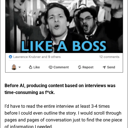
Before AI, producing content based on interviews was 
time-consuming as f*ck.
I’d have to read the entire interview at least 3-4 times 
before I could even outline the story. I would scroll through 
pages and pages of conversation just to find the one piece 
of information I needed.