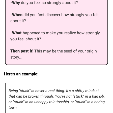
-Why
 do you feel so strongly about it?
-When
 did you first discover how strongly you felt 
about it?
-What
 happened to make you realize how strongly 
you feel about it?
Then post it! 
This may be the seed of your origin 
story…
Here’s an example:
Being “stuck” is never a real thing. It’s a shitty mindset 
that can be broken through. You’re not “stuck” in a bad job, 
or “stuck” in an unhappy relationship, or “stuck” in a boring 
town.