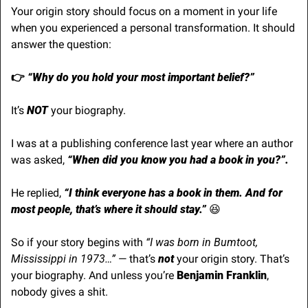
Your origin story should focus on a moment in your life 
when you experienced a personal transformation. It should 
answer the question:
👉
 “Why do you hold your most important belief?”
It’s 
NOT
 your biography. 
I was at a publishing conference last year where an author 
was asked, 
“When did you know you had a book in you?”.
He replied,
 “I think everyone has a book in them. And for 
most people, that’s where it should stay.”
😆
So if your story begins with
 “I was born in Bumtoot, 
Mississippi in 1973…” 
— that’s 
not
 your origin story. That’s 
your biography. And unless you’re 
Benjamin Franklin
, 
nobody gives a shit.