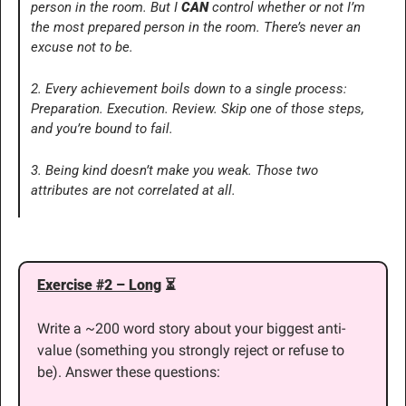
person in the room. But I 
CAN
 control whether or not I’m 
the most prepared person in the room. There’s never an 
excuse not to be.
2. Every achievement boils down to a single process: 
Preparation. Execution. Review. Skip one of those steps, 
and you’re bound to fail.
3. Being kind doesn’t make you weak. Those two 
attributes are not correlated at all.
Exercise #2 – Long
 ⏳
Write a ~200 word story about your biggest anti-
value (something you strongly reject or refuse to 
be). Answer these questions: