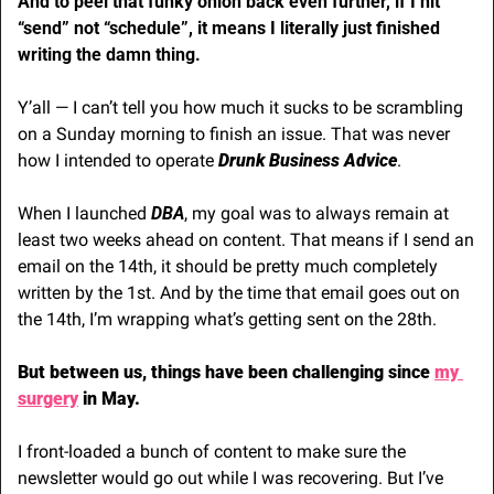
And to peel that funky onion back even further, if I hit 
“send” not “schedule”, it means I literally just finished 
writing the damn thing.
Y’all — I can’t tell you how much it sucks to be scrambling 
on a Sunday morning to finish an issue. That was never 
how I intended to operate 
Drunk Business Advice
. 
When I launched 
DBA
, my goal was to always remain at 
least two weeks ahead on content. That means if I send an 
email on the 14th, it should be pretty much completely 
written by the 1st. And by the time that email goes out on 
the 14th, I’m wrapping what’s getting sent on the 28th.
But between us, things have been challenging since 
my 
surgery
 in May.
I front-loaded a bunch of content to make sure the 
newsletter would go out while I was recovering. But I’ve 