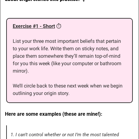
Exercise #1 - Short
⏱
List your three most important beliefs that pertain 
to your work life. Write them on sticky notes, and 
place them somewhere they’ll remain top-of-mind 
for you this week (like your computer or bathroom 
mirror).
We’ll circle back to these next week when we begin 
outlining your origin story.
Here are some examples (these are mine!):
1. I can’t control whether or not I’m the most talented 