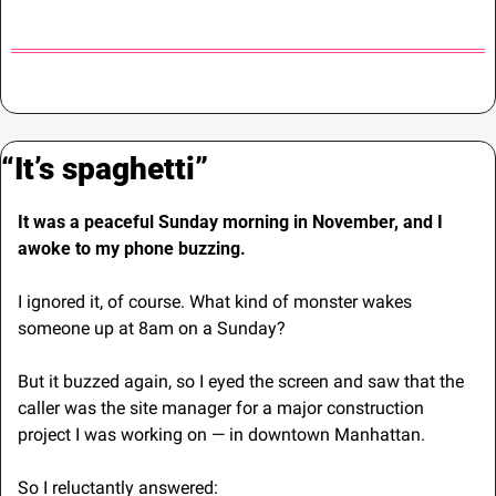
“It’s spaghetti”
It was a peaceful Sunday morning in November, and I 
awoke to my phone buzzing.
I ignored it, of course. What kind of monster wakes 
someone up at 8am on a Sunday?
But it buzzed again, so I eyed the screen and saw that the 
caller was the site manager for a major construction 
project I was working on — in downtown Manhattan.
So I reluctantly answered: 