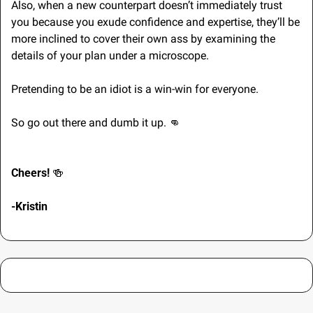
Also, when a new counterpart doesn’t immediately trust 
you because you exude confidence and expertise, they’ll be 
more inclined to cover their own ass by examining the 
details of your plan under a microscope.
Pretending to be an idiot is a win-win for everyone. 
So go out there and dumb it up. 
👊
Cheers! 
🍻
-Kristin 