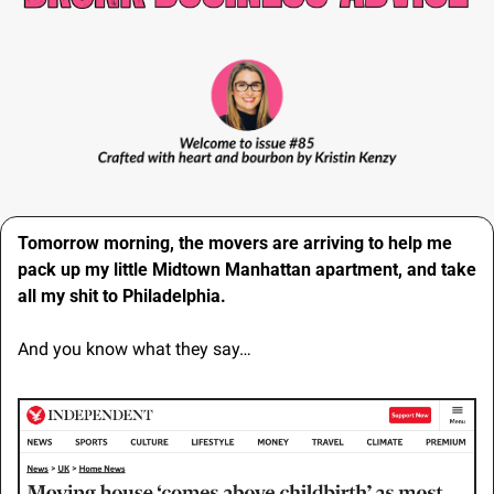
Tomorrow morning, the movers are arriving to help me 
pack up my little Midtown Manhattan apartment, and take 
all my shit to Philadelphia.
And you know what they say…