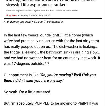
And divorce, apparently. Source: The Independent
In the last few weeks, our delightful little home (which 
we’ve had practically no issues with for the last six years) 
has really pooped out on us. The dishwasher is leaking… 
the fridge is leaking… the bathroom sink is draining slow… 
and we had no water 
or
 heat for an entire day last week. It 
was 17-degrees outside. 
🤦
Our apartment is like 
“Oh, you’re moving? Well f*ck you 
then. I didn’t want you here anyway.”
So yeah. I’m a little stressed.
But I’m absolutely PUMPED to be moving to Philly! If you 