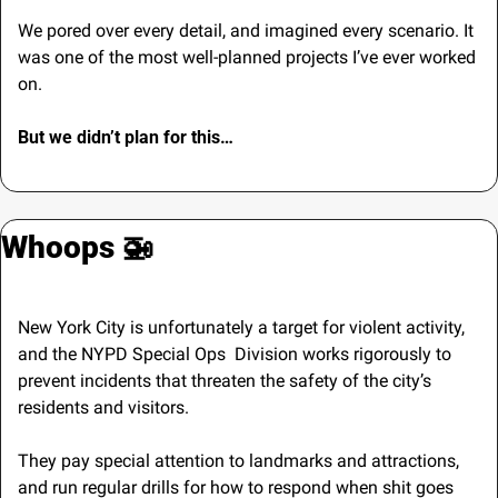
We pored over every detail, and imagined every scenario.
It 
was one of the most well-planned projects I’ve ever worked 
on.
But we didn’t plan for this…
Whoops 
🚁
New York City is unfortunately a target for violent activity, 
and the NYPD Special Ops  Division works rigorously to 
prevent incidents that threaten the safety of the city’s 
residents and visitors.
They pay special attention to landmarks and attractions, 
and run regular drills for how to respond when shit goes 