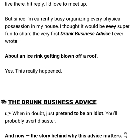
live there, hit reply. I’d love to meet up.
But since I’m currently busy organizing every physical 
possession in my house, I thought it would be 
easy
 super 
fun to share the very first 
Drunk Business Advice
 I ever 
wrote—
About an ice rink getting blown off a roof.
Yes. This really happened.
🍻
THE DRUNK BUSINESS ADVICE
👉 When in doubt, just 
pretend to be an idiot
. You’ll 
probably avert disaster.
And now — the story behind why this advice matters. 
👇