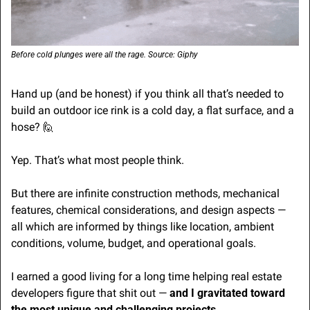
Before cold plunges were all the rage. Source: Giphy
Hand up (and be honest) if you think all that’s needed to 
build an outdoor ice rink is a cold day, a flat surface, and a 
hose? 
🙋
Yep. That’s what most people think.
But there are infinite construction methods, mechanical 
features, chemical considerations, and design aspects — 
all which are informed by things like location, ambient 
conditions, volume, budget, and operational goals.
I earned a good living for a long time helping real estate 
developers figure that shit out — 
and I gravitated toward 
the most unique and challenging projects
.