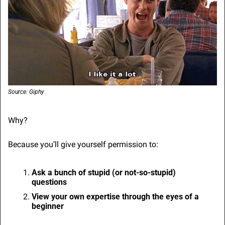
Source: Giphy
Why?
Because you’ll give yourself permission to:
Ask a bunch of stupid (or not-so-stupid) 
questions
View your own expertise through the eyes of a 
beginner