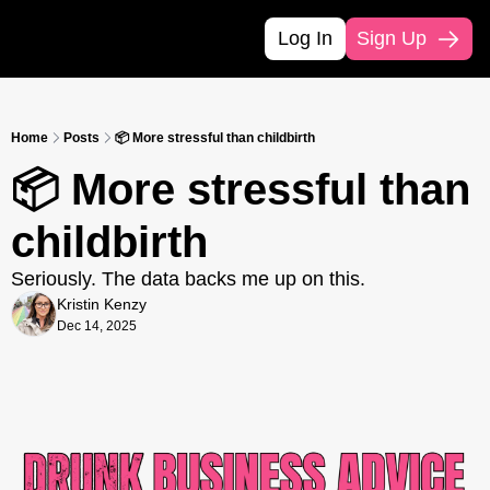
Log In
Sign Up
Home
Posts
📦 More stressful than childbirth
📦 More stressful than 
childbirth
Seriously. The data backs me up on this.
Kristin Kenzy
Dec 14, 2025