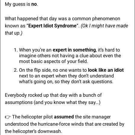
My guess is 
no
.
What happened that day was a common phenomenon 
known as “
Expert Idiot Syndrome
”. 
(Ok I might have made 
that up.)
When you’re an 
expert in something
, it’s hard to 
imagine others not having a clue about even the 
most basic aspects of your field.
On the flip side, no one wants to 
look like an idiot
next to an expert when they don’t understand 
what’s going on, so they don’t ask questions.
Everybody rocked up that day with a bunch of 
assumptions (and you know what they say…) 
👉 The helicopter pilot 
assumed
 the site manager 
understood the hurricane-force winds that are created by 
the helicopter’s downwash.