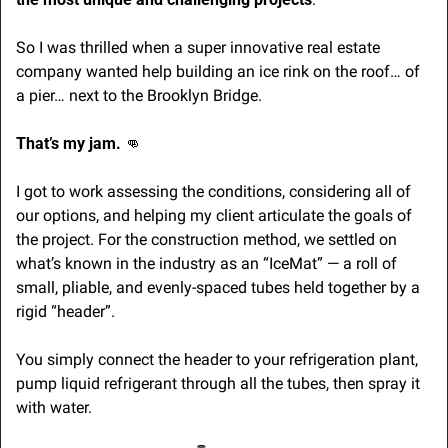
So I was thrilled when a super innovative real estate 
company wanted help building an ice rink on the roof… of 
a pier… next to the Brooklyn Bridge.
That’s my jam. 
👊
I got to work assessing the conditions, considering all of 
our options, and helping my client articulate the goals of 
the project. For the construction method, we settled on 
what’s known in the industry as an “IceMat” — a roll of 
small, pliable, and evenly-spaced tubes held together by a 
rigid “header”. 
You simply connect the header to your refrigeration plant, 
pump liquid refrigerant through all the tubes, then spray it 
with water. 