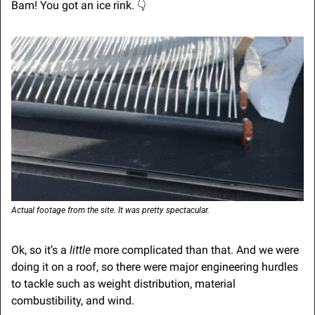
Bam! You got an ice rink. 
👇
Actual footage from the site. It was pretty spectacular.
Ok, so it’s a 
little
 more complicated than that. And we were 
doing it on a roof, so there were major engineering hurdles 
to tackle such as weight distribution, material 
combustibility, and wind.