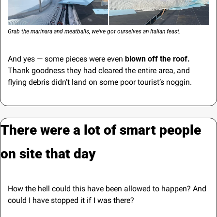
Grab the marinara and meatballs, we’ve got ourselves an Italian feast.
And yes — some pieces were even 
blown off the roof.
Thank goodness they had cleared the entire area, and 
flying debris didn’t land on some poor tourist’s noggin.
There were a lot of smart people 
on site that day
How the hell could this have been allowed to happen? And 
could I have stopped it if I was there?