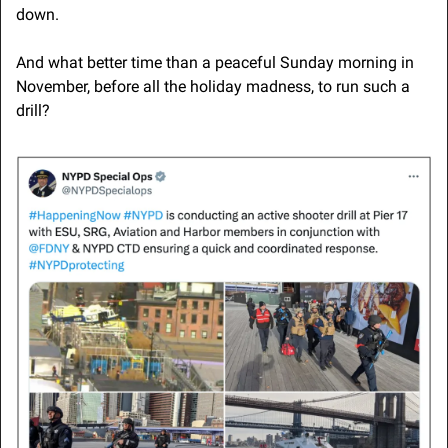
down.
And what better time than a peaceful Sunday morning in 
November, before all the holiday madness, to run such a 
drill?