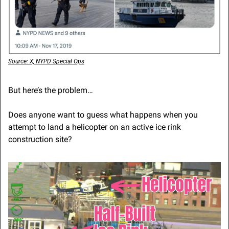
Source: X, NYPD Special Ops
But here’s the problem…
Does anyone want to guess what happens when you 
attempt to land a helicopter on an active ice rink 
construction site?