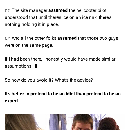
👉 The site manager 
assumed
 the helicopter pilot 
understood that until there’s ice on an ice rink, there’s 
nothing holding it in place.
👉 And all the other folks 
assumed
 that those two guys 
were on the same page.
If I had been there, I honestly would have made similar 
assumptions. 
🤷
So how do you avoid it? What’s the advice?
It’s better to pretend to be an idiot than pretend to be an 
expert.