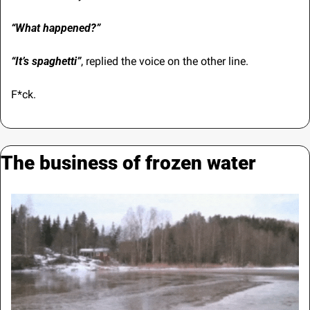
“What happened?”
“It’s spaghetti”
,
replied the voice on the other line. 
F*ck.
The business of frozen water 