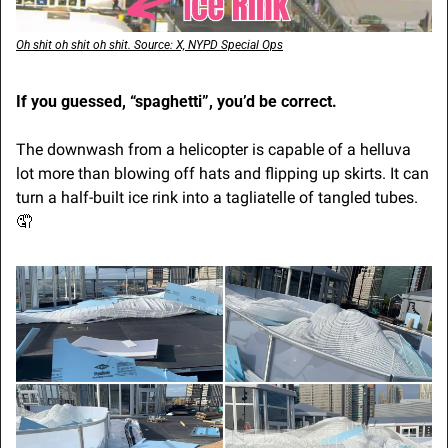
Oh shit oh shit oh shit. Source: X, NYPD Special Ops
If you guessed, “spaghetti”, you’d be correct.
The downwash from a helicopter is capable of a helluva 
lot more than blowing off hats and flipping up skirts. It can 
turn a half-built ice rink into a tagliatelle of tangled tubes. 
🤦