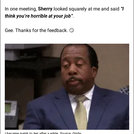
In one meeting, 
Sherry
 looked squarely at me and said 
“I 
think you’re horrible at your job”
.
Gee. Thanks for the feedback. 
🙄
I became numb to her after a while. Source: Giphy