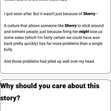
I quit soon after. But it wasn’t just because of 
Sherry
—
A culture that allows someone like
 Sherry 
to stick around 
and torment people, just because firing her 
might
 lose us 
some sales (which I’m fairly certain we could have won 
back pretty quickly) has far more problems than a single 
bully.
And those problems had piled up well over my head.
Why should you care about this 
story?