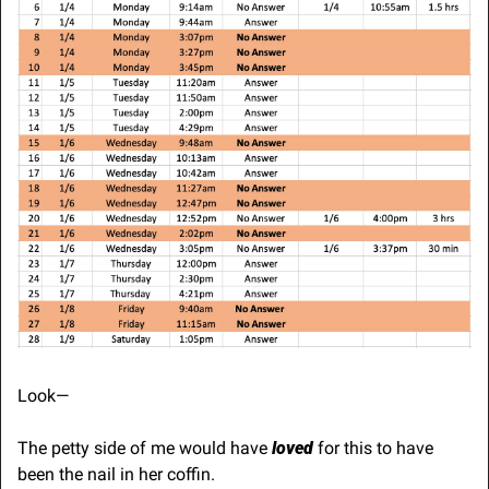
Look—
The petty side of me would have 
loved
 for this to have 
been the nail in her coffin. 