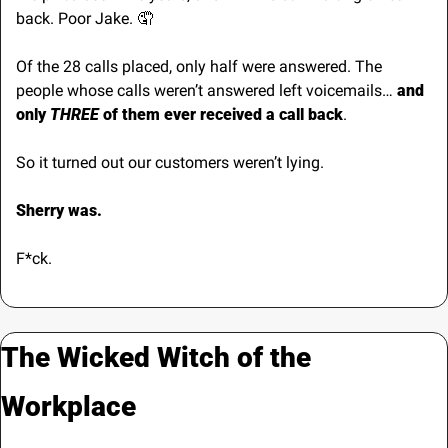
back. Poor Jake. 
🤦
Of the 28 calls placed, only half were answered. The 
people whose calls weren’t answered left voicemails… 
and 
only 
THREE
 of them ever received a call back
.
So it turned out our customers weren’t lying.
Sherry was.
F*ck.
The Wicked Witch of the 
Workplace