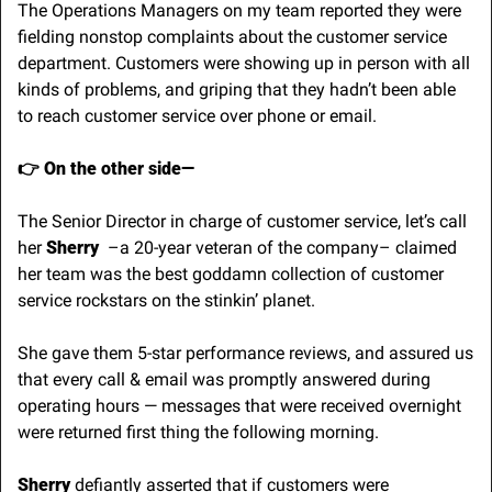
The Operations Managers on my team reported they were 
fielding nonstop complaints about the customer service 
department. Customers were showing up in person with all 
kinds of problems, and griping that they hadn’t been able 
to reach customer service over phone or email.
👉 On the other side—
The Senior Director in charge of customer service, let’s call 
her 
Sherry
  –a 20-year veteran of the company– claimed 
her team was the best goddamn collection of customer 
service rockstars on the stinkin’ planet. 
She gave them 5-star performance reviews, and assured us 
that every call & email was promptly answered during 
operating hours — messages that were received overnight 
were returned first thing the following morning.
Sherry
 defiantly asserted that if customers were 