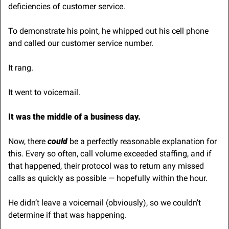
deficiencies of customer service. 
To demonstrate his point, he whipped out his cell phone 
and called our customer service number.
It rang.
It went to voicemail.
It was the middle of a business day.
Now, there 
could
 be a perfectly reasonable explanation for 
this. Every so often, call volume exceeded staffing, and if 
that happened, their protocol was to return any missed 
calls as quickly as possible — hopefully within the hour.
He didn’t leave a voicemail (obviously), so we couldn’t 
determine if that was happening.