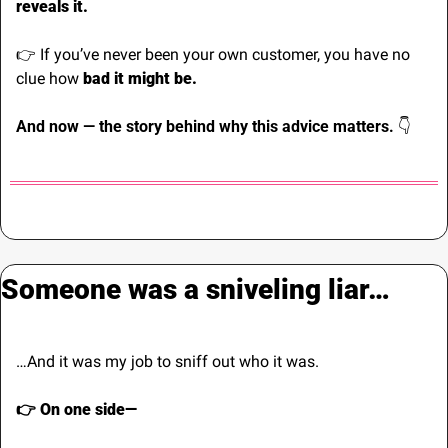
reveals it.
👉 If you’ve never been your own customer, you have no 
clue how 
bad it might be.
And now — the story behind why this advice matters. 
👇
Someone was a sniveling liar…
…And it was my job to sniff out who it was.
👉 On one side—