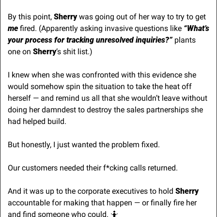
By this point, 
Sherry 
was going out of her way to try to get 
me
 fired. (Apparently asking invasive questions like 
“What’s 
your process for tracking unresolved inquiries?”
 plants 
one on 
Sherry
’s shit list.)
I knew when she was confronted with this evidence she 
would somehow spin the situation to take the heat off 
herself — and remind us all that she wouldn’t leave without 
doing her damndest to destroy the sales partnerships she 
had helped build.
But honestly, I just wanted the problem fixed.
Our customers needed their f*cking calls returned. 
And it was up to the corporate executives to hold 
Sherry
accountable for making that happen — or finally fire her 
and find someone who could. 
🤷