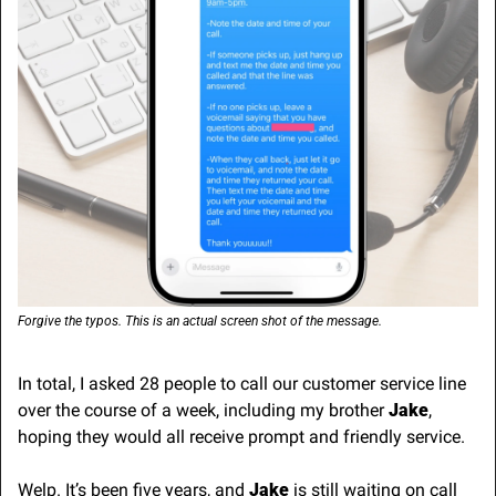
Forgive the typos. This is an actual screen shot of the message.
In total, I asked 28 people to call our customer service line 
over the course of a week, including my brother 
Jake
, 
hoping they would all receive prompt and friendly service.
Welp. It’s been five years, and 
Jake
 is still waiting on call 