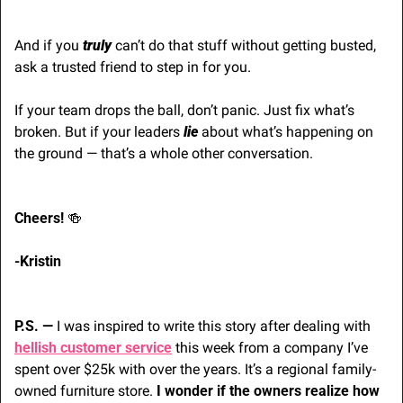
And if you 
truly
 can’t do that stuff without getting busted, 
ask a trusted friend to step in for you.
If your team drops the ball, don’t panic. Just fix what’s 
broken. But if your leaders 
lie 
about what’s happening on 
the ground — that’s a whole other conversation.
Cheers! 
🍻
-Kristin 
P.S. — 
I was inspired to write this story after dealing with 
hellish customer service
 this week from a company I’ve 
spent over $25k with over the years. It’s a regional family-
owned furniture store. 
I wonder if the owners realize how 