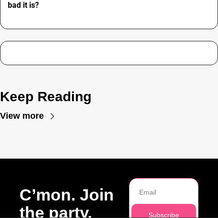
bad it is?
Keep Reading
View more
C’mon. Join 
the party.
Subscribe