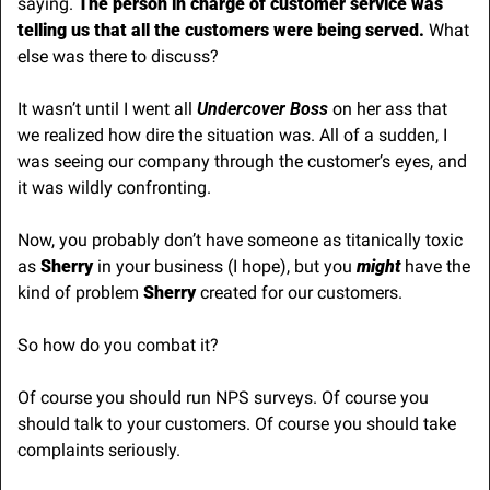
saying. 
The person in charge of customer service was 
telling us that all the customers were being served.
 What 
else was there to discuss?
It wasn’t until I went all 
Undercover Boss
 on her ass that 
we realized how dire the situation was. All of a sudden, I 
was seeing our company through the customer’s eyes, and 
it was wildly confronting.
Now, you probably don’t have someone as titanically toxic 
as 
Sherry
 in your business (I hope), but you 
might
 have the 
kind of problem 
Sherry
 created for our customers.
So how do you combat it?
Of course you should run NPS surveys. Of course you 
should talk to your customers. Of course you should take 
complaints seriously. 