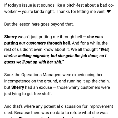
If today’s issue just sounds like a bitch-fest about a bad co-
worker — you’re kinda right. Thanks for letting me vent. ♥️
But the lesson here goes beyond that.
Sherry
 wasn’t just putting me through hell —
 she was 
putting
 our customers
 through hell
. And for a while, the 
rest of us didn’t even know about it. We all thought 
“Well, 
she’s a walking migraine, but she gets the job done, so I 
guess we’ll put up with her shit.”
Sure, the Operations Managers were experiencing her 
incompetence on the ground, and running it up the chain, 
but
 Sherry 
had an excuse — those whiny customers were 
just lying to get free stuff.
And that’s where any potential discussion for improvement 
died. Because there was no data to refute what she was 