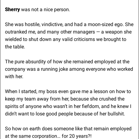
Sherry
 was not a nice person. 
She was hostile, vindictive, and had a moon-sized ego. She 
outranked me, and many other managers — a weapon she 
wielded to shut down any valid criticisms we brought to 
the table.
The pure absurdity of how she remained employed at the 
company was a running joke among everyone who worked 
with her. 
When I started, my boss even gave me a lesson on how to 
keep my team away from her, because she crushed the 
spirits of anyone who wasn’t in her fiefdom, and he knew I 
didn’t want to lose good people because of her bullshit.
So how on earth does someone like that remain employed 
at the same corporation… for 20 years?!