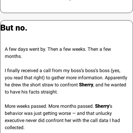
But no.
A few days went by. Then a few weeks. Then a few 
months.
I finally received a call from my boss’s boss’s boss (yes, 
you read that right) to gather more information. Apparently 
he drew the short straw to confront 
Sherry
, and he wanted 
to have his facts straight.
More weeks passed. More months passed. 
Sherry
’s 
behavior was just getting worse — and that unlucky 
executive never did confront her with the call data I had 
collected.