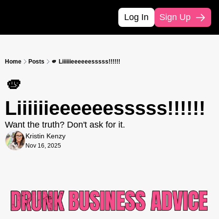
Log In
Sign Up
Home
Posts
🫵 Liiiiiieeeeeesssss!!!!!!
🫵 
Liiiiiieeeeeesssss!!!!!!
Want the truth? Don't ask for it.
Kristin Kenzy
Nov 16, 2025