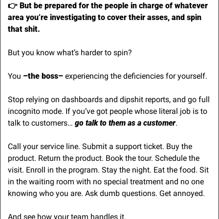
👉 But be prepared for the people in charge of whatever 
area you’re investigating to cover their asses, and spin 
that shit.
But you know what’s harder to spin?
You 
–the boss– 
experiencing the deficiencies for yourself. 
Stop relying on dashboards and dipshit reports, and go full 
incognito mode. If you’ve got people whose literal job is to 
talk to customers…
 go talk to them as a customer
.
Call your service line. Submit a support ticket. Buy the 
product. Return the product. Book the tour. Schedule the 
visit. Enroll in the program. Stay the night. Eat the food. Sit 
in the waiting room with no special treatment and no one 
knowing who you are. Ask dumb questions. Get annoyed.
And see how your team handles it.