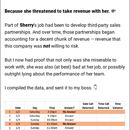
Because she threatened to take revenue with her. 
💸
Part of 
Sherry
’s job had been to develop third-party sales 
partnerships. And over time, those partnerships began 
accounting for a decent chunk of revenue — revenue that 
this company was 
not
 willing to risk. 
But I now had proof that not only was she miserable to 
work with, she was also (at best) bad at her job, or possibly 
outright lying about the performance of her team.
I compiled the data, and sent it to my boss. 👇