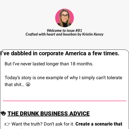
I’ve dabbled in corporate America a few times.
But I’ve never lasted longer than 18 months.
Today’s story is one example of why I simply can’t tolerate 
that shit… 
😬
🍻
THE DRUNK BUSINESS ADVICE
👉 Want the truth? Don’t ask for it. 
Create a scenario that 