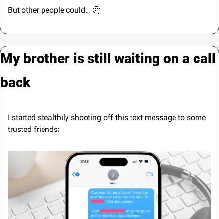
But other people could… 
🤔
My brother is still waiting on a call 
back
I started stealthily shooting off this text message to some 
trusted friends: