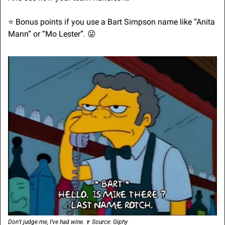
⭐ Bonus points if you use a Bart Simpson name like “Anita 
Mann” or “Mo Lester”. 
😜
Don’t judge me, I’ve had wine.
🍷
 Source: Giphy