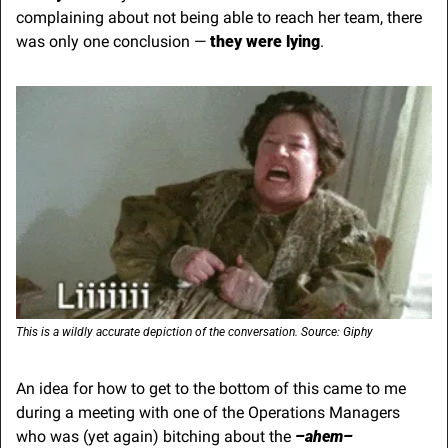
complaining about not being able to reach her team, there 
was only one conclusion — 
they were lying
.
This is a wildly accurate depiction of the conversation. Source: Giphy
An idea for how to get to the bottom of this came to me 
during a meeting with one of the Operations Managers 
who was (yet again) bitching about the 
–ahem–