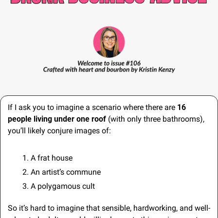
If I ask you to imagine a scenario where there are 
16 
people living under one roof
 (with only three bathrooms), 
you’ll likely conjure images of:
A frat house
An artist’s commune
A polygamous cult
So it’s hard to imagine that sensible, hardworking, and well-