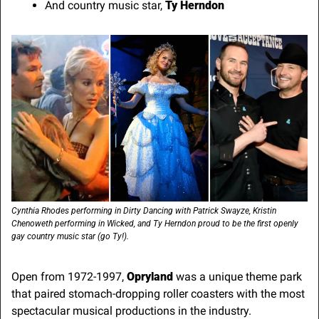
And country music star, 
Ty Herndon
Cynthia Rhodes performing in Dirty Dancing with Patrick Swayze, Kristin 
Chenoweth performing in Wicked, and Ty Herndon proud to be the first openly 
gay country music star (go Ty!).
Open from 1972-1997, 
Opryland
 was a unique theme park 
that paired stomach-dropping roller coasters with the most 
spectacular musical productions in the industry. 