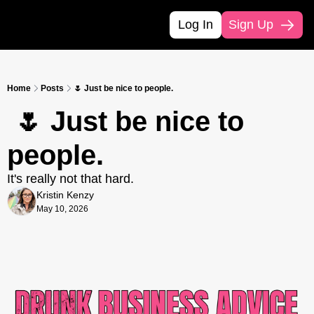
Log In
Sign Up
Home
Posts
🌷 Just be nice to people.
 🌷 Just be nice to 
people.
It's really not that hard.
Kristin Kenzy
May 10, 2026