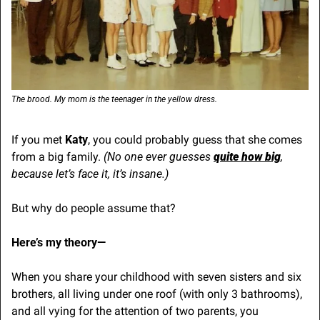
The brood. My mom is the teenager in the yellow dress.
If you met 
Katy
, you could probably guess that she comes 
from a big family. 
(No one ever guesses 
quite how big
, 
because let’s face it, it’s insane.)
But why do people assume that?
Here’s my theory—
When you share your childhood with seven sisters and six 
brothers, all living under one roof (with only 3 bathrooms), 
and all vying for the attention of two parents, you 