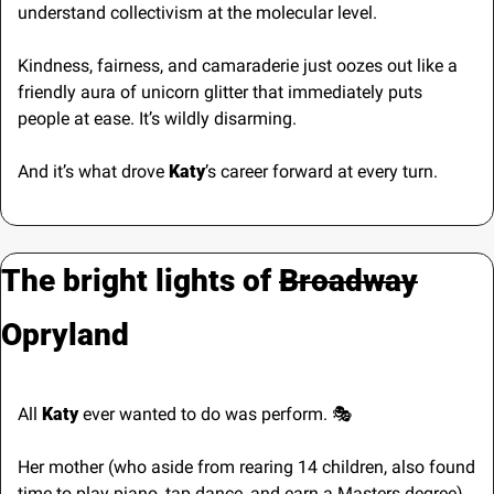
understand collectivism at the molecular level. 
Kindness, fairness, and camaraderie just oozes out like a 
friendly aura of unicorn glitter that immediately puts 
people at ease. It’s wildly disarming.
And it’s what drove
 Katy
’s career forward at every turn.
The bright lights of 
Broadway
Opryland
All 
Katy 
ever wanted to do was perform. 🎭
Her mother (who aside from rearing 14 children, also found 
time to play piano, tap dance, and earn a Masters degree), 