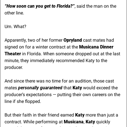
“How soon can you get to Florida?”
, said the man on the 
other line.
Um. What?
Apparently, two of her former 
Opryland
 cast mates had 
signed on for a winter contract at the 
Musicana Dinner 
Theater
 in Florida. When someone dropped out at the last 
minute, they immediately recommended Katy to the 
producer.
And since there was no time for an audition, those cast 
mates 
personally guaranteed
 that 
Katy
 would exceed the 
producer’s expectations — putting their own careers on the 
line if she flopped.
But their faith in their friend earned 
Katy
 more than just a 
contract. While performing at 
Musicana
, 
Katy
 quickly 