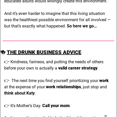
educated adults would willingly create this environment.
And it’s even harder to imagine that this living situation 
was the healthiest possible environment for all involved — 
but that’s exactly what happened. 
So here we go…
🍻
THE DRUNK BUSINESS ADVICE
👉 Kindness, fairness, and putting the needs of others 
before your own is actually a 
valid career strategy
.
👉
  The next time you find yourself prioritizing your 
work
at the expense of your 
work relationships
, just stop and 
think about Katy
.
👉 It’s Mother’s Day. 
Call your mom
.