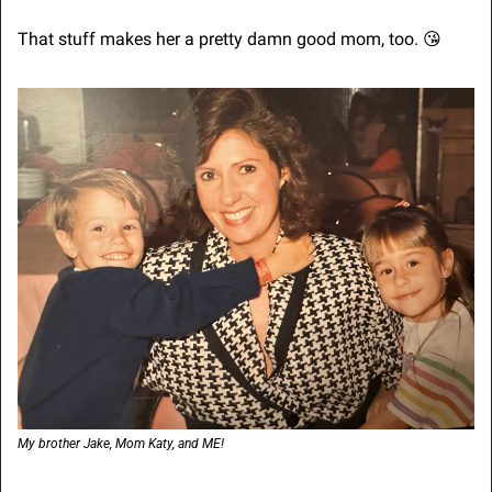
That stuff makes her a pretty damn good mom, too. 
😘
My brother Jake, Mom Katy, and ME!