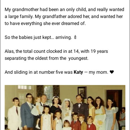
My grandmother had been an only child, and really wanted 
a large family. My grandfather adored her, and wanted her 
to have everything she ever dreamed of.
So the babies just kept… arriving. 
🍼
Alas, the total count clocked in at 14, with 19 years 
separating the oldest from the  youngest.
And sliding in at number five was 
Katy
 — my mom. ♥️