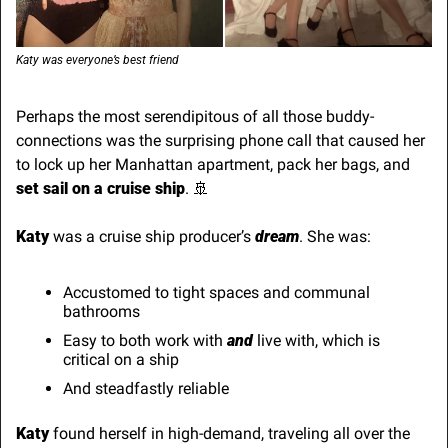
Katy was everyone’s best friend
Perhaps the most serendipitous of all those buddy-
connections was the surprising phone call that caused her 
to lock up her Manhattan apartment, pack her bags, and 
set sail on a cruise ship
. 
🚢
Katy
 was a cruise ship producer’s 
dream
. She was:
Accustomed to tight spaces and communal 
bathrooms
Easy to both work with 
and
 live with, which is 
critical on a ship
And steadfastly reliable
Katy
 found herself in high-demand, traveling all over the 