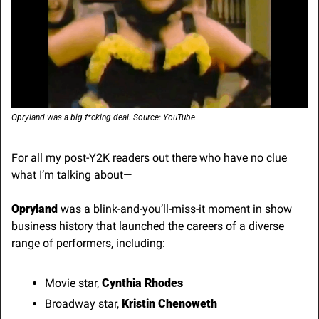
Opryland was a big f*cking deal. Source: YouTube
For all my post-Y2K readers out there who have no clue 
what I’m talking about—
Opryland
 was a blink-and-you’ll-miss-it moment in show 
business history that launched the careers of a diverse 
range of performers, including:
Movie star, 
Cynthia Rhodes
Broadway star, 
Kristin Chenoweth