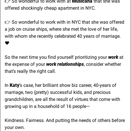
👉 So wonderful to work with at 
Musicana
 that she was 
offered shockingly cheap apartment in NYC.
👉 So wonderful to work with in NYC that she was offered 
a job on cruise ships, where she met the love of her life, 
with whom she recently celebrated 40 years of marriage. 
♥️
So the next time you find yourself prioritizing your 
work
 at 
the expense of your 
work relationships
, consider whether 
that’s really the right call.
In 
Katy
’s case, her brilliant show biz career, 40-years of 
marriage, two (pretty) successful kids, and precious 
grandchildren, are all the result of virtues that come with 
growing up in a household of 16 people—
Kindness. Fairness. And putting the needs of others before 
your own.