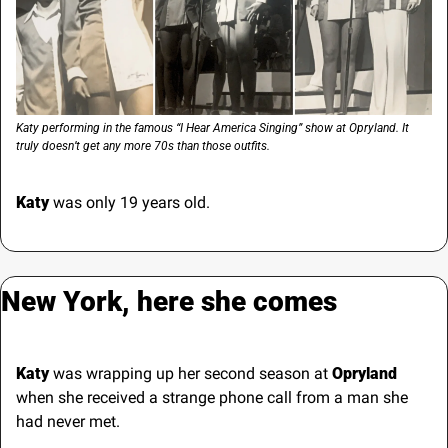
Katy performing in the famous “I Hear America Singing” show at Opryland. It 
truly doesn’t get any more 70s than those outfits.
Katy
 was only 19 years old. 
New York, here she comes
Katy
 was wrapping up her second season at 
Opryland 
when she received a strange phone call from a man she 
had never met.