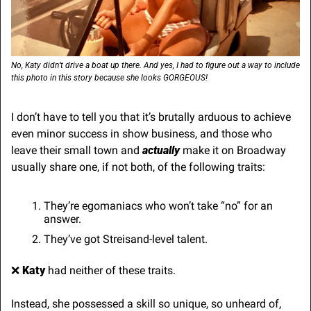
No, Katy didn’t drive a boat up there. And yes, I had to figure out a way to include 
this photo in this story because she looks GORGEOUS!
I don’t have to tell you that it’s brutally arduous to achieve 
even minor success in show business, and those who 
leave their small town and 
actually
 make it on Broadway 
usually share one, if not both, of the following traits:
They’re egomaniacs who won’t take “no” for an 
answer.
They’ve got Streisand-level talent.
❌
 Katy
 had neither of these traits.
Instead, she possessed a skill so unique, so unheard of, 