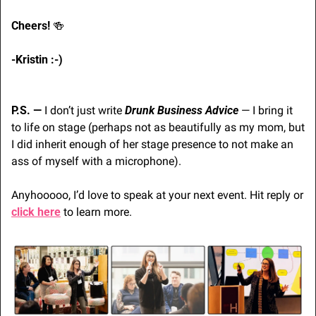
Cheers! 
🍻
-Kristin :-) 
P.S. — 
I don’t just write 
Drunk Business Advice
 — I bring it 
to life on stage (perhaps not as beautifully as my mom, but 
I did inherit enough of her stage presence to not make an 
ass of myself with a microphone). 
Anyhooooo, I’d love to speak at your next event. Hit reply or 
click here
 to learn more.