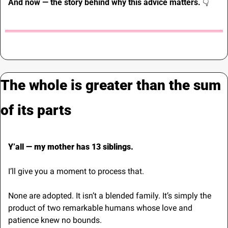
And now — the story behind why this advice matters. 
👇
The whole is greater than the sum 
of its parts
Y’all — my mother has 13 siblings.
I’ll give you a moment to process that.
None are adopted. It isn’t a blended family. It’s simply the 
product of two remarkable humans whose love and 
patience knew no bounds.