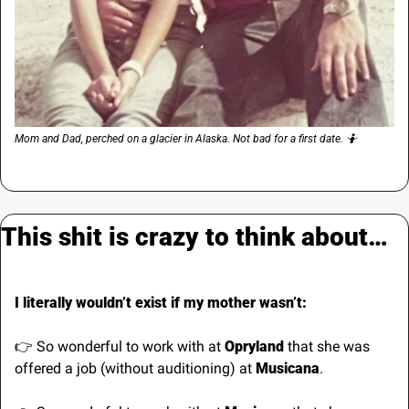
Mom and Dad, perched on a glacier in Alaska. Not bad for a first date. 
🤷
This shit is crazy to think about…
I literally wouldn’t exist if my mother wasn’t:
👉 So wonderful to work with at 
Opryland
 that she was 
offered a job (without auditioning) at 
Musicana
.