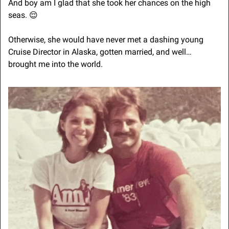
And boy am I glad that she took her chances on the high 
seas. 
😌
Otherwise, she would have never met a dashing young 
Cruise Director in Alaska, gotten married, and well… 
brought me into the world.