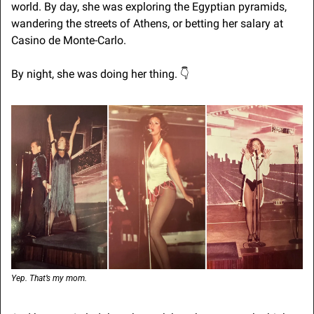
world. By day, she was exploring the Egyptian pyramids, 
wandering the streets of Athens, or betting her salary at 
Casino de Monte-Carlo.
By night, she was doing her thing. 👇
Yep. That’s my mom.