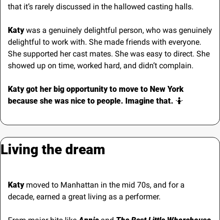
that it’s rarely discussed in the hallowed casting halls.
Katy
 was a genuinely delightful person, who was genuinely 
delightful to work with. She made friends with everyone. 
She supported her cast mates. She was easy to direct. She 
showed up on time, worked hard, and didn’t complain.
Katy got her big opportunity to move to New York 
because she was nice to people. Imagine that. 
🤷
Living the dream
Katy
 moved to Manhattan in the mid 70s, and for a 
decade, earned a great living as a performer.