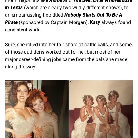
From major hits like 
Annie
 and 
The Best Little Whorehouse 
in Texas
 (which are clearly two wildly different shows), to 
an embarrassing flop titled 
Nobody Starts Out To Be A 
Pirate
 (sponsored by Captain Morgan), 
Katy
 always found 
consistent work.
Sure, she rolled into her fair share of cattle calls, and some 
of those auditions worked out for her, but most of her 
major career-defining jobs came from the pals she made 
along the way.