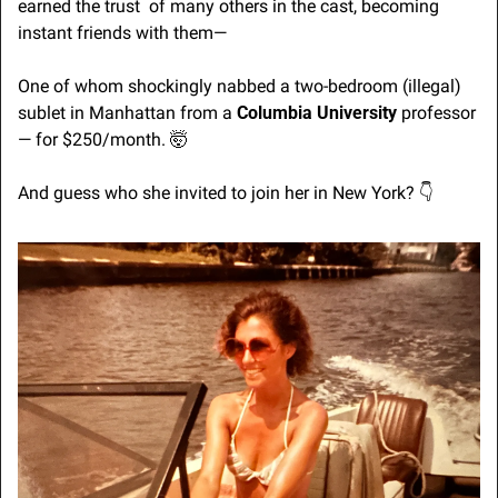
earned the trust  of many others in the cast, becoming 
instant friends with them—
One of whom shockingly nabbed a two-bedroom (illegal) 
sublet in Manhattan from a 
Columbia University
 professor 
— for $250/month. 
🤯
And guess who she invited to join her in New York? 👇