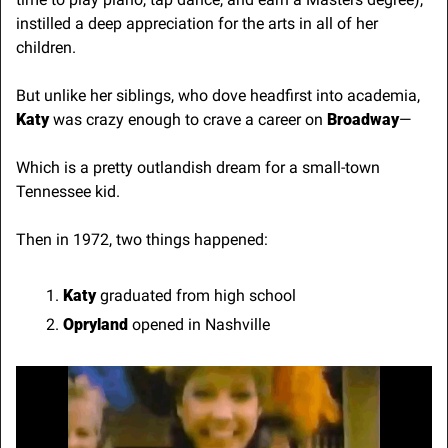
instilled a deep appreciation for the arts in all of her 
children.
But unlike her siblings, who dove headfirst into academia,
Katy
 was crazy enough to crave a career on 
Broadway
—
Which is a pretty outlandish dream for a small-town 
Tennessee kid.
Then in 1972, two things happened:
Katy
 graduated from high school
Opryland 
opened in Nashville