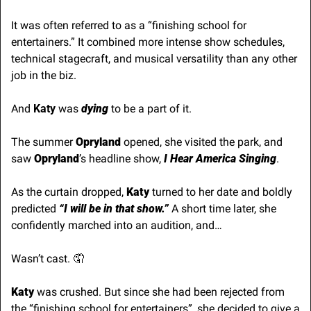
It was often referred to as a “finishing school for 
entertainers.” It combined more intense show schedules, 
technical stagecraft, and musical versatility than any other 
job in the biz.
And 
Katy
 was 
dying 
to be a part of it. 
The summer 
Opryland
 opened, she visited the park, and 
saw
 Opryland
’s headline show, 
I Hear America Singing
.
As the curtain dropped, 
Katy
 turned to her date and boldly 
predicted 
“I will be in that show.”
 A short time later, she 
confidently marched into an audition, and…
Wasn’t cast. 
🤦
Katy
 was crushed. But since she had been rejected from 
the “finishing school for entertainers”, she decided to give a 