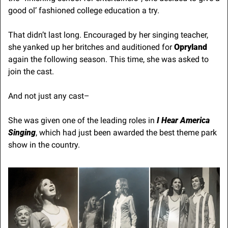
good ol’ fashioned college education a try.
That didn’t last long. Encouraged by her singing teacher, 
she yanked up her britches and auditioned for 
Opryland
again the following season. This time, she was asked to 
join the cast.
And not just any cast–
She was given one of the leading roles in 
I Hear America 
Singing
, which had just been awarded the best theme park 
show in the country.