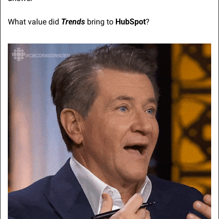
What value did 
Trends
 bring to 
HubSpot
?