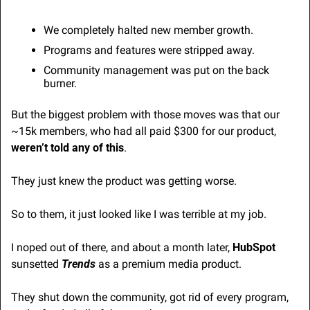
We completely halted new member growth.
Programs and features were stripped away.
Community management was put on the back 
burner.
But the biggest problem with those moves was that our 
~15k members, who had all paid $300 for our product, 
weren’t told any of this
.
They just knew the product was getting worse.
So to them, it just looked like I was terrible at my job.
I noped out of there, and about a month later, 
HubSpot
sunsetted 
Trends
 as a premium media product.
They shut down the community, got rid of every program, 