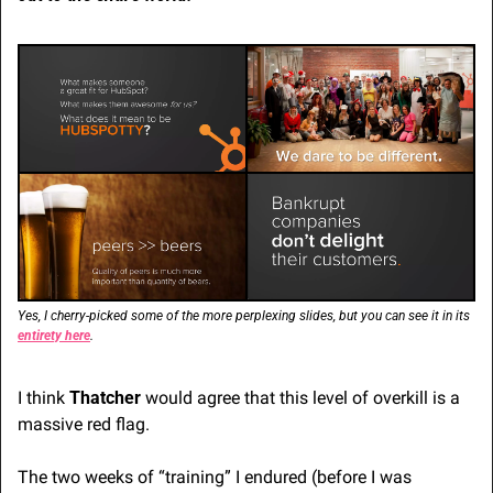
Yes, I cherry-picked some of the more perplexing slides, but you can see it in its 
entirety here
.
I think 
Thatcher
 would agree that this level of overkill is a 
massive red flag.
The two weeks of “training” I endured (before I was 