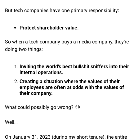
But tech companies have one primary responsibility:
Protect shareholder value.
So when a tech company buys a media company, they’re 
doing two things:
Inviting the world’s best bullshit sniffers into their 
internal operations.
Creating a situation where the values of their 
employees are often at odds with the values of 
their company.
What could possibly go wrong? 
🙄
Well…
On January 31, 2023 (during my short tenure), the entire 