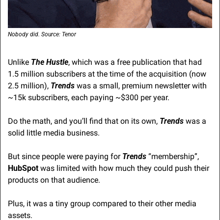
Nobody did. Source: Tenor
Unlike 
The Hustle
, which was a free publication that had 
1.5 million subscribers at the time of the acquisition (now 
2.5 million), 
Trends
 was a small, premium newsletter with 
~15k subscribers, each paying ~$300 per year.
Do the math, and you’ll find that on its own, 
Trends
 was a 
solid little media business.
But since people were paying for 
Trends
 “membership”, 
HubSpot
 was limited with how much they could push their 
products on that audience.
Plus, it was a tiny group compared to their other media 
assets.