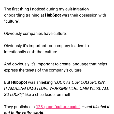
The first thing I noticed during my 
cult initiation
onboarding training at 
HubSpot
 was their obsession with 
“culture”. 
Obviously companies have culture.  
Obviously it’s important for company leaders to 
intentionally craft that culture. 
And obviously it’s important to create language that helps 
express the tenets of the company’s culture.
But 
HubSpot
 was shrieking 
“LOOK AT OUR CULTURE ISN’T 
IT AMAZING OMG I LOVE WORKING HERE OMG WE’RE ALL 
SO LUCKY,”
 like a cheerleader on meth.
They published a 
128-page “culture code”
 — 
and blasted it 
out to the entire world.