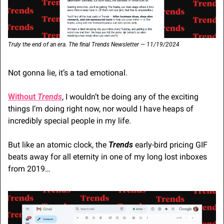
Truly the end of an era. The final Trends Newsletter — 11/19/2024
Not gonna lie, it’s a tad emotional. 
Without 
Trends
, I wouldn’t be doing any of the exciting 
things I’m doing right now, nor would I have heaps of 
incredibly special people in my life.
But like an atomic clock, the 
Trends
 early-bird pricing GIF 
beats away for all eternity in one of my long lost inboxes 
from 2019…