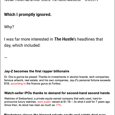
Ta-Daa! Trends had arrived. Source: The Hustle Newsletter — 6/4/2019
Which I promptly ignored.
Why?
I was far more interested in 
The Hustle
’s headlines that 
day, which included:
—