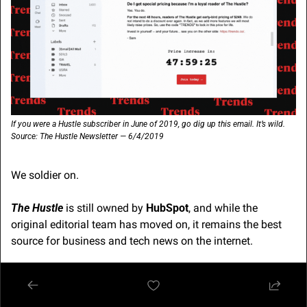
If you were a Hustle subscriber in June of 2019, go dig up this email. It’s wild. 
Source: The Hustle Newsletter — 6/4/2019
We soldier on.
The Hustle
 is still owned by 
HubSpot
, and while the 
original editorial team has moved on, it remains the best 
source for business and tech news on the internet.
So all is not lost. 
🫶