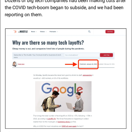
Dozens of big tech companies had been making cuts after 
the COVID tech-boom began to subside, and we had been 
reporting on them.