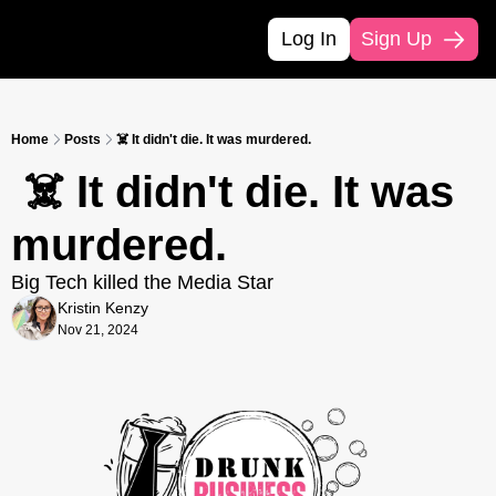
Log In
Sign Up
Home
Posts
☠️ It didn't die. It was murdered.
 ☠️ It didn't die. It was 
murdered.
Big Tech killed the Media Star
Kristin Kenzy
Nov 21, 2024