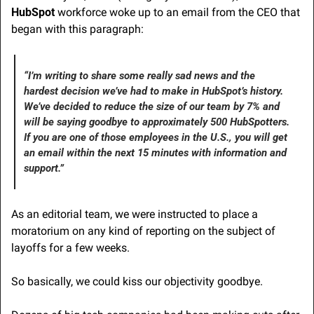
HubSpot
 workforce woke up to an email from the CEO that 
began with this paragraph:
“I’m writing to share some really sad news and the 
hardest decision we’ve had to make in HubSpot’s history. 
We’ve decided to reduce the size of our team by 7% and 
will be saying goodbye to approximately 500 HubSpotters. 
If you are one of those employees in the U.S., you will get 
an email within the next 15 minutes with information and 
support.”
As an editorial team, we were instructed to place a 
moratorium on any kind of reporting on the subject of 
layoffs for a few weeks.
So basically, we could kiss our objectivity goodbye.