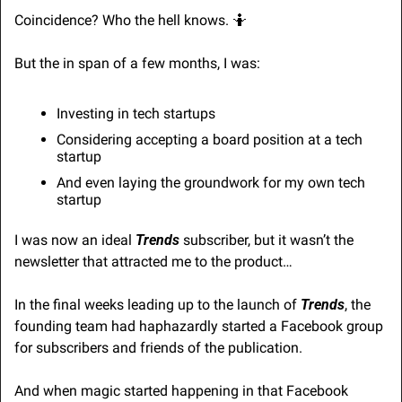
Coincidence? Who the hell knows. 
🤷
But the in span of a few months, I was:
Investing in tech startups
Considering accepting a board position at a tech 
startup
And even laying the groundwork for my own tech 
startup
I was now an ideal 
Trends
 subscriber, but it wasn’t the 
newsletter that attracted me to the product…
In the final weeks leading up to the launch of 
Trends
, the 
founding team had haphazardly started a Facebook group 
for subscribers and friends of the publication.
And when magic started happening in that Facebook 