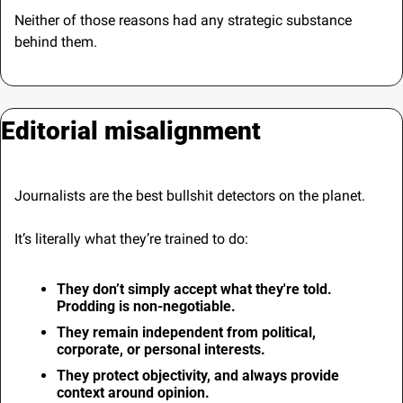
Neither of those reasons had any strategic substance 
behind them.
Editorial misalignment
Journalists are the best bullshit detectors on the planet.
It’s literally what they’re trained to do:
They don’t simply accept what they're told. 
Prodding is non-negotiable.
They remain independent from political, 
corporate, or personal interests.
They protect objectivity, and always provide 
context around opinion.