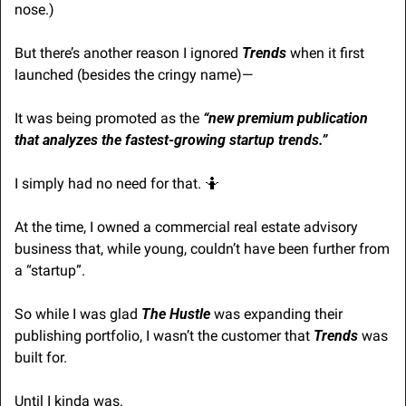
nose.)
But there’s another reason I ignored 
Trends
 when it first 
launched (besides the cringy name)—
It was being promoted as the 
“new premium publication 
that analyzes the fastest-growing startup trends.”
I simply had no need for that. 
🤷
At the time, I owned a commercial real estate advisory 
business that, while young, couldn’t have been further from 
a “startup”.
So while I was glad 
The Hustle
 was expanding their 
publishing portfolio, I wasn’t the customer that 
Trends
 was 
built for.
Until I kinda was.