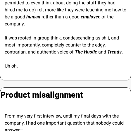
permitted to even think about doing the stuff they had 
hired me to do) felt more like they were teaching me how to 
be a good 
human
 rather than a good 
employee
 of the 
company.
It was rooted in group-think, condescending as shit, and 
most importantly, completely counter to the edgy, 
contrarian, and authentic voice of 
The Hustle
 and 
Trends
.
Uh oh.
Product misalignment
From my very first interview, until my final days with the 
company, I had one important question that nobody could 
answer—