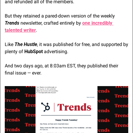
and refunded all of the members.
But they retained a pared-down version of the weekly 
Trends
 newsletter, crafted entirely by 
one incredibly 
talented writer
. 
Like 
The Hustle
, it was published for free, and supported by 
plenty of
 HubSpot
 advertising.
And two days ago, at 8:03am EST, they published their 
final issue — ever.