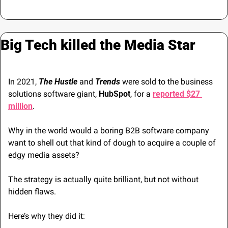
Big Tech killed the Media Star
In 2021, 
The Hustle
 and 
Trends
 were sold to the business 
solutions software giant, 
HubSpot
, for a 
reported $27 
million
.
Why in the world would a boring B2B software company 
want to shell out that kind of dough to acquire a couple of 
edgy media assets? 
The strategy is actually quite brilliant, but not without 
hidden flaws.
Here’s why they did it: