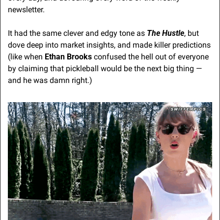
newsletter.
It had the same clever and edgy tone as 
The Hustle
, but 
dove deep into market insights, and made killer predictions 
(like when 
Ethan Brooks
 confused the hell out of everyone 
by claiming that pickleball would be the next big thing — 
and he was damn right.)