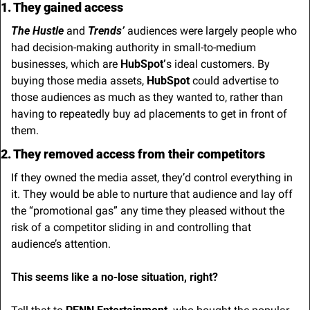
1. They gained access
The Hustle
 and 
Trends’
 audiences were largely people who 
had decision-making authority in small-to-medium 
businesses, which are 
HubSpot’
s ideal customers. By 
buying those media assets, 
HubSpot
 could advertise to 
those audiences as much as they wanted to, rather than 
having to repeatedly buy ad placements to get in front of 
them.
2. They removed access from their competitors
If they owned the media asset, they’d control everything in 
it. They would be able to nurture that audience and lay off 
the “promotional gas” any time they pleased without the 
risk of a competitor sliding in and controlling that 
audience’s attention.
This seems like a no-lose situation, right?