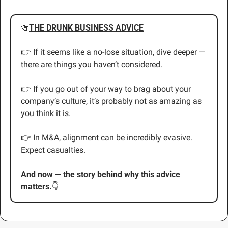
🍻
THE DRUNK BUSINESS ADVICE
👉 If it seems like a no-lose situation, dive deeper — 
there are things you haven’t considered.
👉 If you go out of your way to brag about your 
company’s culture, it’s probably not as amazing as 
you think it is.
👉
 In M&A, alignment can be incredibly evasive. 
Expect casualties.
And now — the story behind why this advice 
matters.
👇