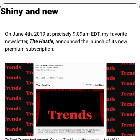
Shiny and new
On June 4th, 2019 at precisely 9:09am EDT, my favorite 
newsletter, 
The Hustle
, announced the launch of its new 
premium subscription: