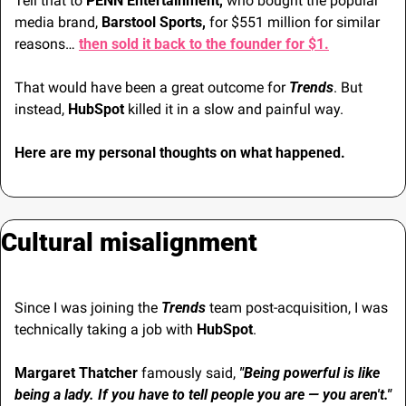
Tell that to 
PENN Entertainment,
 who bought the popular 
media brand, 
Barstool Sports,
 for $551 million for similar 
reasons… 
then sold it back to the founder for $1.
That would have been a great outcome for 
Trends
. But 
instead, 
HubSpot
 killed it in a slow and painful way.
Here are my personal thoughts on what happened.
Cultural misalignment
Since I was joining the 
Trends
 team post-acquisition, I was 
technically taking a job with 
HubSpot
.
Margaret Thatcher
 famously said, 
"Being powerful is like 
being a lady. If you have to tell people you are — you aren't."