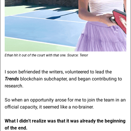
Ethan hit it out of the court with that one. Source: Tenor
I soon befriended the writers, volunteered to lead the 
Trends
 blockchain subchapter, and began contributing to 
research.
So when an opportunity arose for me to join the team in an 
official capacity, it seemed like a no-brainer.
What I didn’t realize was that it was already the beginning 
of the end.