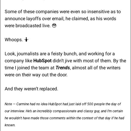
Some of these companies were even so insensitive as to 
announce layoffs over email, he claimed, as his words 
were broadcasted live. 
😳
Whoops. 
🤷
Look, journalists are a feisty bunch, and working for a 
company like 
HubSpot 
didn’t jive with most of them. By the 
time I joined the team at 
Trends
, almost all of the writers 
were on their way out the door.
And they weren’t replaced.
Note — Carmine had no idea HubSpot had just laid off 500 people the day of 
our interview. He’s an incredibly compassionate and classy guy, and I’m certain 
he wouldn’t have made those comments within the context of that day if he had 
known.