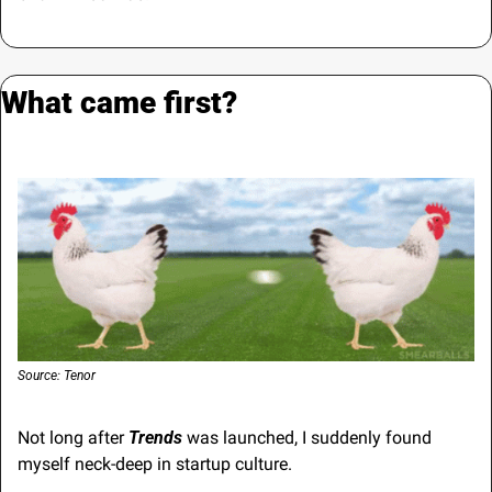
What came first?
Source: Tenor
Not long after 
Trends
 was launched, I suddenly found 
myself neck-deep in startup culture.