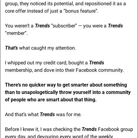
group, they noticed its potential, and repositioned it as a 
core offer instead of just a “bonus feature”.
You weren’t a 
Trends
 “subscriber” — you were a 
Trends
“member”.
That’s
 what caught my attention.
I whipped out my credit card, bought a 
Trends
membership, and dove into their Facebook community.
There’s no quicker way to get smarter about something 
than to unapologetically throw yourself into a community 
of people who are smart about that thing.
And that’s what 
Trends
 was for me.
Before I knew it, I was checking the 
Trends
 Facebook group 
every day, and devouring every word of the weekly 