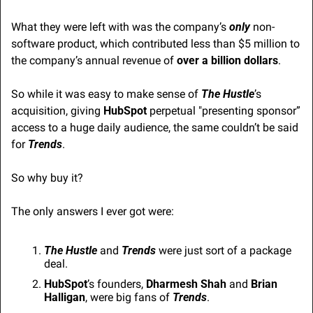
What they were left with was the company’s 
only
 non-
software product, which contributed less than $5 million to 
the company’s annual revenue of 
over a billion dollars
.
So while it was easy to make sense of 
The Hustle
’s 
acquisition, giving 
HubSpot 
perpetual "presenting sponsor” 
access to a huge daily audience, the same couldn’t be said 
for 
Trends
.
So why buy it?
The only answers I ever got were:
The Hustle
 and 
Trends
 were just sort of a package 
deal.
HubSpot
’s founders, 
Dharmesh Shah
 and 
Brian 
Halligan
, were big fans of 
Trends
.