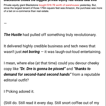
—
The Hustle
 had pulled off something truly revolutionary.
It delivered highly credible business and tech news that 
wasn’t just 
not boring
 — it was laugh-out-loud entertaining.
I mean, where else (at that time) could you devour cheeky 
copy like 
“Dr. Dre is gonna be pissed”
 and 
“thanks to 
demand for second-hand second hands”
 from a reputable 
editorial outfit?
I f*cking adored it.
(Still do. Still read it every day. Still snort coffee out of my 