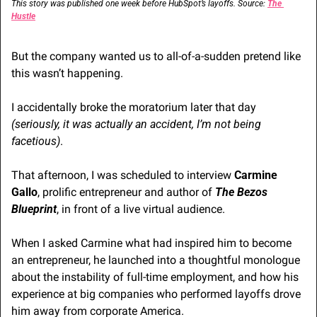
This story was published one week before HubSpot’s layoffs. Source: 
The 
Hustle
But the company wanted us to all-of-a-sudden pretend like 
this wasn’t happening.
I accidentally broke the moratorium later that day 
(seriously, it was actually an accident, I’m not being 
facetious)
.
That afternoon, I was scheduled to interview 
Carmine 
Gallo
, prolific entrepreneur and author of 
The Bezos 
Blueprint
, in front of a live virtual audience.
When I asked Carmine what had inspired him to become 
an entrepreneur, he launched into a thoughtful monologue 
about the instability of full-time employment, and how his 
experience at big companies who performed layoffs drove 
him away from corporate America.