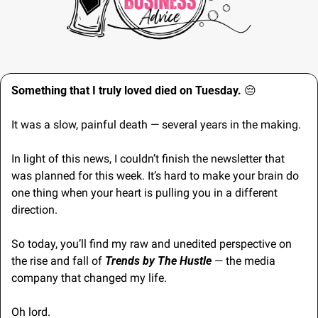
Something that I truly loved died on Tuesday. 
😔
It was a slow, painful death — several years in the making.
In light of this news, I couldn’t finish the newsletter that 
was planned for this week. It’s hard to make your brain do 
one thing when your heart is pulling you in a different 
direction.
So today, you’ll find my raw and unedited perspective on 
the rise and fall of 
Trends by The Hustle
 — the media 
company that changed my life.
Oh lord.