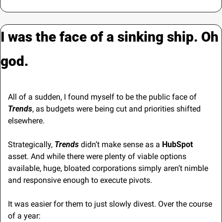
I was the face of a sinking ship. Oh 
god.
All of a sudden, I found myself to be the public face of
Trends
, as budgets were being cut and priorities shifted 
elsewhere.
Strategically, 
Trends
 didn’t make sense as a 
HubSpot
asset. And while there were plenty of viable options 
available, huge, bloated corporations simply aren’t nimble 
and responsive enough to execute pivots.
It was easier for them to just slowly divest. Over the course 
of a year: