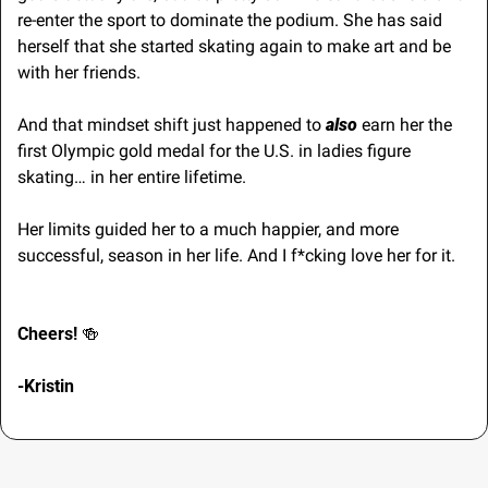
re-enter the sport to dominate the podium. She has said 
herself that she started skating again to make art and be 
with her friends. 
And that mindset shift just happened to 
also
 earn her the 
first Olympic gold medal for the U.S. in ladies figure 
skating… in her entire lifetime.
Her limits guided her to a much happier, and more 
successful, season in her life. And I f*cking love her for it.
Cheers! 
🍻
-Kristin 