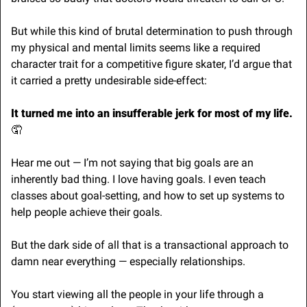
But while this kind of brutal determination to push through 
my physical and mental limits seems like a required 
character trait for a competitive figure skater, I’d argue that 
it carried a pretty undesirable side-effect:
It turned me into an insufferable jerk for most of my life. 
🤦
Hear me out — I’m not saying that big goals are an 
inherently bad thing. I love having goals. I even teach 
classes about goal-setting, and how to set up systems to 
help people achieve their goals.
But the dark side of all that is a transactional approach to 
damn near everything — especially relationships.
You start viewing all the people in your life through a 