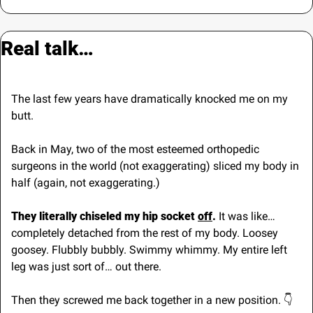
Real talk…
The last few years have dramatically knocked me on my 
butt.
Back in May, two of the most esteemed orthopedic 
surgeons in the world (not exaggerating) sliced my body in 
half (again, not exaggerating.)
They literally chiseled my hip socket 
off
.
 It was like… 
completely detached from the rest of my body. Loosey 
goosey. Flubbly bubbly. Swimmy whimmy. My entire left 
leg was just sort of… out there.
Then they screwed me back together in a new position. 👇