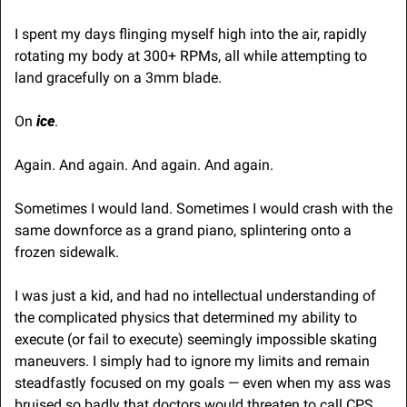
I spent my days flinging myself high into the air, rapidly 
rotating my body at 300+ RPMs, all while attempting to 
land gracefully on a 3mm blade.
On 
ice
. 
Again. And again. And again. And again.
Sometimes I would land. Sometimes I would crash with the 
same downforce as a grand piano, splintering onto a 
frozen sidewalk.
I was just a kid, and had no intellectual understanding of 
the complicated physics that determined my ability to 
execute (or fail to execute) seemingly impossible skating 
maneuvers. I simply had to ignore my limits and remain 
steadfastly focused on my goals — even when my ass was 
bruised so badly that doctors would threaten to call CPS.