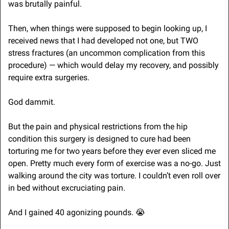
was brutally painful.
Then, when things were supposed to begin looking up, I 
received news that I had developed not one, but TWO 
stress fractures (an uncommon complication from this 
procedure) — which would delay my recovery, and possibly 
require extra surgeries.
God dammit. 
But the pain and physical restrictions from the hip 
condition this surgery is designed to cure had been 
torturing me for two years before they ever even sliced me 
open. Pretty much every form of exercise was a no-go. Just 
walking around the city was torture. I couldn’t even roll over 
in bed without excruciating pain.
And I gained 40 agonizing pounds. 
😭