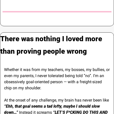
There was nothing I loved more 
than proving people wrong
Whether it was from my teachers, my bosses, my bullies, or 
even my parents, I never tolerated being told “no”. I’m an 
obsessively goal-oriented person — with a freight-sized 
chip on my shoulder.
At the onset of any challenge, my brain has never been like 
“Ehh, that goal seems a tad lofty, maybe I should slow 
down…”
 Instead it screams 
“LET’S F*CKING DO THIS AND 