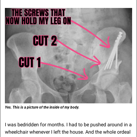
Yes. This is a picture of the inside of my body.
I was bedridden for months. I had to be pushed around in a 
wheelchair whenever I left the house. And the whole ordeal 