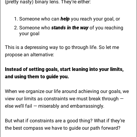
(pretty nasty) binary lens. They’re either:
Someone who can 
help
 you reach your goal, or
Someone who 
stands in the way
 of you reaching 
your goal
This is a depressing way to go through life. So let me 
propose an alternative:
Instead of setting goals, start leaning into your limits, 
and using them to guide you.
When we organize our life around achieving our goals, we 
view our limits as constraints we must break through — 
else we’ll fail — miserably and embarrassingly.
But what if constraints are a good thing? What if they’re 
the best compass we have to guide our path forward?