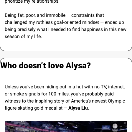
prioritize my relationships.
Being fat, poor, and immobile — constraints that 
challenged my ruthless goal-oriented mindset — ended up 
being precisely what I needed to find happiness in this new 
season of my life.
Who doesn’t love Alysa?
Unless you’ve been hiding out in a hut with no TV, internet, 
or smoke signals for 100 miles, you’ve probably paid 
witness to the inspiring story of America’s newest Olympic 
figure skating gold medalist —
 Alysa Liu
.