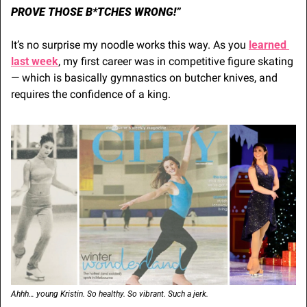
PROVE THOSE B*TCHES WRONG!”
It’s no surprise my noodle works this way. As you 
learned 
last week
, my first career was in competitive figure skating 
— which is basically gymnastics on butcher knives, and 
requires the confidence of a king.
Ahhh… young Kristin. So healthy. So vibrant. Such a jerk.