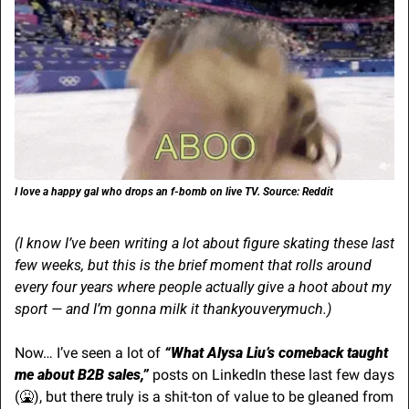
I love a happy gal who drops an f-bomb on live TV. Source: Reddit
(I know I’ve been writing a lot about figure skating these last 
few weeks, but this is the brief moment that rolls around 
every four years where people actually give a hoot about my 
sport — and I’m gonna milk it thankyouverymuch.)
Now… I’ve seen a lot of 
“What Alysa Liu’s comeback taught 
me about B2B sales,” 
posts on LinkedIn these last few days 
(
🤮
), but there truly is a shit-ton of value to be gleaned from 