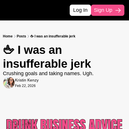
Log In
Sign Up
Home
Posts
🖕 I was an insufferable jerk
🖕 I was an 
insufferable jerk
Crushing goals and taking names. Ugh. 
Kristin Kenzy
Feb 22, 2026