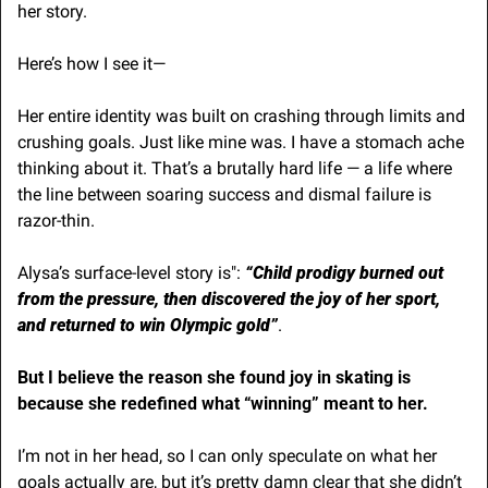
her story. 
Here’s how I see it—
Her entire identity was built on crashing through limits and 
crushing goals. Just like mine was. I have a stomach ache 
thinking about it. That’s a brutally hard life — a life where 
the line between soaring success and dismal failure is 
razor-thin.
Alysa’s surface-level story is":
 “Child prodigy burned out 
from the pressure, then discovered the joy of her sport, 
and returned to win Olympic gold”
. 
But I believe the reason she found joy in skating is 
because she redefined what “winning” meant to her.
I’m not in her head, so I can only speculate on what her 
goals actually are, but it’s pretty damn clear that she didn’t 