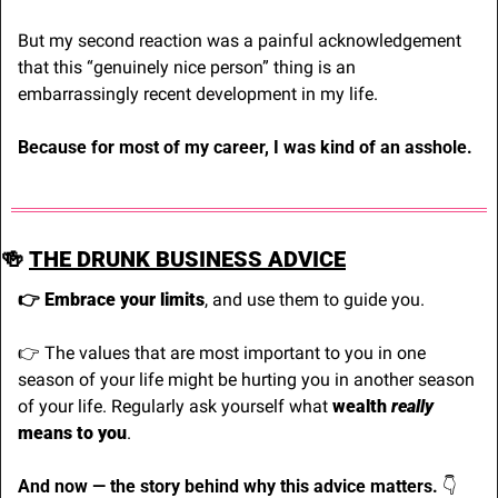
But my second reaction was a painful acknowledgement 
that this “genuinely nice person” thing is an 
embarrassingly recent development in my life.
Because for most of my career, I was kind of an asshole.
🍻
THE DRUNK BUSINESS ADVICE
👉 Embrace your limits
, and use them to guide you.
👉 The values that are most important to you in one 
season of your life might be hurting you in another season 
of your life. Regularly ask yourself what 
wealth 
really
means to you
.
And now — the story behind why this advice matters. 
👇