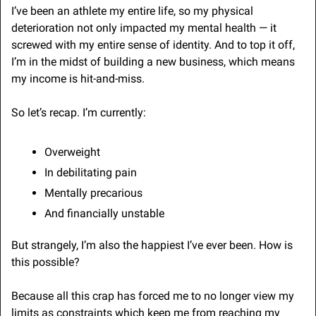
I’ve been an athlete my entire life, so my physical 
deterioration not only impacted my mental health — it 
screwed with my entire sense of identity. And to top it off, 
I’m in the midst of building a new business, which means 
my income is hit-and-miss.
So let’s recap. I’m currently:
Overweight
In debilitating pain
Mentally precarious
And financially unstable
But strangely, I’m also the happiest I’ve ever been. How is 
this possible?
Because all this crap has forced me to no longer view my 
limits as constraints which keep me from reaching my 