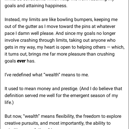
goals and attaining happiness.
Instead, my limits are like bowling bumpers, keeping me 
out of the gutter as I move toward the pins at whatever 
pace I damn well please. And since my goals no longer 
involve crashing through limits, taking out anyone who 
gets in my way, my heart is open to helping others — which, 
it turns out, brings me far more pleasure than crushing 
goals 
ever 
has.
I’ve redefined what “wealth” means to me. 
It used to mean money and prestige. (And I do believe that 
definition served me well for the emergent season of my 
life.)
But now, “wealth” means flexibility, the freedom to explore 
creative pursuits, and most importantly, the ability to 