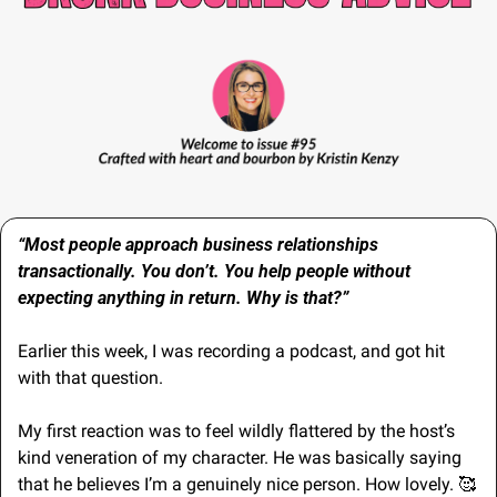
“Most people approach business relationships 
transactionally. You don’t. You help people without 
expecting anything in return. Why is that?”
Earlier this week, I was recording a podcast, and got hit 
with that question.
My first reaction was to feel wildly flattered by the host’s 
kind veneration of my character. He was basically saying 
that he believes I’m a genuinely nice person. How lovely. 
🥰