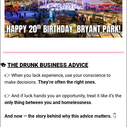
🍻
THE DRUNK BUSINESS ADVICE
👉 When you lack experience, use your conscience to 
make decisions. 
They’re often the right ones.
👉 And if luck hands you an opportunity, treat it like it’s the 
only thing between you and homelessness
.
And now — the story behind why this advice matters. 
👇