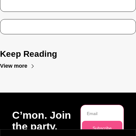
Keep Reading
View more
C’mon. Join 
the party.
Subscribe