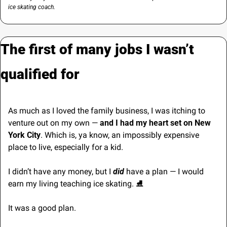
ice skating coach.
The first of many jobs I wasn’t 
qualified for
As much as I loved the family business, I was itching to 
venture out on my own — 
and I had my heart set on New 
York City
. Which is, ya know, an impossibly expensive 
place to live, especially for a kid.
I didn’t have any money, but I 
did
 have a plan — I would 
earn my living teaching ice skating. 
⛸
It was a good plan. 