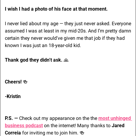
I wish I had a photo of his face at that moment.
I never lied about my age — they just never asked. Everyone 
assumed I was at least in my mid-20s. And I’m pretty damn 
certain they never would've given me that job if they had 
known I was just an 18-year-old kid.
Thank god they didn’t ask. 
🙏
Cheers! 
🍻
-Kristin
P.S. — 
Check out my appearance on the the 
most unhinged 
business podcast
 on the internet! Many thanks to 
Jared 
Correia
 for inviting me to join him. 
🍻