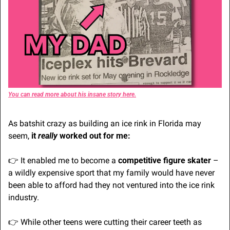
You can read more about his insane story here.
As batshit crazy as building an ice rink in Florida may 
seem, 
it 
really 
worked out for me:
👉 It enabled me to become a
 competitive figure skater
 – 
a wildly expensive sport that my family would have never 
been able to afford had they not ventured into the ice rink 
industry.
👉 While other teens were cutting their career teeth as 