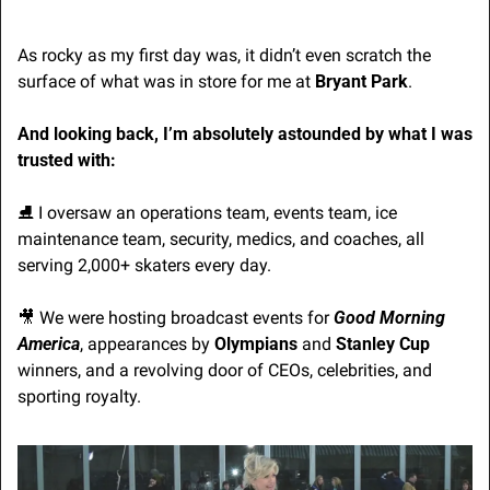
As rocky as my first day was, it didn’t even scratch the 
surface of what was in store for me at 
Bryant Park
.
And looking back, I’m absolutely astounded by what I was 
trusted with:
⛸️ I oversaw an operations team, events team, ice 
maintenance team, security, medics, and coaches, all 
serving 2,000+ skaters every day.
🎥
 We were hosting broadcast events for 
Good Morning 
America
, appearances by 
Olympians
 and 
Stanley Cup
winners, and a revolving door of CEOs, celebrities, and 
sporting royalty.