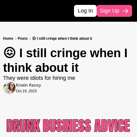
Log In
Sign Up
Home
Posts
😖 I still cringe when I think about it
😖 I still cringe when I 
think about it
They were idiots for hiring me
Kristin Kenzy
Oct 19, 2025