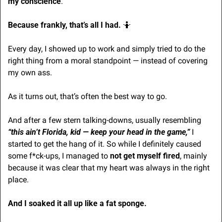
my conscience
.
Because frankly, that’s all I had. 
🤷
Every day, I showed up to work and simply tried to do the 
right thing from a moral standpoint — instead of covering 
my own ass. 
As it turns out, that’s often the best way to go.
And after a few stern talking-downs, usually resembling 
“this ain’t Florida, kid — keep your head in the game,”
 I 
started to get the hang of it. So while I definitely caused 
some f*ck-ups, I managed to 
not
get myself fired
, mainly 
because it was clear that my heart was always in the right 
place.
And I soaked it all up like a fat sponge.