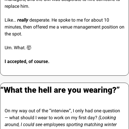
replace him.
Like… 
really 
desperate. He spoke to me for about 10 
minutes, then offered me a venue management position on 
the spot.
Um. What. 
🤯
I accepted, of course.
“What the hell are you wearing?”
On my way out of the “interview”, I only had one question 
— what should I wear to work on my first day? 
(Looking 
around, I could see employees sporting matching winter 