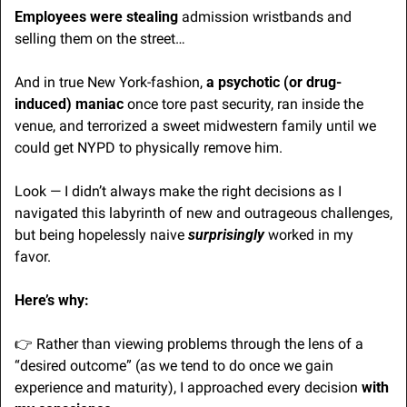
Employees were stealing
 admission wristbands and 
selling them on the street…
And in true New York-fashion, 
a psychotic (or drug-
induced) maniac
 once tore past security, ran inside the 
venue, and terrorized a sweet midwestern family until we 
could get NYPD to physically remove him.
Look — I didn’t always make the right decisions as I 
navigated this labyrinth of new and outrageous challenges, 
but being hopelessly naive
surprisingly
worked in my 
favor.
Here’s why:
👉 Rather than viewing problems through the lens of a 
“desired outcome” (as we tend to do once we gain 
experience and maturity), I approached every decision 
with 