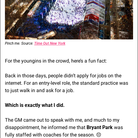
Pinch me. Source: 
Time Out New York
For the youngins in the crowd, here’s a fun fact:
Back in those days, people didn’t apply for jobs on the 
internet. For an entry-level role, the standard practice was 
to just walk in and ask for a job.
Which is exactly what I did. 
The GM came out to speak with me, and much to my 
disappointment, he informed me that 
Bryant Park
 was 
fully staffed with coaches for the season. 
😔