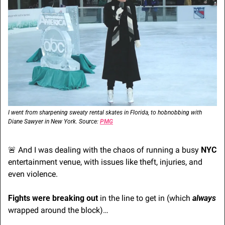
I went from sharpening sweaty rental skates in Florida, to hobnobbing with 
Diane Sawyer in New York. Source: 
PMG
🚨
 And I was dealing with the chaos of running a busy 
NYC
entertainment venue, with issues like theft, injuries, and 
even violence. 
Fights were breaking out
 in the line to get in (which 
always
wrapped around the block)…