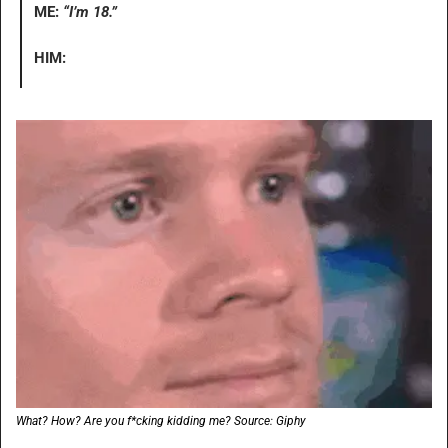
ME: 
“I’m 18.”
HIM:
What? How? Are you f*cking kidding me? Source: Giphy