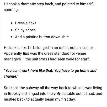
He took a dramatic step back, and pointed to himself, 
sporting: 
Dress slacks
Shiny shoes
And a pristine button-down shirt
He looked like he belonged in an office, not an ice rink. 
Apparently 
this
 was the dress standard for venue 
managers — the uniforms I had seen were for staff.
“You can’t work here like that. You have to go home and 
change.”
So I took the subway all the way back to where I was living 
in Brooklyn, changed into the 
only
 suitable outfit I had, and 
hustled back to actually begin my first day.