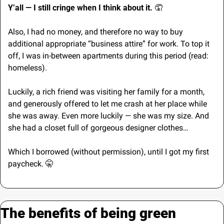
Y’all — I still cringe when I think about it. 
🤦
Also, I had no money, and therefore no way to buy 
additional appropriate “business attire” for work. To top it 
off, I was in-between apartments during this period (read: 
homeless).
Luckily, a rich friend was visiting her family for a month, 
and generously offered to let me crash at her place while 
she was away. Even more luckily — she was my size. And 
she had a closet full of gorgeous designer clothes…
Which I borrowed (without permission), until I got my first 
paycheck. 
🤫
The benefits of being green