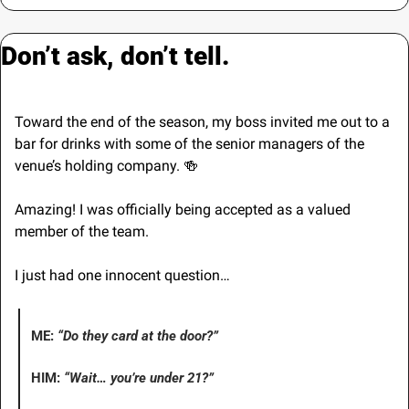
Don’t ask, don’t tell.
Toward the end of the season, my boss invited me out to a 
bar for drinks with some of the senior managers of the 
venue’s holding company. 
🍻
Amazing! I was officially being accepted as a valued 
member of the team.
I just had one innocent question…
ME: 
“Do they card at the door?”
HIM: 
“Wait… you’re under 21?”