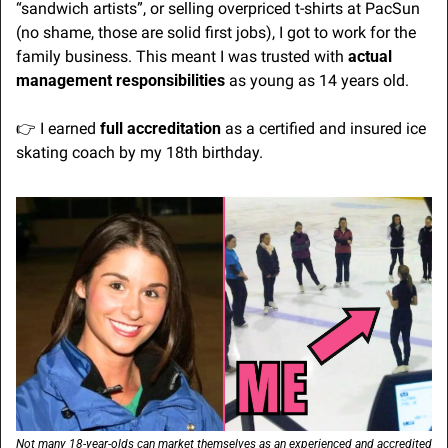
“sandwich artists”, or selling overpriced t-shirts at PacSun 
(no shame, those are solid first jobs), I got to work for the 
family business. This meant I was trusted with 
actual 
management responsibilities
 as young as 14 years old.
👉 I earned 
full accreditation
 as a certified and insured ice 
skating coach by my 18th birthday.
Not many 18-year-olds can market themselves as an experienced and accredited 