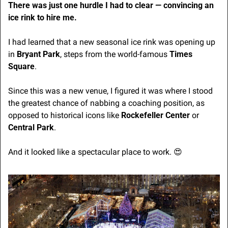
There was just one hurdle I had to clear — convincing an 
ice rink to hire me.
I had learned that a new seasonal ice rink was opening up 
in 
Bryant Park
, steps from the world-famous 
Times 
Square
. 
Since this was a new venue, I figured it was where I stood 
the greatest chance of nabbing a coaching position, as 
opposed to historical icons like 
Rockefeller Center
 or 
Central Park
.
And it looked like a spectacular place to work. 
😍