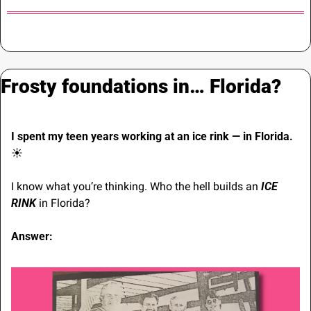
Frosty foundations in… Florida?
I spent my teen years working at an ice rink — in Florida. 
☀
I know what you’re thinking. Who the hell builds an 
ICE 
RINK
 in Florida?
Answer: