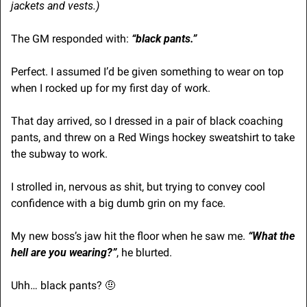
jackets and vests.)
The GM responded with: 
“black pants.”
Perfect. I assumed I’d be given something to wear on top 
when I rocked up for my first day of work.
That day arrived, so I dressed in a pair of black coaching 
pants, and threw on a Red Wings hockey sweatshirt to take 
the subway to work.
I strolled in, nervous as shit, but trying to convey cool 
confidence with a big dumb grin on my face.
My new boss’s jaw hit the floor when he saw me.
 “What the 
hell are you wearing?”
, he blurted.
Uhh… black pants? 
🤨