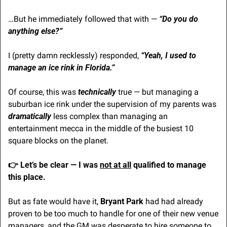
…But he immediately followed that with — 
“Do you do 
anything else?”
I (pretty damn recklessly) responded, 
“Yeah, I used to 
manage an ice rink in Florida.”
Of course, this was
technically
 true — but managing a 
suburban ice rink under the supervision of my parents was 
dramatically
 less complex than managing an 
entertainment mecca in the middle of the busiest 10 
square blocks on the planet.
👉 Let’s be clear — I was
not at all
 qualified to manage 
this place.
But as fate would have it, 
Bryant Park
 had had already 
proven to be too much to handle for one of their new venue 
managers, and the GM was desperate to hire someone to 