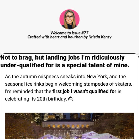
Not to brag, but landing jobs I’m ridiculously 
under-qualified for is a special talent of mine.
As the autumn crispness sneaks into New York, and the 
seasonal ice rinks begin welcoming stampedes of skaters, 
I’m reminded that the 
first job I wasn’t qualified for
 is 
celebrating its 20th birthday. 
🎂