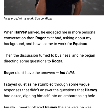
I was proud of my work. Source: Giphy
When 
Harvey
 arrived, he engaged me in more personal 
conversation than 
Roger
ever
 had, asking about my 
background, and how I came to work for 
Equinox
.
Then the discussion turned to business, and he began 
directing some questions to 
Roger
.
Roger 
didn’t have the answers —
 but I did.
I stayed quiet as he stumbled through some vague 
responses that didn’t answer the questions that 
Harvey
had asked, digging himself into an embarrassing hole.
Finally, I meekly offered 
Harvey
 the answers he was 