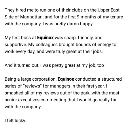
They hired me to run one of their clubs on the Upper East 
Side of Manhattan, and for the first 9 months of my tenure 
with the company, I was pretty damn happy.
My first boss at 
Equinox 
was sharp, friendly, and 
supportive. My colleagues brought bounds of energy to 
work every day, and were truly great at their jobs.
And it turned out, I was pretty great at my job, too—
Being a large corporation,
 Equinox
 conducted a structured 
series of “reviews” for managers in their first year. I 
smashed all of my reviews out of the park, with the most 
senior executives commenting that I would go really far 
with the company.
I felt lucky. 