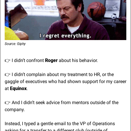
Source: Giphy
👉 I didn’t confront 
Roger
 about his behavior.
👉 I didn’t complain about my treatment to HR, or the 
gaggle of executives who had shown support for my career 
at 
Equinox
.
👉 And I didn’t seek advice from mentors outside of the 
company.
Instead, I typed a gentle email to the VP of Operations 
asking for a transfer to a different club (outside of