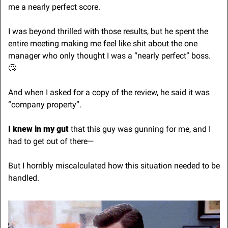
me a nearly perfect score.
I was beyond thrilled with those results, but he spent the 
entire meeting making me feel like shit about the one 
manager who only thought I was a “nearly perfect” boss. 
🙄
And when I asked for a copy of the review, he said it was 
“company property”.
I knew in my gut
 that this guy was gunning for me, and I 
had to get out of there—
But I horribly miscalculated how this situation needed to be 
handled.