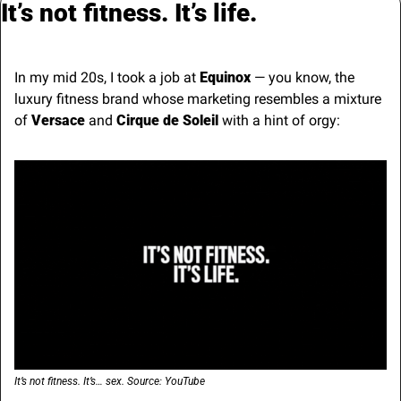
It’s not fitness. It’s life.
In my mid 20s, I took a job at 
Equinox
 — you know, the 
luxury fitness brand whose marketing resembles a mixture 
of 
Versace
 and 
Cirque de Soleil
 with a hint of orgy:
It’s not fitness. It’s… sex. Source: YouTube