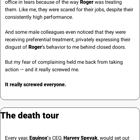
office in tears because of the way 
Roger 
was treating 
them. Like me, they were scared for their jobs, despite their 
consistently high performance.
And some male colleagues even noticed that they were 
receiving preferential treatment, privately expressing their 
disgust of 
Roger
’s behavior to me behind closed doors.
But my fear of complaining held me back from taking 
action — and it really screwed me.
It really screwed everyone.
The death tour
Every year, 
Equinox’
s CEO, 
Harvey Spevak
, would set out 