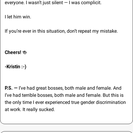
everyone. I wasn’t just silent — I was complicit. 
I let him win. 
If you’re ever in this situation, don’t repeat my mistake.
Cheers! 
🍻
-Kristin :-) 
P.S. — 
I’ve had great bosses, both male and female. And 
I’ve had terrible bosses, both male and female. But this is 
the only time I ever experienced true gender discrimination 
at work. It really sucked.