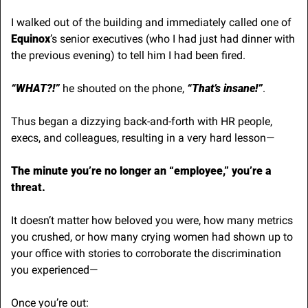
I walked out of the building and immediately called one of 
Equinox
’s senior executives (who I had just had dinner with 
the previous evening) to tell him I had been fired.
“WHAT?!”
 he shouted on the phone, 
“That’s insane!”
.
Thus began a dizzying back-and-forth with HR people, 
execs, and colleagues, resulting in a very hard lesson—
The minute you’re no longer an “employee,” you’re a 
threat.
It doesn’t matter how beloved you were, how many metrics 
you crushed, or how many crying women had shown up to 
your office with stories to corroborate the discrimination 
you experienced— 
Once you’re out: 