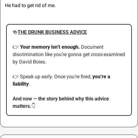
He had to get rid of me.
🍻
THE DRUNK BUSINESS ADVICE
👉 
Your memory isn’t enough. 
Document 
discrimination like you’re gonna get cross-examined 
by David Boies.
👉 Speak up early. Once you’re fired, 
you’re a 
liability
.
And now — the story behind why this advice 
matters.
👇