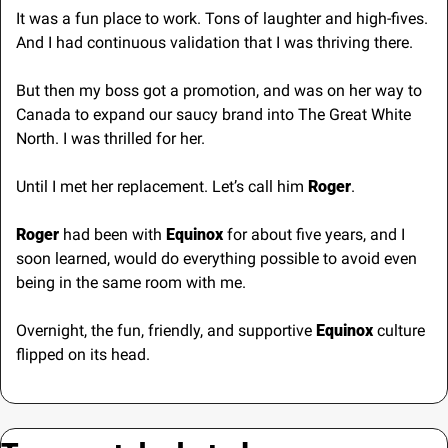
It was a fun place to work. Tons of laughter and high-fives. 
And I had continuous validation that I was thriving there.
But then my boss got a promotion, and was on her way to 
Canada to expand our saucy brand into The Great White 
North. I was thrilled for her.
Until I met her replacement. Let’s call him 
Roger
.
Roger
 had been with
 Equinox
 for about five years, and I 
soon learned, would do everything possible to avoid even 
being in the same room with me.
Overnight, the fun, friendly, and supportive 
Equinox
 culture 
flipped on its head.