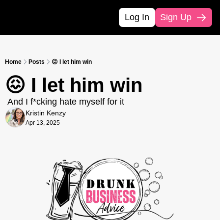
Log In
Sign Up
Home
Posts
😖 I let him win
😖 I let him win
 And I f*cking hate myself for it
Kristin Kenzy
Apr 13, 2025