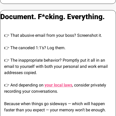
Document. F*cking. Everything.
👉 That abusive email from your boss? Screenshot it. 
👉 The canceled 1:1’s? Log them. 
👉 The inappropriate behavior? Promptly put it all in an 
email to yourself with both your personal and work email 
addresses copied.
👉 And depending on 
your local laws
, consider privately 
recording your conversations.
Because when things go sideways — which will happen 
faster than you expect — your memory won’t be enough.