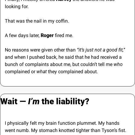
looking for.
That was the nail in my coffin.
A few days later, 
Roger
 fired me. 
No reasons were given other than
 “it’s just not a good fit,”
and when I pushed back, he said that he had received a 
bunch of complaints about me, but couldn’t tell me 
who
complained or 
what
 they complained about.
Wait — 
I’m
 the liability?
I physically felt my brain function plummet. My hands 
went numb. My stomach knotted tighter than Tyson’s fist.