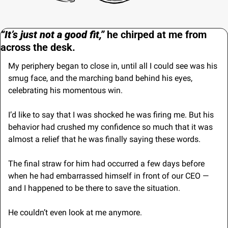
“It’s just not a good fit,” 
he chirped at me from 
across the desk.
My periphery began to close in, until all I could see was his 
smug face, and the marching band behind his eyes, 
celebrating his momentous win.
I’d like to say that I was shocked he was firing me. But his 
behavior had crushed my confidence so much that it was 
almost a relief that he was finally saying these words.
The final straw for him had occurred a few days before 
when he had embarrassed himself in front of our CEO — 
and I happened to be there to save the situation.
He couldn’t even look at me anymore. 