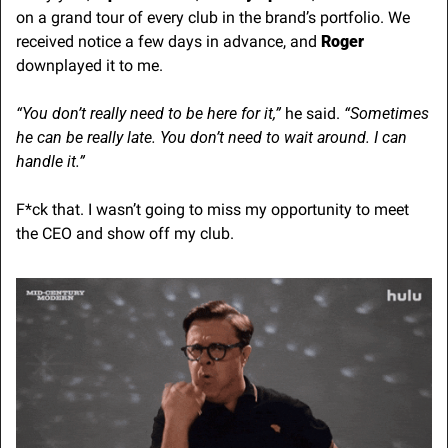
on a grand tour of every club in the brand’s portfolio. We 
received notice a few days in advance, and 
Roger 
downplayed it to me.
“You don’t really need to be here for it,” 
he said. 
“Sometimes 
he can be really late. You don’t need to wait around. I can 
handle it.”
F*ck that. I wasn’t going to miss my opportunity to meet 
the CEO and show off my club.