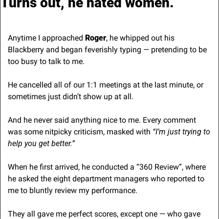
Turns out, he hated women.
Anytime I approached 
Roger
, he whipped out his 
Blackberry and began feverishly typing — pretending to be 
too busy to talk to me.
He cancelled all of our 1:1 meetings at the last minute, or 
sometimes just didn’t show up at all.
And he never said anything nice to me. Every comment 
was some nitpicky criticism, masked with
 “I’m just trying to 
help you get better.”
When he first arrived, he conducted a “360 Review”, where 
he asked the eight department managers who reported to 
me to bluntly review my performance.
They all gave me perfect scores, except one — who gave 