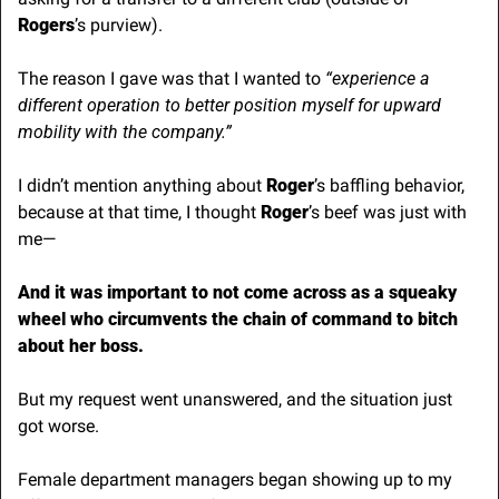
Rogers
’s purview). 
The reason I gave was that I wanted to 
“experience a 
different operation to better position myself for upward 
mobility with the company.”
I didn’t mention anything about 
Roger
’s baffling behavior, 
because at that time, I thought 
Roger
’s beef was just with 
me— 
And it was important to not come across as a squeaky 
wheel who circumvents the chain of command to bitch 
about her boss.
But my request went unanswered, and the situation just 
got worse.
Female department managers began showing up to my 