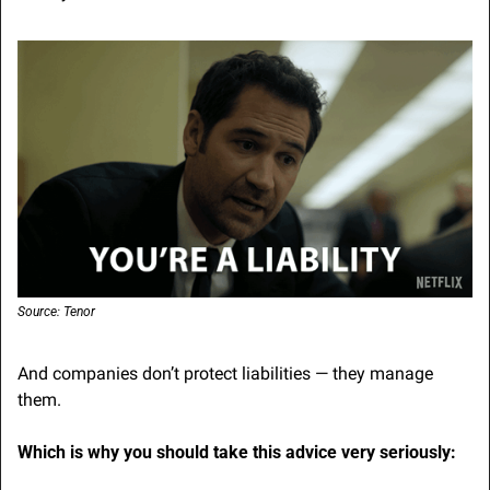
Source: Tenor
And companies don’t protect liabilities — they manage 
them.
Which is why you should take this advice very seriously: