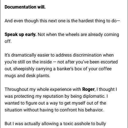
Documentation will.
And even though this next one is the hardest thing to do—
Speak up early.
 Not when the wheels are already coming 
off.
It’s dramatically easier to address discrimination when 
you’re still on the inside — not after you’ve been escorted 
out, sheepishly carrying a banker's box of your coffee 
mugs and desk plants. 
Throughout my whole experience with 
Roger
, I thought I 
was protecting my reputation by being diplomatic. I 
wanted to figure out a way to get myself out of the 
situation without having to confront his behavior.
But I was actually allowing a toxic asshole to bully 