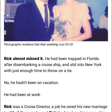
Photographic evidence that their wedding cost $5.00
Rick almost missed it. 
He had been trapped in Florida 
after disembarking a cruise ship, and slid into New York 
with just enough time to throw on a tie.
No, he hadn’t been on vacation.
He had been at work. 
Rick 
was a Cruise Director, a job he owed his new marriage 