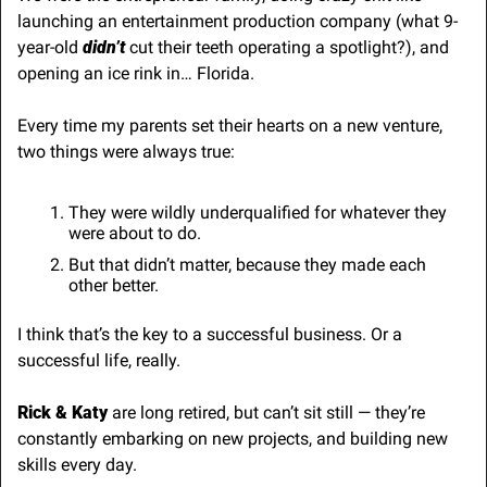
launching an entertainment production company (what 9-
year-old 
didn’t 
cut their teeth operating a spotlight?), and 
opening an ice rink in… Florida.
Every time my parents set their hearts on a new venture, 
two things were always true:
They were wildly underqualified for whatever they 
were about to do.
But that didn’t matter, because they made each 
other better.
I think that’s the key to a successful business. Or a 
successful life, really. 
Rick & Katy
 are long retired, but can’t sit still — they’re 
constantly embarking on new projects, and building new 
skills every day.