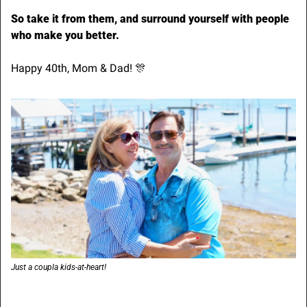
So take it from them, and surround yourself with people 
who make you better.
Happy 40th, Mom & Dad! 
🎊
Just a coupla kids-at-heart!