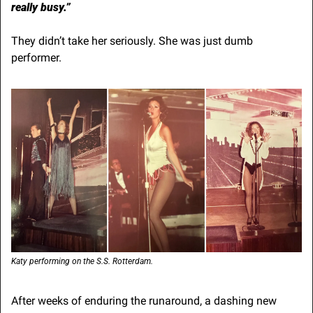
really busy.”
They didn’t take her seriously. She was just dumb 
performer.
Katy performing on the S.S. Rotterdam.
After weeks of enduring the runaround, a dashing new 