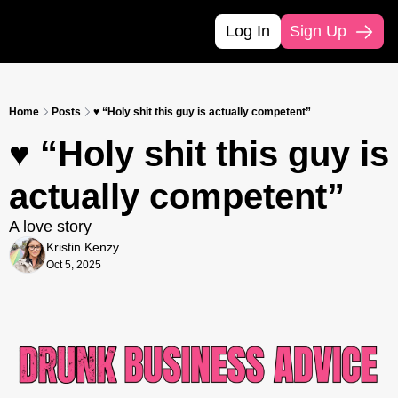
Log In
Sign Up
Home
Posts
♥️ “Holy shit this guy is actually competent”
♥️ “Holy shit this guy is 
actually competent”
A love story
Kristin Kenzy
Oct 5, 2025