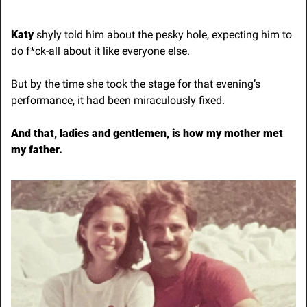
Katy
 shyly told him about the pesky hole, expecting him to 
do f*ck-all about it like everyone else.
But by the time she took the stage for that evening’s 
performance, it had been miraculously fixed.
And that, ladies and gentlemen, is how my mother met 
my father.