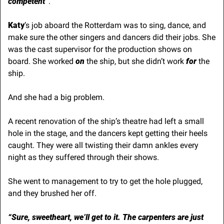
competent”
.
Katy
’s job aboard the Rotterdam was to sing, dance, and 
make sure the other singers and dancers did their jobs. She 
was the cast supervisor for the production shows on 
board. She worked
 on
 the ship, but she didn’t work 
for
 the 
ship.
And she had a big problem.
A recent renovation of the ship’s theatre had left a small 
hole in the stage, and the dancers kept getting their heels 
caught. They were all twisting their damn ankles every 
night as they suffered through their shows.
She went to management to try to get the hole plugged, 
and they brushed her off.
“Sure, sweetheart, we’ll get to it. The carpenters are just 