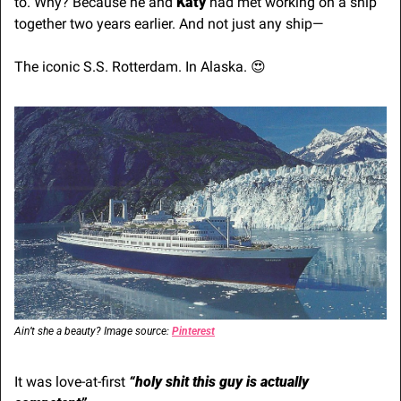
to. Why? Because he and 
Katy
 had met working on a ship 
together two years earlier. And not just any ship—
The iconic S.S. Rotterdam. In Alaska. 
😍
Ain’t she a beauty? Image source: 
Pinterest
It was love-at-first 
“holy shit this guy is actually 