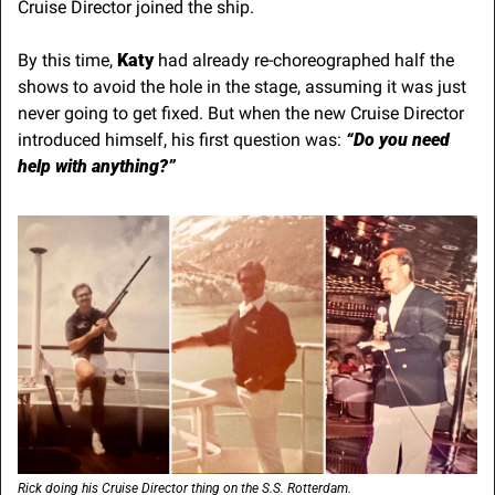
Cruise Director joined the ship. 
By this time, 
Katy
 had already re-choreographed half the 
shows to avoid the hole in the stage, assuming it was just 
never going to get fixed. But when the new Cruise Director 
introduced himself, his first question was: 
“Do you need 
help with anything?”
Rick doing his Cruise Director thing on the S.S. Rotterdam.