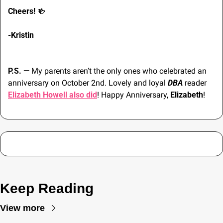
Cheers! 
🍻
-Kristin
P.S. — 
My parents aren’t the only ones who celebrated an 
anniversary on October 2nd. Lovely and loyal 
DBA
 reader 
Elizabeth Howell also did
! Happy Anniversary, 
Elizabeth
!
Keep Reading
View more