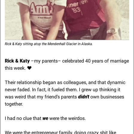
Rick & Katy sitting atop the Mendenhall Glacier in Alaska.
Rick & Katy
 –my parents– celebrated 40 years of marriage 
this week. ♥️
Their relationship began as colleagues, and that dynamic 
never faded. In fact, it fueled them. I grew up thinking it 
was weird that my friend’s parents 
didn't 
own businesses 
together.
I had no clue that 
we 
were the weirdos.
We were the entrepreneur family, doing crazy shit like 