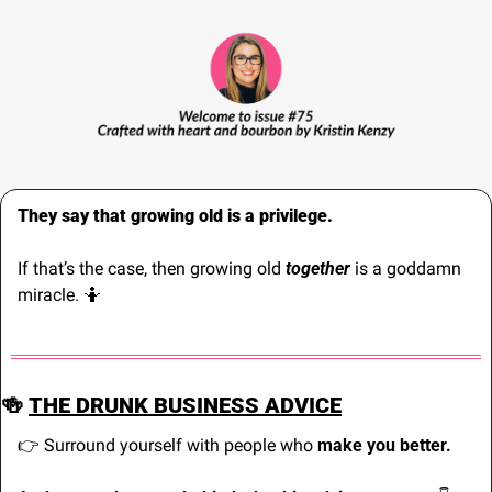
They say that growing old is a privilege. 
If that’s the case, then growing old 
together 
is a goddamn 
miracle. 
🤷
🍻
THE DRUNK BUSINESS ADVICE
👉 Surround yourself with people who 
make you better.