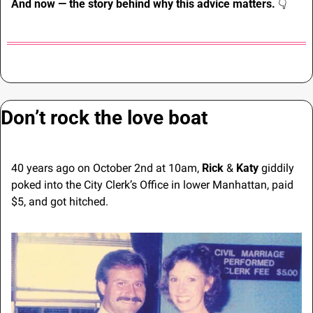
And now — the story behind why this advice matters. 
👇
Don’t rock the love boat
40 years ago on October 2nd at 10am, 
Rick
 & 
Katy
 giddily 
poked into the City Clerk’s Office in lower Manhattan, paid 
$5, and got hitched.