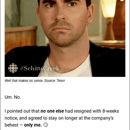
Well that makes no sense. Source: Tenor
Um. No.
I pointed out that 
no one else
 had resigned with 8-weeks 
notice, and agreed to stay on longer at the company’s 
behest — 
only me.
🙄