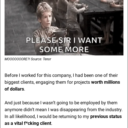
MOOOOOOORE?! Source: Tenor
Before I worked for this company, I had been one of their 
biggest clients, engaging them for projects 
worth millions 
of dollars
. 
And just because I wasn’t going to be employed by them 
anymore didn’t mean I was disappearing from the industry. 
In all likelihood, I would be returning to my 
previous status 
as a vital f*cking client
.