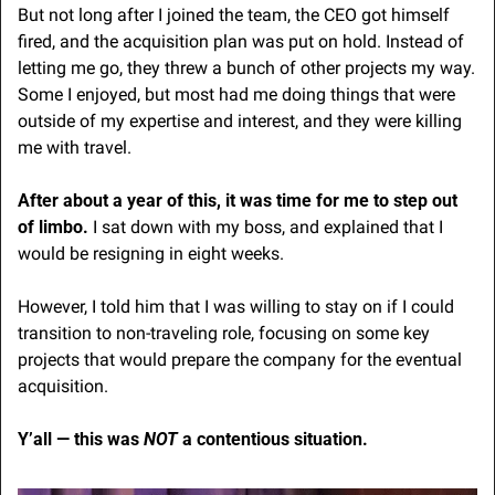
But not long after I joined the team, the CEO got himself 
fired, and the acquisition plan was put on hold. Instead of 
letting me go, they threw a bunch of other projects my way. 
Some I enjoyed, but most had me doing things that were 
outside of my expertise and interest, and they were killing 
me with travel.
After about a year of this, it was time for me to step out 
of limbo. 
I sat down with my boss, and explained that I 
would be resigning in eight weeks.
However, I told him that I was willing to stay on if I could 
transition to non-traveling role, focusing on some key 
projects that would prepare the company for the eventual 
acquisition.
Y’all — this was 
NOT
 a contentious situation.