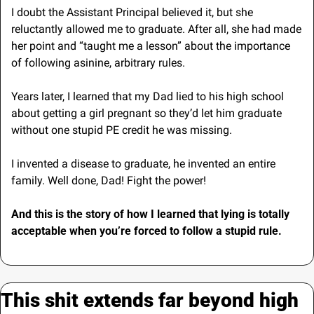
I doubt the Assistant Principal believed it, but she 
reluctantly allowed me to graduate. After all, she had made 
her point and “taught me a lesson” about the importance 
of following asinine, arbitrary rules. 
Years later, I learned that my Dad lied to his high school 
about getting a girl pregnant so they’d let him graduate 
without one stupid PE credit he was missing.
I invented a disease to graduate, he invented an entire 
family.
Well done, Dad! Fight the power!
And this is the story of how I learned that lying is totally 
acceptable when you’re forced to follow a stupid rule.
This shit extends far beyond high 