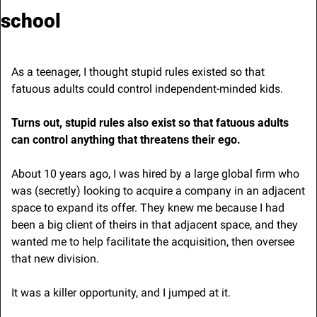
school
As a teenager, I thought stupid rules existed so that 
fatuous adults could control independent-minded kids.
Turns out, stupid rules also exist so that fatuous adults 
can control anything that threatens their ego. 
About 10 years ago, I was hired by a large global firm who 
was (secretly) looking to acquire a company in an adjacent 
space to expand its offer. They knew me because I had 
been a big client of theirs in that adjacent space, and they 
wanted me to help facilitate the acquisition, then oversee 
that new division.
It was a killer opportunity, and I jumped at it.