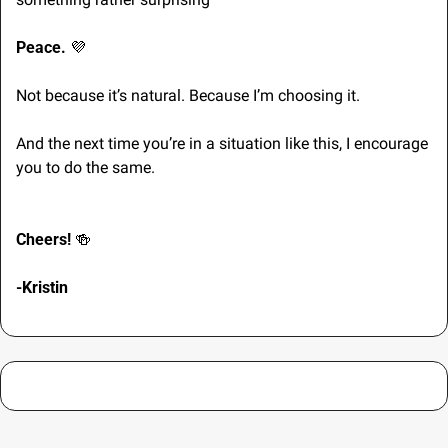
Peace. 
💜
Not because it’s natural. Because I’m choosing it.
And the next time you’re in a situation like this, I encourage 
you to do the same.
Cheers! 
🍻
-Kristin 