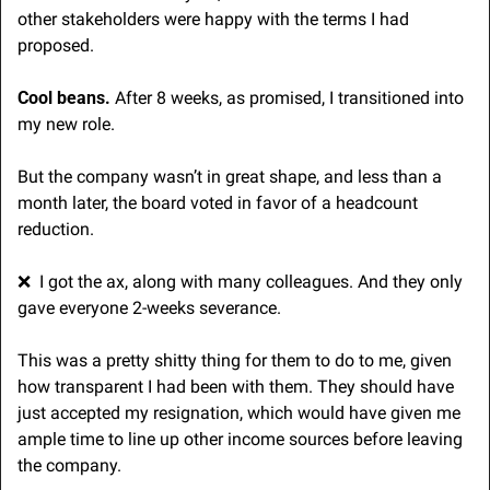
other stakeholders were happy with the terms I had 
proposed. 
Cool beans.
 After 8 weeks, as promised, I transitioned into 
my new role.
But the company wasn’t in great shape, and less than a 
month later, the board voted in favor of a headcount 
reduction.
❌
  I got the ax, along with many colleagues. And they only 
gave everyone 2-weeks severance. 
This was a pretty shitty thing for them to do to me, given 
how transparent I had been with them. They should have 
just accepted my resignation, which would have given me 
ample time to line up other income sources before leaving 
the company.