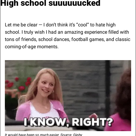
High school suuuuuucked
Let me be clear — I don’t think it’s “cool” to hate high 
school. I truly wish I had an amazing experience filled with 
tons of friends, school dances, football games, and classic 
coming-of-age moments.
It would have been so much easier. Source: Giphy