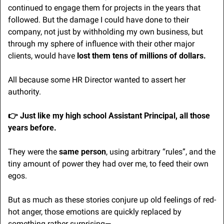
continued to engage them for projects in the years that 
followed. But the damage I could have done to their 
company, not just by withholding my own business, but 
through my sphere of influence with their other major 
clients, would have 
lost them tens of millions of dollars. 
All because some HR Director wanted to assert her 
authority.
👉 Just like my high school Assistant Principal, all those 
years before. 
They were the 
same person
, using arbitrary “rules”, and the 
tiny amount of power they had over me, to feed their own 
egos.
But as much as these stories conjure up old feelings of red-
hot anger, those emotions are quickly replaced by 
something rather surprising—