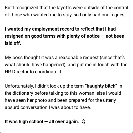
But I recognized that the layoffs were outside of the control 
of those who wanted me to stay, so I only had one request:
I wanted my employment record to reflect that I had 
resigned on good terms with plenty of notice — not been 
laid off.
My boss thought it was a reasonable request (since that’s 
what should have happened), and put me in touch with the 
HR Director to coordinate it.
Unfortunately, I didn’t look up the term 
“haughty bitch”
 in 
the dictionary before talking to this woman, else I would 
have seen her photo and been prepared for the utterly 
absurd conversation I was about to have.
It was high school — all over again. 
🤦