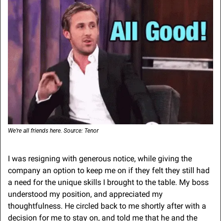
We’re all friends here. Source: Tenor
I was resigning with generous notice, while giving the 
company an option to keep me on if they felt they still had 
a need for the unique skills I brought to the table. My boss 
understood my position, and appreciated my 
thoughtfulness. He circled back to me shortly after with a 
decision for me to stay on, and told me that he and the 