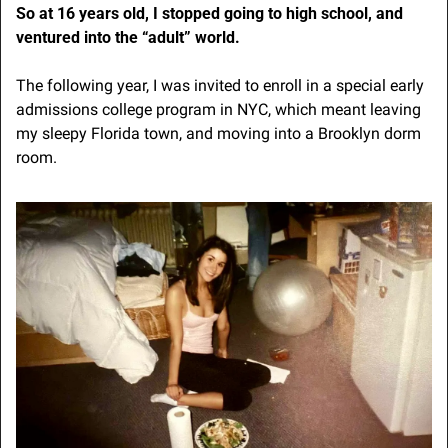
So at 16 years old, I stopped going to high school, and 
ventured into the “adult” world.
The following year, I was invited to enroll in a special early 
admissions college program in NYC, which meant leaving 
my sleepy Florida town, and moving into a Brooklyn dorm 
room.