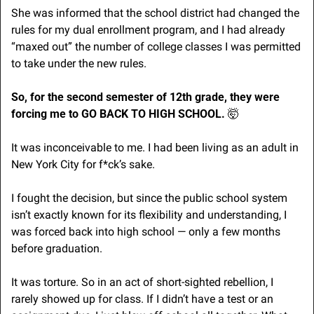
She was informed that the school district had changed the 
rules for my dual enrollment program, and I had already 
“maxed out” the number of college classes I was permitted 
to take under the new rules.
So, for the second semester of 12th grade, they were 
forcing me to GO BACK TO HIGH SCHOOL. 
🤯
It was inconceivable to me. I had been living as an adult in 
New York City for f*ck’s sake.
I fought the decision, but since the public school system 
isn’t exactly known for its flexibility and understanding, I 
was forced back into high school — only a few months 
before graduation.  
It was torture. So in an act of short-sighted rebellion, I 
rarely showed up for class. If I didn’t have a test or an 