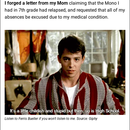
I forged a letter from my Mom
 claiming that the Mono I 
had in 7th grade had relapsed, and requested that all of my 
absences be excused due to my medical condition.
Listen to Ferris Bueller if you won’t listen to me. Source: Giphy