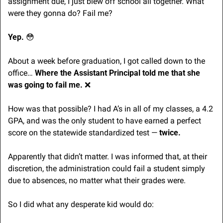
assignment due, I just blew off school all together. What 
were they gonna do? Fail me?
Yep. 
😳
About a week before graduation, I got called down to the 
office… 
Where the Assistant Principal told me that she 
was going to fail me. 
❌
How was that possible? I had A’s in all of my classes, a 4.2 
GPA, and was the only student to have earned a perfect 
score on the statewide standardized test — 
twice.
Apparently that didn’t matter. I was informed that, at their 
discretion, the administration could fail a student simply 
due to absences, no matter what their grades were.
So I did what any desperate kid would do: