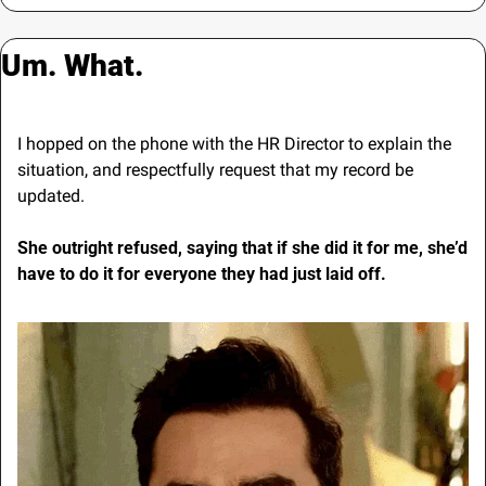
Um. What.
I hopped on the phone with the HR Director to explain the 
situation, and respectfully request that my record be 
updated.
She outright refused, saying that if she did it for me, she’d 
have to do it for everyone they had just laid off.