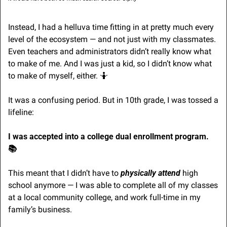
Instead, I had a helluva time fitting in at pretty much every 
level of the ecosystem — and not just with my classmates. 
Even teachers and administrators didn’t really know what 
to make of me. And I was just a kid, so I didn’t know what 
to make of myself, either. 
🤷
It was a confusing period. But in 10th grade, I was tossed a 
lifeline:
I was accepted into a college dual enrollment program. 
📚
This meant that I didn’t have to 
physically attend
 high 
school anymore — I was able to complete all of my classes 
at a local community college, and work full-time in my 
family’s business.