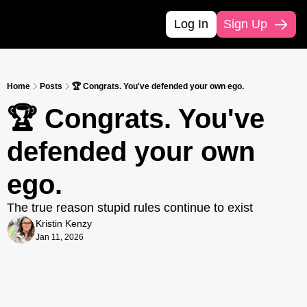
Log In
Sign Up
Home
Posts
🏆 Congrats. You've defended your own ego.
🏆 Congrats. You've 
defended your own 
ego.
The true reason stupid rules continue to exist
Kristin Kenzy
Jan 11, 2026