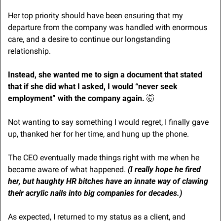
Her top priority should have been ensuring that my 
departure from the company was handled with enormous 
care, and a desire to continue our longstanding 
relationship.
Instead, she wanted me to sign a document that stated 
that if she did what I asked, I would “never seek 
employment” with the company again. 
🤯
Not wanting to say something I would regret, I finally gave 
up, thanked her for her time, and hung up the phone.
The CEO eventually made things right with me when he 
became aware of what happened. 
(I really hope he fired 
her, but haughty HR bitches have an innate way of clawing 
their acrylic nails into big companies for decades.)
As expected, I returned to my status as a client, and 