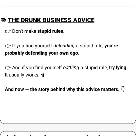
🍻
THE DRUNK BUSINESS ADVICE
👉 Don’t make 
stupid rules
.
👉 If you find yourself 
defending
 a stupid rule, 
you’re
probably defending your own ego
.
👉 And if you find yourself 
battling
 a stupid rule, 
try lying
. 
It usually works. 
🤷
And now — the story behind why this advice matters. 
👇