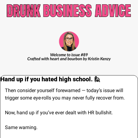
Hand up if you hated high school. 
🙋
Then consider yourself forewarned — today’s issue will 
trigger some eye-rolls you may never fully recover from.
Now, hand up if you’ve ever dealt with HR bullshit. 
Same warning.