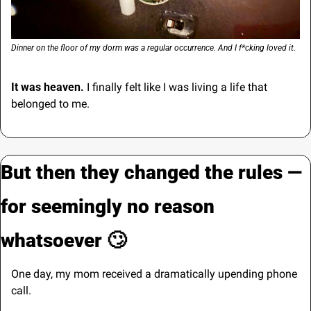
Dinner on the floor of my dorm was a regular occurrence. And I f*cking loved it.
It was heaven. 
I finally felt like I was living a life that 
belonged to me.
But then they changed the rules — 
for seemingly no reason 
whatsoever 
🙄
One day, my mom received a dramatically upending phone 
call.