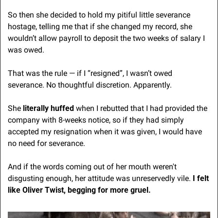
So then she decided to hold my pitiful little severance 
hostage, telling me that if she changed my record, she 
wouldn’t allow payroll to deposit the two weeks of salary I 
was owed.
That was the rule — if I “resigned”, I wasn’t owed 
severance. No thoughtful discretion. Apparently.
She
 literally huffed
 when I rebutted that I had provided the 
company with 8-weeks notice, so if they had simply 
accepted my resignation when it was given, I would have 
no need for severance.
And if the words coming out of her mouth weren't 
disgusting enough, her attitude was unreservedly vile. 
I felt 
like Oliver Twist, begging for more gruel. 