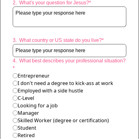
2
.
What's your question for Jesus?
*
Characters remaining: 
400
3
.
What country or US state do you live?
*
4
.
What best describes your professional situation?
*
Entrepreneur
I don't need a degree to kick-ass at work
Employed with a side hustle
C-Level
Looking for a job
Manager
Skilled Worker (degree or certification)
Student
Retired