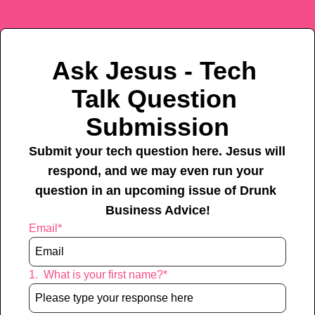
Ask Jesus - Tech 
Talk Question 
Submission
Submit your tech question here. Jesus will 
respond, and we may even run your 
question in an upcoming issue of Drunk 
Business Advice!
Email
*
1
.
What is your first name?
*