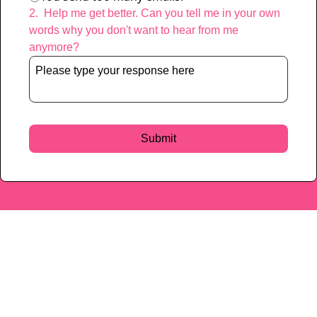
2
.
Help me get better. Can you tell me in your own 
words why you don't want to hear from me 
anymore?
Characters remaining: 
400