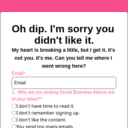
Oh dip. I'm sorry you 
didn't like it.
My heart is breaking a little, but I get it. It's 
not you. It's me. Can you tell me where I 
went wrong here?
Email
*
1
.
Why are you kicking Drunk Business Advice out 
of your inbox?
*
I don't have time to read it.
I don't remember signing up.
I don't like the content. 
You send too many emails.